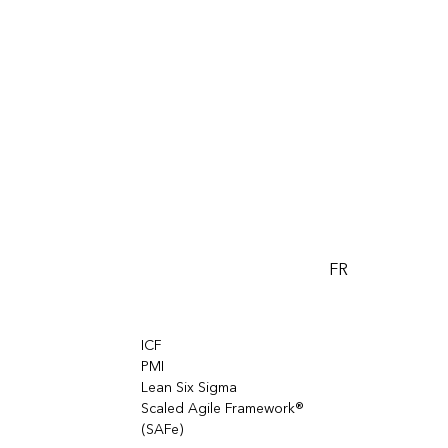
FR
ICF
PMI
Lean Six Sigma
Scaled Agile Framework®
(SAFe)