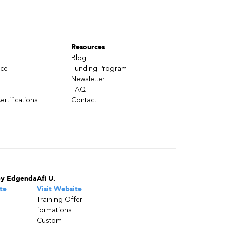
Resources
Blog
nce
Funding Program
Newsletter
FAQ
ertifications
Contact
by Edgenda
Afi U.
te
Visit Website
Training Offer
formations
Custom