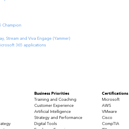
65 Champion
way, Stream and Viva Engage (Yammer)
rosoft 365 applications
Business Priorities
Certifications
Training and Coaching
Microsoft
Customer Experience
AWS
Artificial Intelligence
VMware
Strategy and Performance
Cisco
rategy
Digital Tools
CompTIA