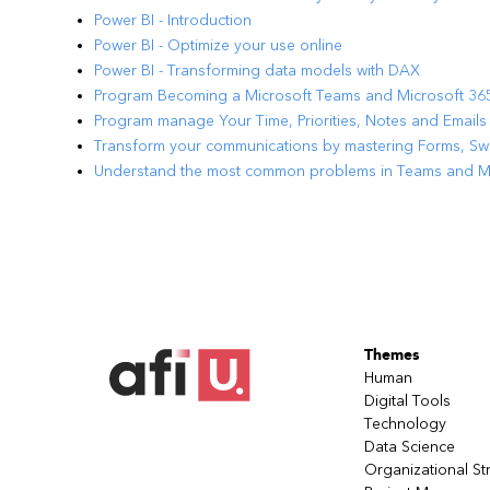
Power BI - Introduction
Power BI - Optimize your use online
Power BI - Transforming data models with DAX
Program Becoming a Microsoft Teams and Microsoft 3
Program manage Your Time, Priorities, Notes and Emails
Transform your communications by mastering Forms, S
Understand the most common problems in Teams and Mic
Themes
Human
Digital Tools
Technology
Data Science
Organizational St