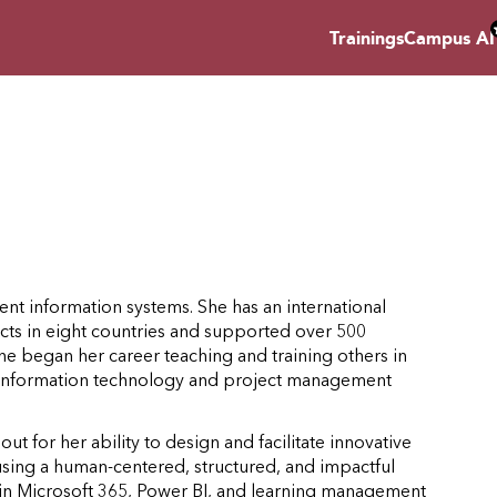
Trainings
Campus AI
t information systems. She has an international
cts in eight countries and supported over 500
he began her career teaching and training others in
in information technology and project management
 out for her ability to design and facilitate innovative
using a human-centered, structured, and impactful
rt in Microsoft 365, Power BI, and learning management