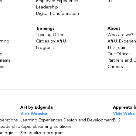
ent
Employee Experience
ITIL
Leadership
Digital Transformation
Trainings
About
Training Offer
Who are we?
rning
Circles by Afi U.
Afi U. Experie
Programs
The Team
ng
Our Offices
grams
Partners and C
ces
Careers
AFI by Edgenda
Apprentx 
Visit Website
Visit Websi
perations
Learning Experiences Design and Development
B12
Leadership
Rapid eLearning Solutions
nologies
Personalized programs