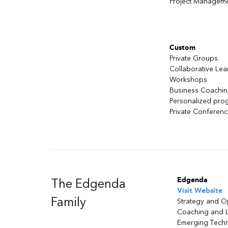
Project Managem
Custom
Private Groups
Collaborative Lea
Workshops
Business Coachi
Personalized pro
Private Conferen
Edgenda
The Edgenda
Visit Website
Family
Strategy and O
Coaching and 
Emerging Tech