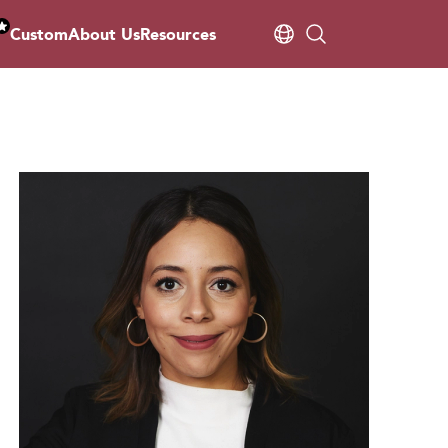
Custom
About Us
Resources