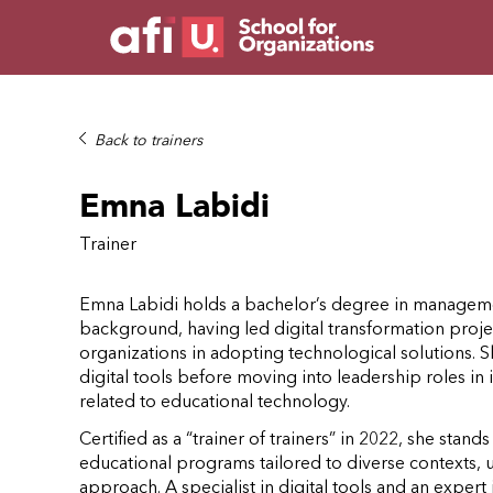
Back to trainers
Emna Labidi
Trainer
Emna Labidi holds a bachelor’s degree in managemen
background, having led digital transformation proje
organizations in adopting technological solutions. S
digital tools before moving into leadership roles 
related to educational technology.
Certified as a “trainer of trainers” in 2022, she stands
educational programs tailored to diverse contexts, 
approach. A specialist in digital tools and an expe