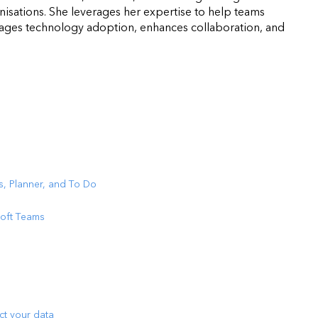
isations. She leverages her expertise to help teams
urages technology adoption, enhances collaboration, and
s, Planner, and To Do
soft Teams
ct your data