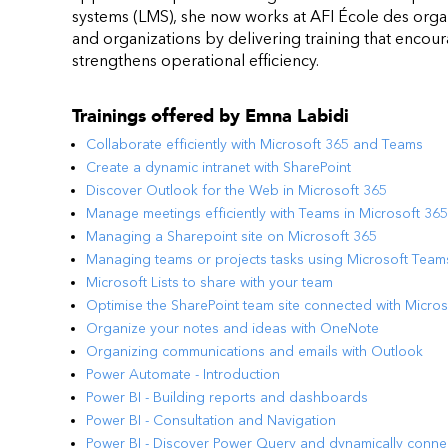
systems (LMS), she now works at AFI École des organ
and organizations by delivering training that enco
strengthens operational efficiency.
Trainings offered by
Emna Labidi
Collaborate efficiently with Microsoft 365 and Teams
Create a dynamic intranet with SharePoint
Discover Outlook for the Web in Microsoft 365
Manage meetings efficiently with Teams in Microsoft 365
Managing a Sharepoint site on Microsoft 365
Managing teams or projects tasks using Microsoft Team
Microsoft Lists to share with your team
Optimise the SharePoint team site connected with Micro
Organize your notes and ideas with OneNote
Organizing communications and emails with Outlook
Power Automate - Introduction
Power BI - Building reports and dashboards
Power BI - Consultation and Navigation
Power BI - Discover Power Query and dynamically conne