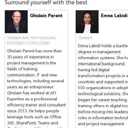
Surround yourself with the best
Creating a customized list
Modern experience in SharePoint
Team site/Microsoft 365 Group and Teams
Ghislain Parent
Emna Labidi
Communication site
Modern site pages
The new essential web parts
TRAINER AND PROFESSIONAL
TRAINER
Modern search experience
EFFICIENCY CONSULTANT
Emna Labidi holds a bachel
Ghislain Parent has more than
degree in management
Other related course :
Managing a Sharepoint site on Microsoft
30 years of experience in
information systems. She h
365 | AFI Expertise
project management in the
international background,
fields of training,
having led digital
communication, IT and new
transformation projects in 
technologies, including several
countries and supported o
years as an entrepreneur.
500 organizations in adopt
Ghislain has worked at AFI
technological solutions. Sh
Expertise as a professional
began her career teaching
efficiency trainer and consultant
training others in digital to
since 2013. He helps people
before moving into leaders
leverage tools such as Office
roles in information techno
365, SharePoint, Teams and
and project management