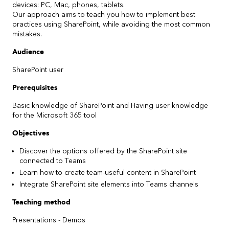
devices: PC, Mac, phones, tablets.
Our approach aims to teach you how to implement best
practices using SharePoint, while avoiding the most common
mistakes.
Audience
SharePoint user
Prerequisites
Basic knowledge of SharePoint and Having user knowledge
for the Microsoft 365 tool
Objectives
Discover the options offered by the SharePoint site
connected to Teams ​
Learn how to create team-useful content in SharePoint ​
Integrate SharePoint site elements into Teams channels
Teaching method
Presentations - Demos