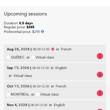
Upcoming sessions
Duration:
0.5 days
Regular price:
$345
Preferential price
:
$295
Aug 26, 2026
|
in
French
08:30-12:00
QUÉBEC
or
Virtual class
Sep 15, 2026
|
in
English
08:30-12:00
in
Virtual class
Oct 15, 2026
|
in
French
08:30-12:00
MONTRÉAL
or
Virtual class
Nov 4, 2026
|
in
English
08:30-12:00