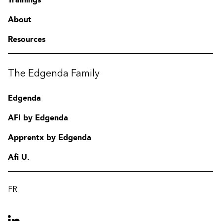
About
Resources
The Edgenda Family
Edgenda
AFI by Edgenda
Apprentx by Edgenda
Afi U.
FR