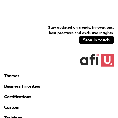
Stay updated on trends, innovations,
best practices and exclusive insights.
Stay in touch
Themes
Business Priorities
Certifications
Custom
Trainings