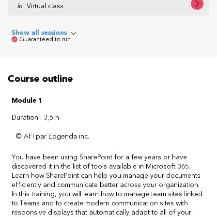
in
Virtual class
Show all sessions
Guaranteed to run
Course outline
Module 1
Duration : 3,5 h
© AFI par Edgenda inc.
You have been using SharePoint for a few years or have
discovered it in the list of tools available in Microsoft 365.
Learn how SharePoint can help you manage your documents
efficiently and communicate better across your organization.
In this training, you will learn how to manage team sites linked
to Teams and to create modern communication sites with
responsive displays that automatically adapt to all of your