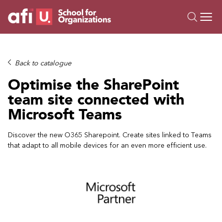
O
Trainings
Back to catalogue
Campus AI
Optimise the SharePoint
Custom
team site connected with
About Us
Microsoft Teams
Resources
Discover the new O365 Sharepoint. Create sites linked to Teams
that adapt to all mobile devices for an even more efficient use.