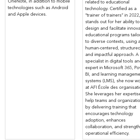
OneNote, in addition to mobile
related to educational
technologies such as Android
technology. Certified as a
and Apple devices.
“trainer of trainers” in 2022
stands out for her ability to
design and facilitate innova
educational programs tailo
to diverse contexts, using 
human-centered, structured
and impactful approach. A
specialist in digital tools a
expert in Microsoft 365, P
BI, and learning manageme
systems (LMS), she now wo
at AFI École des organisati
She leverages her expertis
help teams and organizati
by delivering training that
encourages technology
adoption, enhances
collaboration, and strengt
operational efficiency.