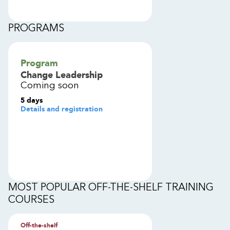
PROGRAMS
Program
Change Leadership
Coming soon
5 days
Details and registration
MOST POPULAR OFF-THE-SHELF TRAINING
COURSES
Off-the-shelf