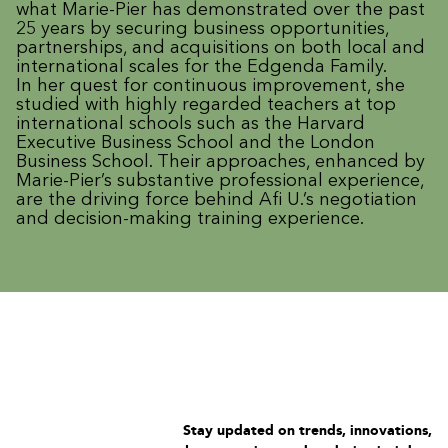
what Marie-Pier has demonstrated over the past
25 years by securing business opportunities,
partnerships, and acquisitions on both local and
international scales for the Edgenda Family.
In her quest for continuous improvement, she
studied with highly regarded teachers at top
international schools such as the Harvard
Executive Business School and the London
Business School. Their approaches, enhanced by
Marie-Pier’s substantive professional experience,
are the driving force behind Afi U.’s negotiation
and decision-making training experience.
Stay updated on trends, innovations,