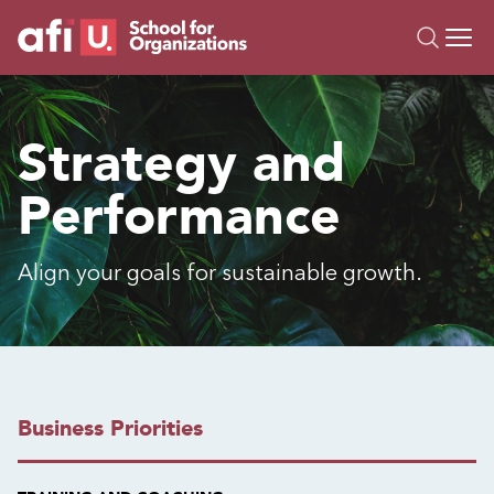
O
Trainings
Strategy and
Campus AI
Performance
Custom
About Us
Resources
Align your goals for sustainable growth.
Business Priorities