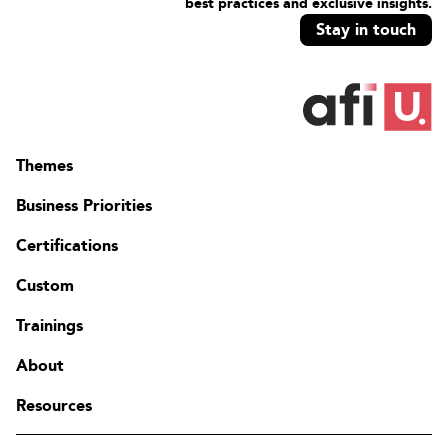
best practices and exclusive insights.
Stay in touch
Themes
Business Priorities
Certifications
Custom
Trainings
About
Resources