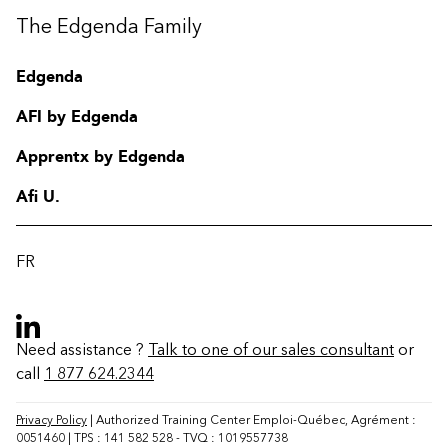
The Edgenda Family
Edgenda
AFI by Edgenda
Apprentx by Edgenda
Afi U.
FR
Need assistance ?
Talk to one of our sales consultant
or
call
1 877 624.2344
Contact
FAQ
Privacy Policy
| Authorized Training Center Emploi-Québec, Agrément :
0051460 | TPS : 141 582 528 - TVQ : 1019557738
Change region