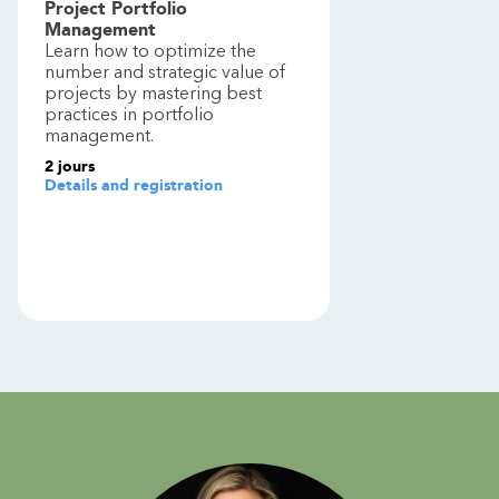
Project Portfolio
Management
Learn how to optimize the
number and strategic value of
projects by mastering best
practices in portfolio
management.
2
jours
Details and registration