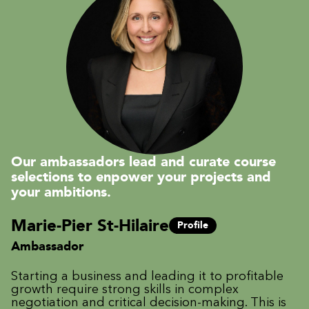
Our ambassadors lead and curate course
selections to enpower your projects and
your ambitions.
Marie-Pier St-Hilaire
Profile
Ambassador
Starting a business and leading it to profitable
growth require strong skills in complex
negotiation and critical decision-making. This is