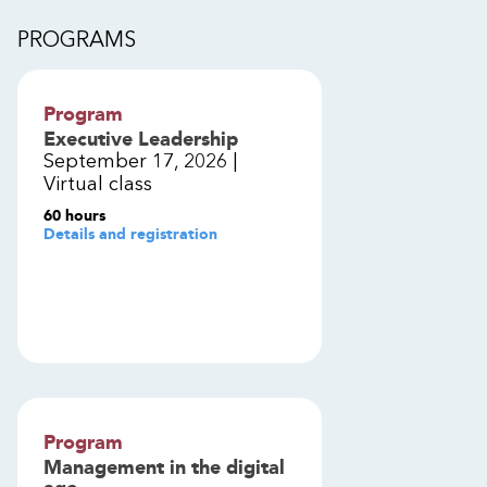
PROGRAMS
Program
Executive Leadership
September 17, 2026 |
Virtual class
60 hours
Details and registration
Program
Management in the digital