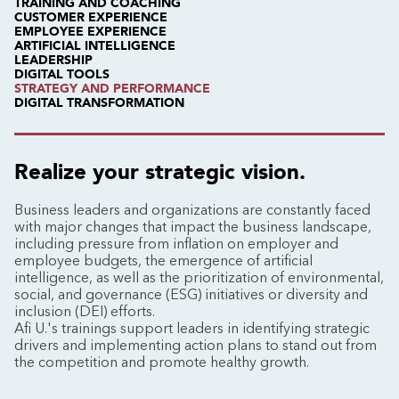
TRAINING AND COACHING
CUSTOMER EXPERIENCE
EMPLOYEE EXPERIENCE
ARTIFICIAL INTELLIGENCE
LEADERSHIP
DIGITAL TOOLS
STRATEGY AND PERFORMANCE
DIGITAL TRANSFORMATION
Realize your strategic vision.
Business leaders and organizations are constantly faced
with major changes that impact the business landscape,
including pressure from inflation on employer and
employee budgets, the emergence of artificial
intelligence, as well as the prioritization of environmental,
social, and governance (ESG) initiatives or diversity and
inclusion (DEI) efforts.
Afi U.'s trainings support leaders in identifying strategic
drivers and implementing action plans to stand out from
the competition and promote healthy growth.