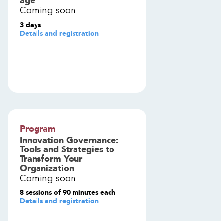
age
Coming soon
3 days
Details and registration
Program
Innovation Governance:
Tools and Strategies to
Transform Your
Organization
Coming soon
8 sessions of 90 minutes each
Details and registration