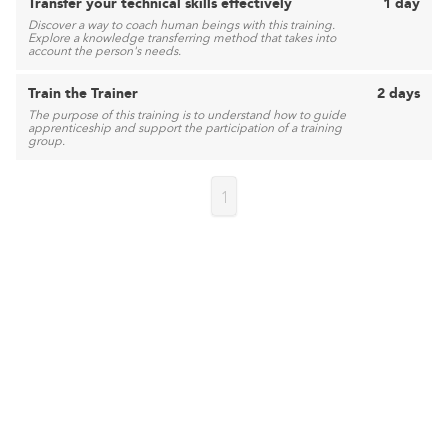
Transfer your technical skills effectively
1 day
Discover a way to coach human beings with this training.
Explore a knowledge transferring method that takes into
account the person's needs.
Train the Trainer
2 days
The purpose of this training is to understand how to guide
apprenticeship and support the participation of a training
group.
1