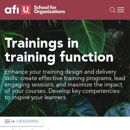
O
Trainings
Trainings in
Campus AI
training function
Custom
About Us
Resources
Enhance your training design and delivery
skills: create effective training programs, lead
engaging sessions, and maximize the impact
of your courses. Develop key competencies
to inspire your learners.
CATEGORIES