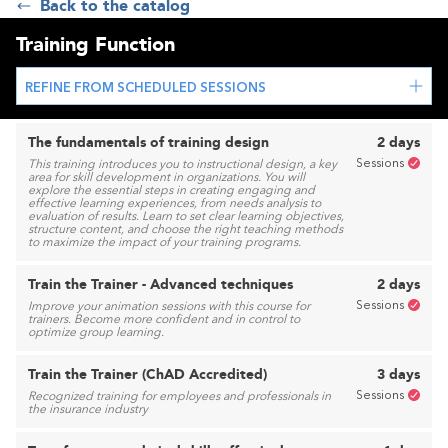
Back to the catalog
Training Function
REFINE FROM SCHEDULED SESSIONS
The fundamentals of training design
2 days
Sessions
This training introduces you to instructional design, a key
area for skill development in organizations. You will
explore the essential steps in creating engaging and
effective learning experiences, from needs analysis to
evaluation of results. Learn to set clear learning objectives,
structure content, and choose the right teaching methods
to maximize the impact of your training programs.
Train the Trainer - Advanced techniques
2 days
Sessions
Improve your animation sessions with this course for
trainers. Become more confident and in control to
optimize group learning.
Train the Trainer (ChAD Accredited)
3 days
Sessions
Recognized training for employees and professionals in
the insurance industry