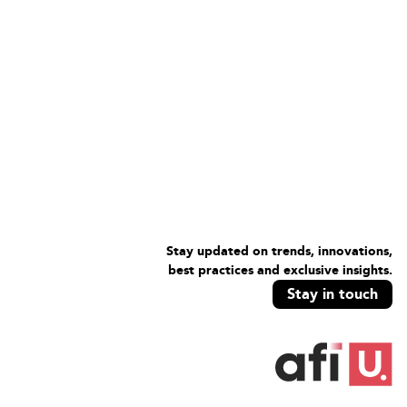
Stay updated on trends, innovations,
best practices and exclusive insights.
Stay in touch