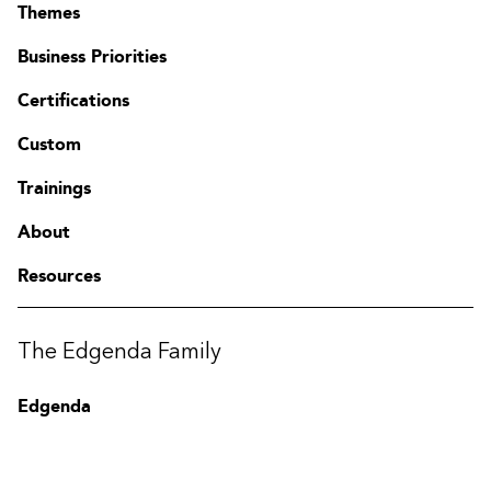
Themes
Business Priorities
Certifications
Custom
Trainings
About
Resources
Contact
FAQ
Change region
The Edgenda Family
Edgenda
AFI by Edgenda