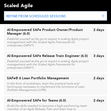
Scaled Agile
REFINE FROM SCHEDULED SESSIONS
Al-Empowered SAFe Product Owner/Product
2 days
Manager (6.0)
Establish yourself as the go-to expert in scaling Agile project
management with the Scaled Agile Framework for
enterprises (SAFe®).
Al-Empowered SAFe Release Train Engineer (6.0)
3 days
Establish yourself as the go-to expert in scaling Agile project
management with the Scaled Agile Framework for
enterprises (SAFe®).
SAFe® 6 Lean Portfolio Management
2 days
In the form of workshops, learn the practical tools and
techniques necessary to implement the functions of Lean
Portfolio Management (LPM).
Al-Empowered SAFe for Teams (6.0)
2 days
Build the skills needed to become a high-performing team
member of an Agile Release Train and learn how to