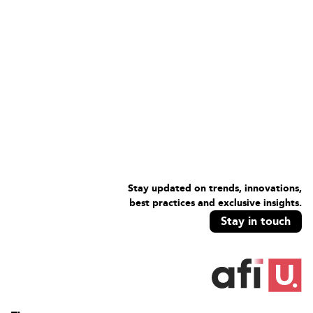
Stay updated on trends, innovations,
best practices and exclusive insights.
Stay in touch