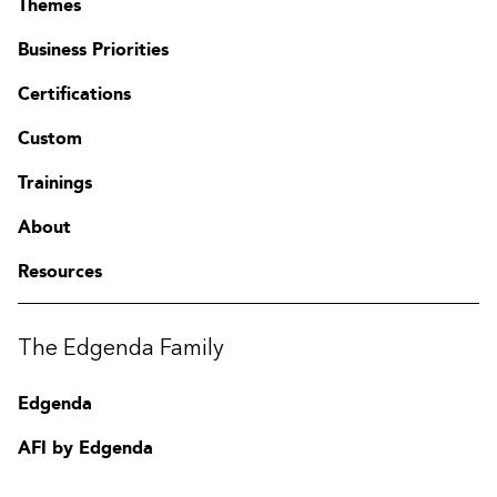
Themes
Business Priorities
Certifications
Custom
Trainings
About
Resources
Contact
The Edgenda Family
FAQ
Change region
Edgenda
AFI by Edgenda
Apprentx by Edgenda