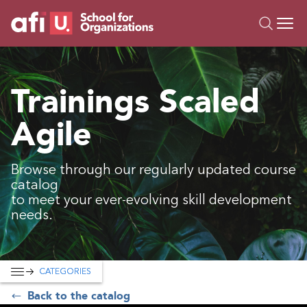
O
Trainings
Trainings Scaled
Campus AI
Agile
Custom
About Us
Resources
Browse through our regularly updated course
catalog
to meet your ever-evolving skill development
needs.
CATEGORIES
Back to the catalog