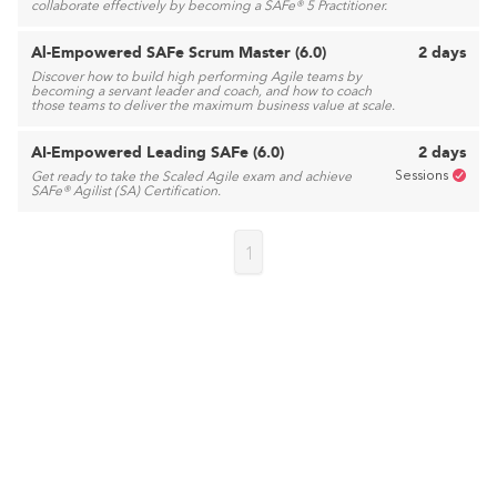
collaborate effectively by becoming a SAFe® 5 Practitioner.
Al-Empowered SAFe Scrum Master (6.0)
2 days
Discover how to build high performing Agile teams by
becoming a servant leader and coach, and how to coach
those teams to deliver the maximum business value at scale.
AI-Empowered Leading SAFe (6.0)
2 days
Sessions
Get ready to take the Scaled Agile exam and achieve
SAFe® Agilist (SA) Certification.
1