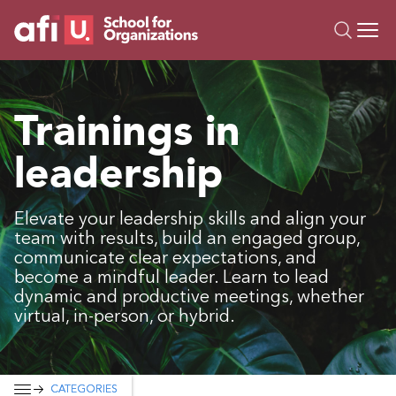
O
Trainings
Trainings in
Campus AI
leadership
Custom
About Us
Resources
Elevate your leadership skills and align your
team with results, build an engaged group,
communicate clear expectations, and
become a mindful leader. Learn to lead
dynamic and productive meetings, whether
virtual, in-person, or hybrid.
CATEGORIES