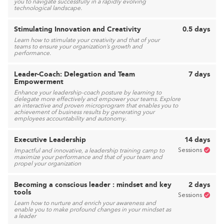
you to navigate successfully in a rapidly evolving
technological landscape.
Stimulating Innovation and Creativity
0.5 days
Learn how to stimulate your creativity and that of your
teams to ensure your organization’s growth and
performance.
Leader-Coach: Delegation and Team
7 days
Empowerment
Enhance your leadership-coach posture by learning to
delegate more effectively and empower your teams. Explore
an interactive and proven microprogram that enables you to
achievement of business results by generating your
employees accountability and autonomy.
Executive Leadership
14 days
Sessions
Impactful and innovative, a leadership training camp to
maximize your performance and that of your team and
propel your organization
Becoming a conscious leader : mindset and key
2 days
tools
Sessions
Learn how to nurture and enrich your awareness and
enable you to make profound changes in your mindset as
a leader