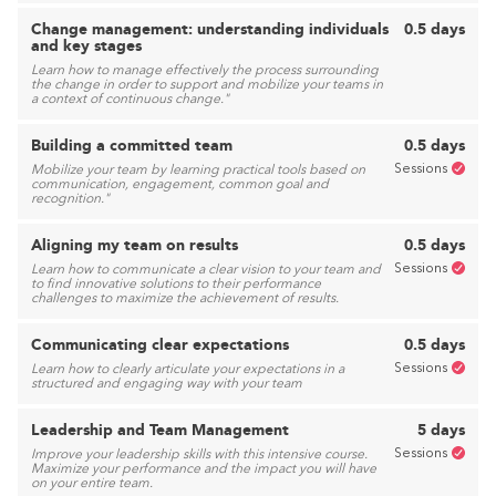
Change management: understanding individuals
0.5 days
and key stages
Learn how to manage effectively the process surrounding
the change in order to support and mobilize your teams in
a context of continuous change."
Building a committed team
0.5 days
Sessions
Mobilize your team by learning practical tools based on
communication, engagement, common goal and
recognition."
Aligning my team on results
0.5 days
Sessions
Learn how to communicate a clear vision to your team and
to find innovative solutions to their performance
challenges to maximize the achievement of results.
Communicating clear expectations
0.5 days
Sessions
Learn how to clearly articulate your expectations in a
structured and engaging way with your team
Leadership and Team Management
5 days
Sessions
Improve your leadership skills with this intensive course.
Maximize your performance and the impact you will have
on your entire team.