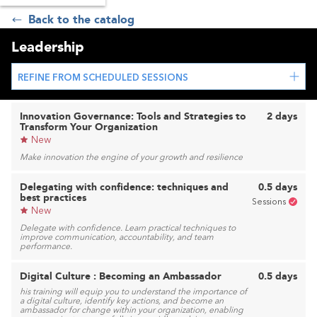
Back to the catalog
Leadership
REFINE FROM SCHEDULED SESSIONS
Innovation Governance: Tools and Strategies to
2 days
Transform Your Organization
New
Make innovation the engine of your growth and resilience
Delegating with confidence: techniques and
0.5 days
best practices
Sessions
New
Delegate with confidence. Learn practical techniques to
improve communication, accountability, and team
performance.
Digital Culture : Becoming an Ambassador
0.5 days
his training will equip you to understand the importance of
a digital culture, identify key actions, and become an
ambassador for change within your organization, enabling