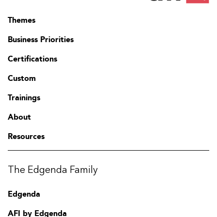
Themes
Business Priorities
Certifications
Custom
Trainings
About
Resources
The Edgenda Family
Edgenda
AFI by Edgenda