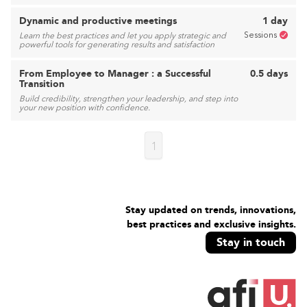
Dynamic and productive meetings
1 day
Sessions
Learn the best practices and let you apply strategic and
powerful tools for generating results and satisfaction
From Employee to Manager : a Successful
0.5 days
Transition
Build credibility, strengthen your leadership, and step into
your new position with confidence.
1
Stay updated on trends, innovations,
best practices and exclusive insights.
Stay in touch