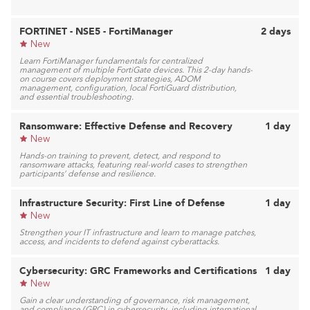
FORTINET - NSE5 - FortiManager
2 days
New
Learn FortiManager fundamentals for centralized
management of multiple FortiGate devices. This 2-day hands-
on course covers deployment strategies, ADOM
management, configuration, local FortiGuard distribution,
and essential troubleshooting.
Ransomware: Effective Defense and Recovery
1 day
New
Hands-on training to prevent, detect, and respond to
ransomware attacks, featuring real-world cases to strengthen
participants’ defense and resilience.
Infrastructure Security: First Line of Defense
1 day
New
Strengthen your IT infrastructure and learn to manage patches,
access, and incidents to defend against cyberattacks.
Cybersecurity: GRC Frameworks and Certifications
1 day
New
Gain a clear understanding of governance, risk management,
and compliance (GRC) in cybersecurity, including international