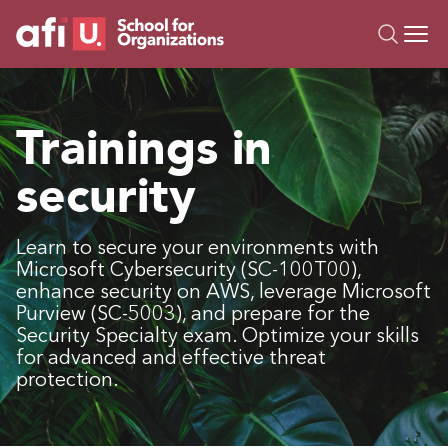
O
Trainings
Trainings in
Campus AI
security
Custom
About Us
Resources
Learn to secure your environments with
Microsoft Cybersecurity (SC-100T00),
enhance security on AWS, leverage Microsoft
Purview (SC-5003), and prepare for the
Security Specialty exam. Optimize your skills
for advanced and effective threat
protection.