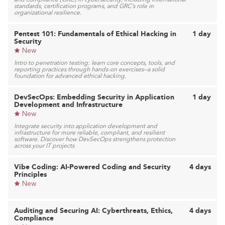
standards, certification programs, and GRC’s role in
organizational resilience.
Pentest 101: Fundamentals of Ethical Hacking in
1 day
Security
New
Intro to penetration testing: learn core concepts, tools, and
reporting practices through hands-on exercises—a solid
foundation for advanced ethical hacking.
DevSecOps: Embedding Security in Application
1 day
Development and Infrastructure
New
Integrate security into application development and
infrastructure for more reliable, compliant, and resilient
software. Discover how DevSecOps strengthens protection
across your IT projects
Vibe Coding: AI-Powered Coding and Security
4 days
Principles
New
Auditing and Securing AI: Cyberthreats, Ethics,
4 days
Compliance