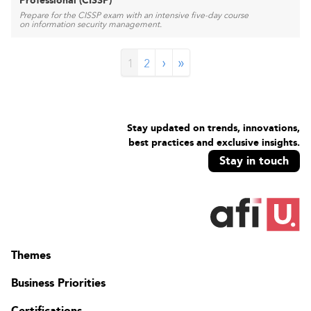
Professional (CISSP)
Prepare for the CISSP exam with an intensive five-day course
on information security management.
›
»
1
2
Stay updated on trends, innovations,
best practices and exclusive insights.
Stay in touch
Themes
Business Priorities
Certifications