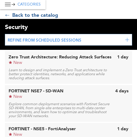
CATEGORIES
Back to the catalog
Security
REFINE FROM SCHEDULED SESSIONS
Zero Trust Architecture: Reducing Attack Surfaces
1 day
New
Learn to design and implement a Zero Trust architecture to
better protect identities, networks, and applications while
reducing attack surfaces.
FORTINET NSE7 - SD-WAN
4 days
New
Explore common deployment scenarios with Fortinet Secure
SD-WAN, from single-site enterprises to multi-data center
environments, and learn how to optimize and troubleshoot
your SD-WAN networks.
FORTINET - NSE5 - FortiAnalyser
1 day
New