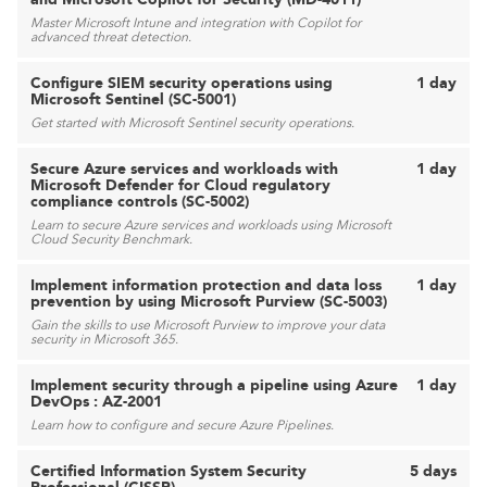
Master Microsoft Intune and integration with Copilot for
advanced threat detection.
Configure SIEM security operations using
1 day
Microsoft Sentinel (SC-5001)
Get started with Microsoft Sentinel security operations.
Secure Azure services and workloads with
1 day
Microsoft Defender for Cloud regulatory
compliance controls (SC-5002)
Learn to secure Azure services and workloads using Microsoft
Cloud Security Benchmark.
Implement information protection and data loss
1 day
prevention by using Microsoft Purview (SC-5003)
Gain the skills to use Microsoft Purview to improve your data
security in Microsoft 365.
Implement security through a pipeline using Azure
1 day
DevOps : AZ-2001
Learn how to configure and secure Azure Pipelines.
Certified Information System Security
5 days