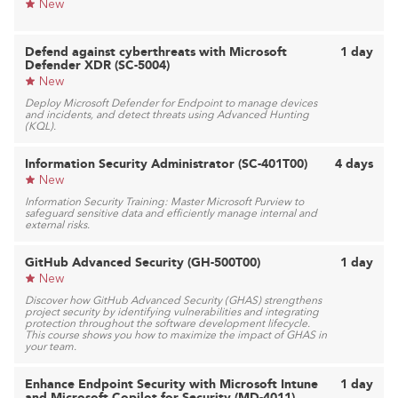
New
Defend against cyberthreats with Microsoft
1 day
Defender XDR (SC-5004)
New
Deploy Microsoft Defender for Endpoint to manage devices
and incidents, and detect threats using Advanced Hunting
(KQL).
Information Security Administrator (SC-401T00)
4 days
New
Information Security Training: Master Microsoft Purview to
safeguard sensitive data and efficiently manage internal and
external risks.
GitHub Advanced Security (GH-500T00)
1 day
New
Discover how GitHub Advanced Security (GHAS) strengthens
project security by identifying vulnerabilities and integrating
protection throughout the software development lifecycle.
This course shows you how to maximize the impact of GHAS in
your team.
Enhance Endpoint Security with Microsoft Intune
1 day
and Microsoft Copilot for Security (MD-4011)