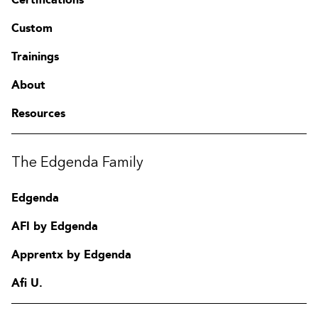
Custom
Trainings
About
Resources
The Edgenda Family
Edgenda
AFI by Edgenda
Apprentx by Edgenda
Afi U.