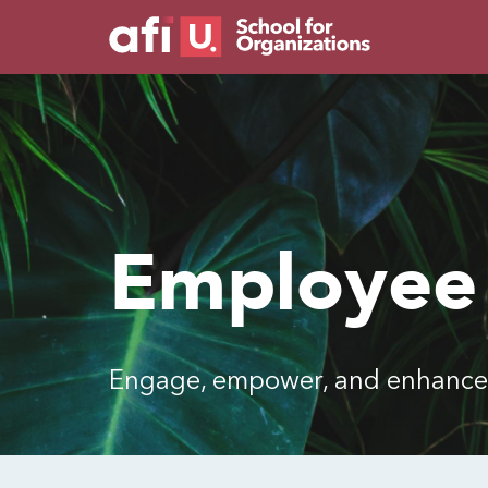
Employee
Engage, empower, and enhance 