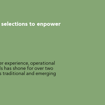
 selections to enpower
er experience, operational
ls has shone for over two
s traditional and emerging