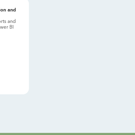
ion and
rts and
wer BI