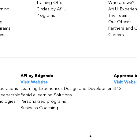
Training Offer
Who are we?
rning
Circles by Afi U.
Afi U. Experie
Programs
The Team
ng
Our Offices
grams
Partners and C
ces
Careers
AFI by Edgenda
Apprentx 
Visit Website
Visit Websi
perations
Learning Experiences Design and Development
B12
Leadership
Rapid eLearning Solutions
nologies
Personalized programs
Business Coaching