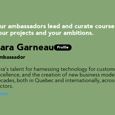
ur ambassadors lead and curate course
our projects and your ambitions.
ara Garneau
Profile
mbassador
ra's talent for harnessing technology for custom
cellence, and the creation of new business mode
cades, both in Quebec and internationally, acros
ctors.
ore