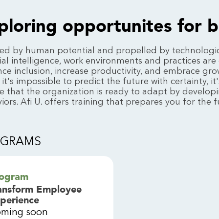
ploring opportunites for 
red by human potential and propelled by technologi
icial intelligence, work environments and practices are 
ce inclusion, increase productivity, and embrace growi
 it's impossible to predict the future with certainty, 
e that the organization is ready to adapt by developi
iors. Afi U. offers training that prepares you for the f
OGRAMS
ogram
ansform Employee
perience
ming soon