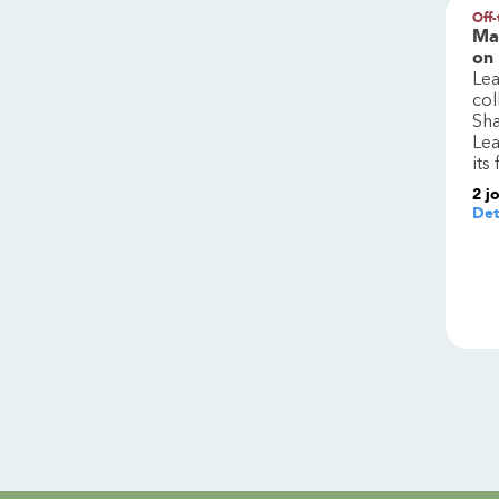
Off-
Ma
on
Lea
col
Sha
Lea
its
2
j
Det