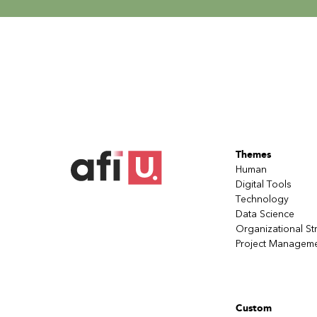
Themes
Human
Digital Tools
Technology
Data Science
Organizational St
Project Managem
Custom