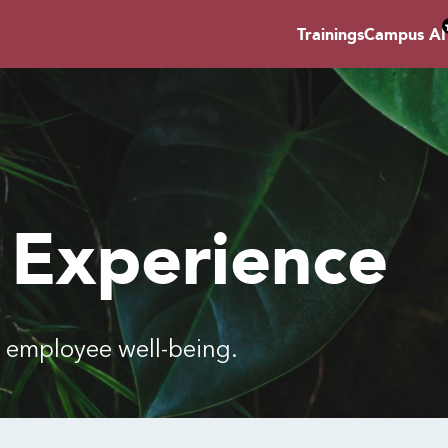
Trainings
Campus AI
 Experience
employee well-being.