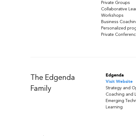
Private Groups
Collaborative Lea
Workshops
Business Coachi
Personalized pro
Private Conferen
Edgenda
The Edgenda
Visit Website
Family
Strategy and O
Coaching and 
Emerging Tech
Learning