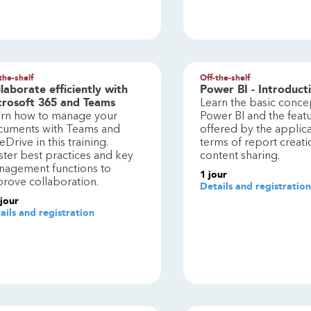
the-shelf
Off-the-shelf
laborate efficiently with
Power BI - Introduct
crosoft 365 and Teams
Learn the basic conce
arn how to manage your
Power BI and the feat
cuments with Teams and
offered by the applica
Drive in this training.
terms of report creat
ter best practices and key
content sharing.
agement functions to
1
jour
rove collaboration.
Details and registration
jour
ails and registration