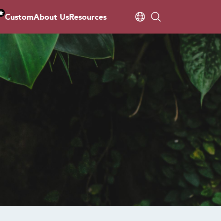
Custom
About Us
Resources