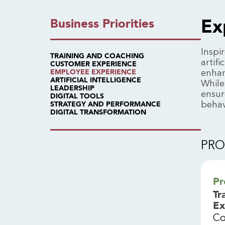
Ex
Business Priorities
Inspi
TRAINING AND COACHING
artif
CUSTOMER EXPERIENCE
enhan
EMPLOYEE EXPERIENCE
ARTIFICIAL INTELLIGENCE
While
LEADERSHIP
ensur
DIGITAL TOOLS
behav
STRATEGY AND PERFORMANCE
DIGITAL TRANSFORMATION
PR
Pr
Tr
Ex
Co