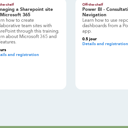
the-shelf
Off-the-shelf
naging a Sharepoint site
Power BI - Consultat
 Microsoft 365
Navigation
rn how to create
Learn how to use repo
laborative team sites with
dashboards from a Po
rePoint through this training.
app.
rn about Microsoft 365 and
0.5
jour
 features.
Details and registration
ours
ails and registration