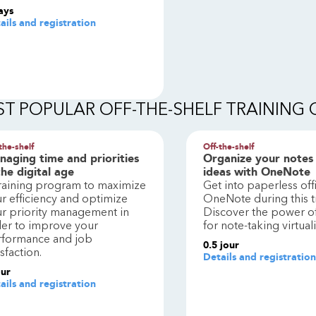
ays
ails and registration
T POPULAR OFF-THE-SHELF TRAINING
the-shelf
Off-the-shelf
aging time and priorities
Organize your notes
the digital age
ideas with OneNote
raining program to maximize
Get into paperless off
r efficiency and optimize
OneNote during this t
r priority management in
Discover the power of 
er to improve your
for note-taking virtual
rformance and job
0.5
jour
isfaction.
Details and registration
our
ails and registration