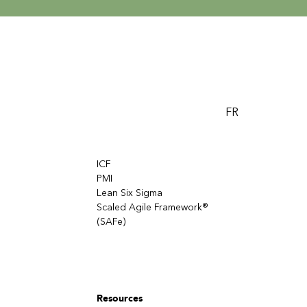
FR
ICF
PMI
Lean Six Sigma
Scaled Agile Framework®
(SAFe)
Resources