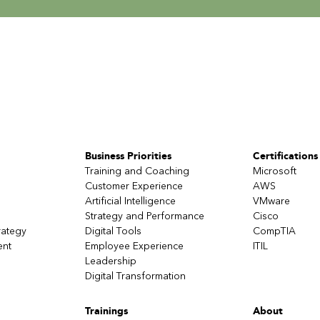
Business Priorities
Certifications
Training and Coaching
Microsoft
Customer Experience
AWS
Artificial Intelligence
VMware
Strategy and Performance
Cisco
rategy
Digital Tools
CompTIA
ent
Employee Experience
ITIL
Leadership
Digital Transformation
Trainings
About