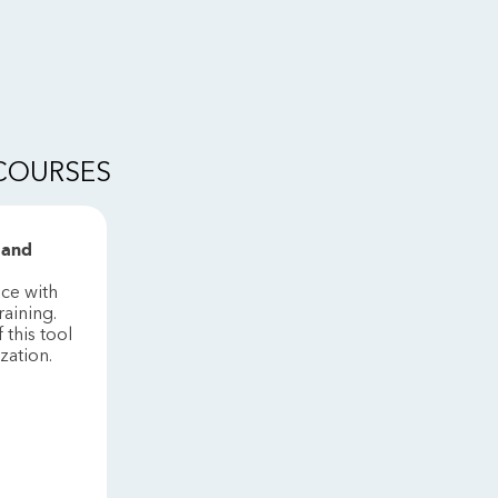
 COURSES
 and
ice with
raining.
this tool
ization.