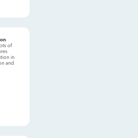
ion
pts of
ures
tion in
ion and