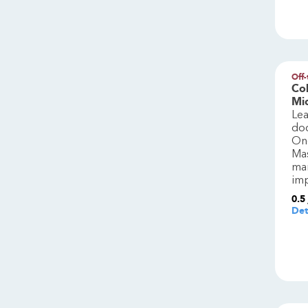
Off-
Col
Mi
Le
do
One
Mas
man
imp
0.5
Det