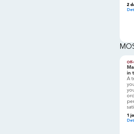
2 d
Det
MOS
Off-
Man
in 
A t
you
you
ord
pe
sat
1
j
Det