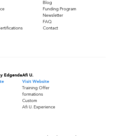
Blog
nce
Funding Program
Newsletter
FAQ
ertifications
Contact
by Edgenda
Afi U.
te
Visit Website
Training Offer
formations
Custom
Afi U. Experience