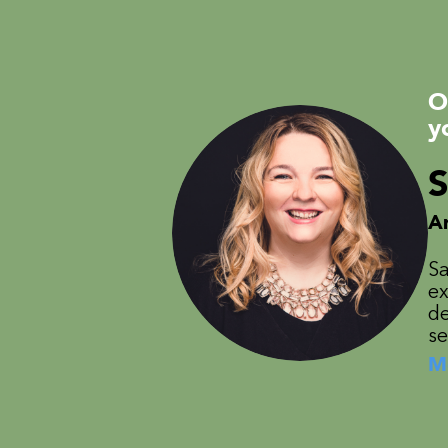
O
y
S
A
Sa
ex
de
se
M