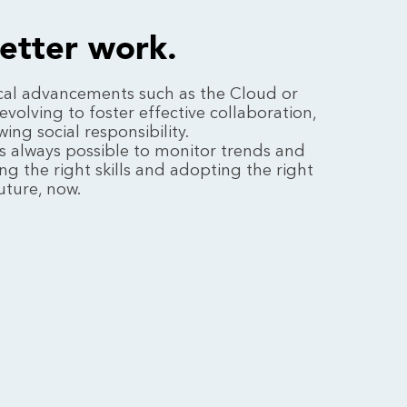
better work.
cal advancements such as the Cloud or
evolving to foster effective collaboration,
ng social responsibility.
it's always possible to monitor trends and
ng the right skills and adopting the right
uture, now.