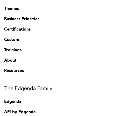
Themes
Business Priorities
Certifications
Custom
Trainings
About
Resources
The Edgenda Family
Edgenda
AFI by Edgenda