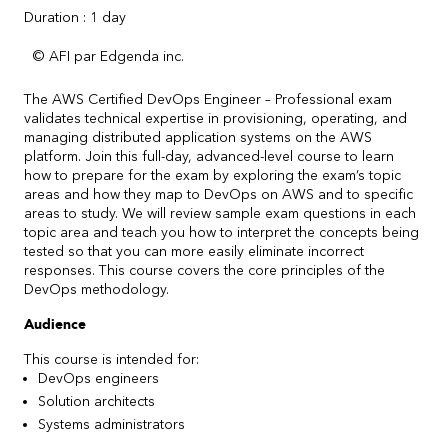
Duration : 1 day
© AFI par Edgenda inc.
The AWS Certified DevOps Engineer – Professional exam
validates technical expertise in provisioning, operating, and
managing distributed application systems on the AWS
platform. Join this full-day, advanced-level course to learn
how to prepare for the exam by exploring the exam’s topic
areas and how they map to DevOps on AWS and to specific
areas to study. We will review sample exam questions in each
topic area and teach you how to interpret the concepts being
tested so that you can more easily eliminate incorrect
responses. This course covers the core principles of the
DevOps methodology.
Audience
This course is intended for:
DevOps engineers
Solution architects
Systems administrators