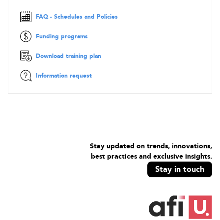
systems on AWS
Implement systems that are highly available, scalable, and
FAQ - Schedules and Policies
self-healing on the AWS platform
Design, manage, and maintain tools to automate
Funding programs
operational processes
Download training plan
Information request
Stay updated on trends, innovations,
best practices and exclusive insights.
Stay in touch