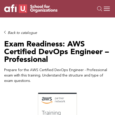
O
Trainings
Back to catalogue
Campus AI
Exam Readiness: AWS
Custom
Certified DevOps Engineer –
About Us
Professional
Resources
Prepare for the AWS Certified DevOps Engineer - Professional
exam with this training. Understand the structure and type of
exam questions.