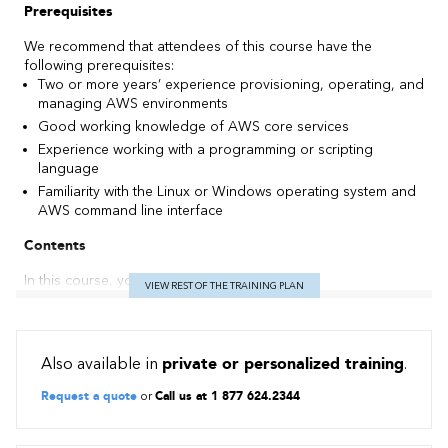
Prerequisites
We recommend that attendees of this course have the
following prerequisites:
Two or more years’ experience provisioning, operating, and
managing AWS environments
Good working knowledge of AWS core services
Experience working with a programming or scripting
language
Familiarity with the Linux or Windows operating system and
AWS command line interface
Contents
In this course, you will learn how to:
VIEW REST OF THE TRAINING PLAN
Prepare for the AWS Certified DevOps Engineer –
Professional exam
Implement and manage continuous delivery systems and
Also available in
private or personalized training
.
methodologies on AWS
Implement and automate security controls, governance
Request a quote
or
Call us at 1 877 624.2344
processes, and compliance validation
Define and deploy monitoring, metrics, and logging