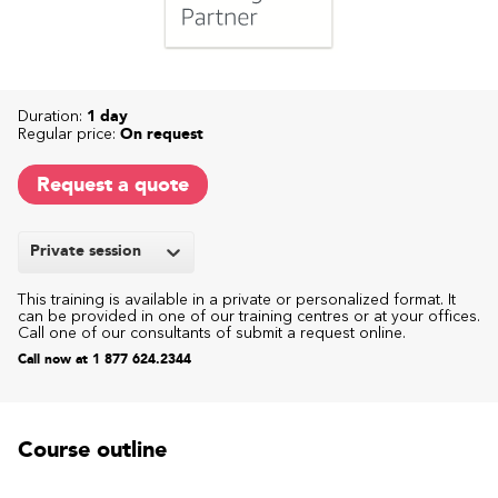
Duration:
1 day
Regular price:
On request
Request a quote
Private session
This training is available in a private or personalized format. It
can be provided in one of our training centres or at your offices.
Call one of our consultants of submit a request online.
Call now at 1 877 624.2344
Course outline