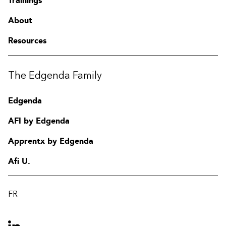
Trainings
About
Resources
The Edgenda Family
Edgenda
AFI by Edgenda
Apprentx by Edgenda
Afi U.
FR