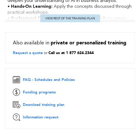
deepen your understanding of AI in business analysis.
• Hands-On Learning:
Apply the concepts discussed through
practical workshops.
• Professional Development:
Enhance your skills to remain
VIEW REST OF THE TRAINING PLAN
relevant in a constantly evolving environment.
Contents
Also available in
private or personalized training
.
Session Structure
Request a quote
or
Call us at 1 877 624.2344
Session 1: AI Serving Business Analysis… and Vice Versa!
Demystifying AI within organizations and exploring the
opportunities it offers to improve understanding of needs,
process modeling, and decision-making. Presentation of real-
life cases and relevant tools.
FAQ - Schedules and Policies
Session 2: Prompt Engineering Workshop for Analysts
Funding programs
Introduction to prompt engineering: how to formulate
effective queries to interact with generative AI models such as
Download training plan
ChatGPT. Hands-on exercises tailored to business analysis
contexts.
Information request
Session 3: Responsible Use of AI in Business Analysis
Discussion on ethical considerations, data confidentiality, and
algorithmic bias in the use of AI and the integration of AI