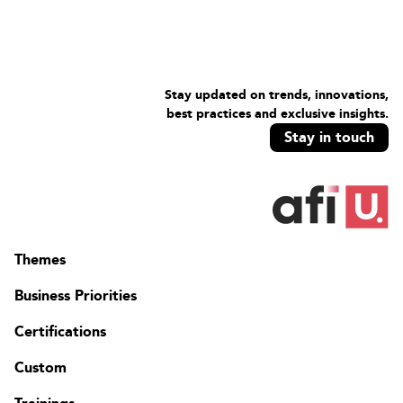
Stay updated on trends, innovations,
best practices and exclusive insights.
Stay in touch
Themes
Business Priorities
Certifications
Custom