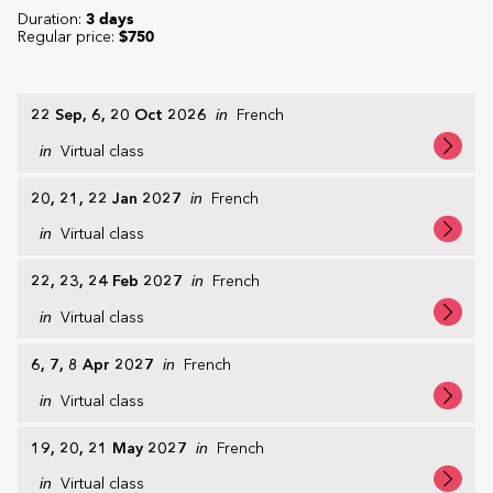
Duration:
3 days
Regular price:
$750
22 Sep, 6, 20 Oct 2026
in
French
in
Virtual class
20, 21, 22 Jan 2027
in
French
in
Virtual class
22, 23, 24 Feb 2027
in
French
in
Virtual class
6, 7, 8 Apr 2027
in
French
in
Virtual class
19, 20, 21 May 2027
in
French
in
Virtual class