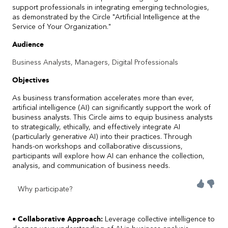
support professionals in integrating emerging technologies,
as demonstrated by the Circle "Artificial Intelligence at the
Service of Your Organization."
Audience
Business Analysts, Managers, Digital Professionals
Objectives
As business transformation accelerates more than ever,
artificial intelligence (AI) can significantly support the work of
business analysts. This Circle aims to equip business analysts
to strategically, ethically, and effectively integrate AI
(particularly generative AI) into their practices. Through
hands-on workshops and collaborative discussions,
participants will explore how AI can enhance the collection,
analysis, and communication of business needs.
Why participate?
• Collaborative Approach:
Leverage collective intelligence to