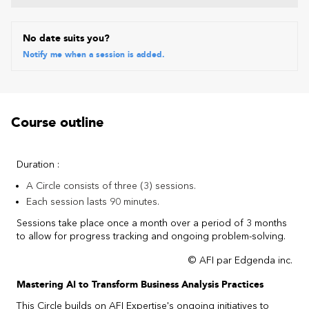
No date suits you?
Notify me when a session is added.
Course outline
Duration :
A Circle consists of three (3) sessions.
Each session lasts 90 minutes.
Sessions take place once a month over a period of 3 months
to allow for progress tracking and ongoing problem-solving.
© AFI par Edgenda inc.
Mastering AI to Transform Business Analysis Practices
This Circle builds on AFI Expertise's ongoing initiatives to