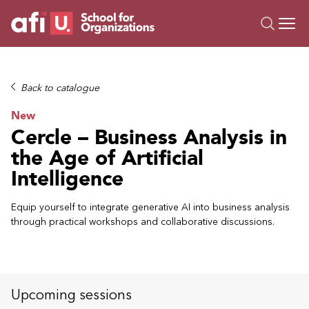
O
Trainings
Back to catalogue
Campus AI
New
Custom
Cercle – Business Analysis in
About Us
the Age of Artificial
Resources
Intelligence
Equip yourself to integrate generative AI into business analysis
through practical workshops and collaborative discussions.
Upcoming sessions