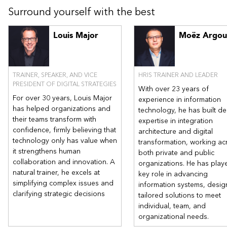
projects. Presentation of practical guides for responsible AI
Surround yourself with the best
adoption, leveraging resources such as IFACI's guide on AI
ethics. Recognize the current limits of AI.
Louis Major
Moëz Argou
TRAINER, SPEAKER, AND VICE
HRIS TRAINER AND LEADER
PRESIDENT OF DIGITAL STRATEGIES
With over 23 years of
For over 30 years, Louis Major
experience in information
has helped organizations and
technology, he has built d
their teams transform with
expertise in integration
confidence, firmly believing that
architecture and digital
technology only has value when
transformation, working ac
it strengthens human
both private and public
collaboration and innovation. A
organizations. He has play
natural trainer, he excels at
key role in advancing
simplifying complex issues and
information systems, desig
clarifying strategic decisions
tailored solutions to meet
individual, team, and
organizational needs.