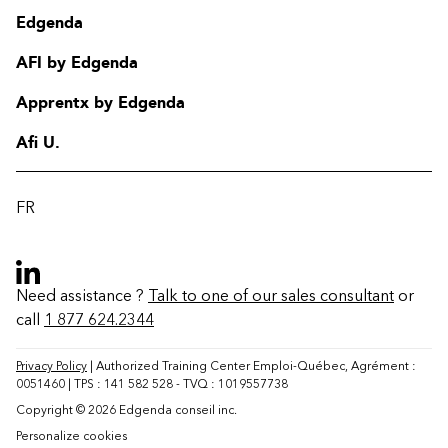
Edgenda
AFI by Edgenda
Apprentx by Edgenda
Afi U.
FR
Need assistance ?
Talk to one of our sales consultant
or
call
1 877 624.2344
Contact
FAQ
Privacy Policy
| Authorized Training Center Emploi-Québec, Agrément :
0051460 | TPS : 141 582 528 - TVQ : 1019557738
Change region
Copyright © 2026 Edgenda conseil inc.
Personalize cookies