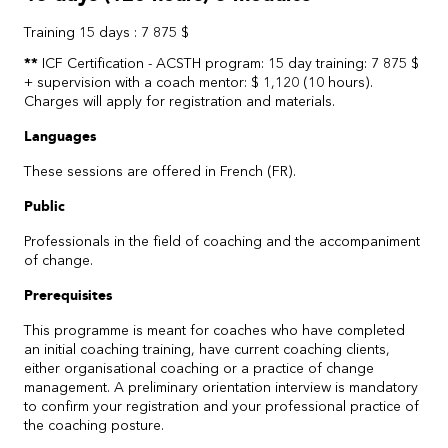
Training 15 days : 7 875 $
**
ICF Certification - ACSTH program: 15 day training: 7 875 $
+ supervision with a coach mentor: $ 1,120 (10 hours).
Charges will apply for registration and materials.
Languages
These sessions are offered in French (FR).
Public
Professionals in the field of coaching and the accompaniment
of change.
Prerequisites
This programme is meant for coaches who have completed
an initial coaching training, have current coaching clients,
either organisational coaching or a practice of change
management. A preliminary orientation interview is mandatory
to confirm your registration and your professional practice of
the coaching posture.