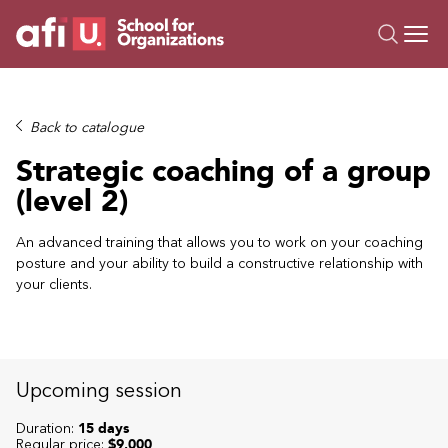
O
Trainings
Back to catalogue
Campus AI
Strategic coaching of a group
Custom
(level 2)
About Us
Resources
An advanced training that allows you to work on your coaching
posture and your ability to build a constructive relationship with
your clients.
Upcoming session
Duration:
15 days
Regular price:
$9,000