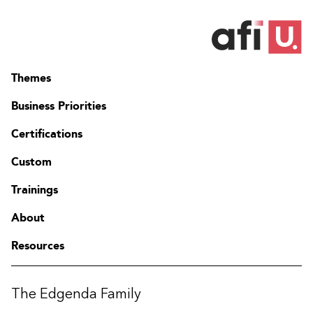
Themes
Business Priorities
Certifications
Custom
Trainings
About
Resources
The Edgenda Family