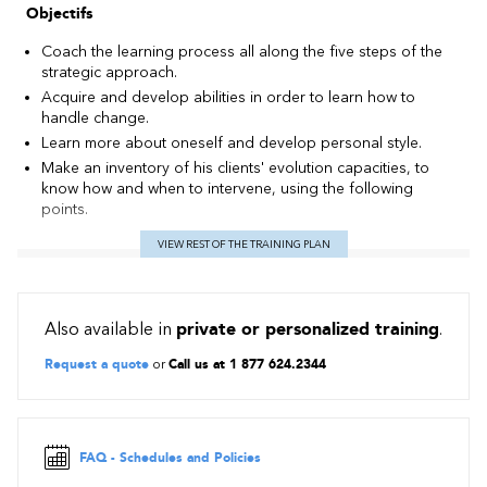
Objectifs
Coach the learning process all along the five steps of the
strategic approach.
Acquire and develop abilities in order to learn how to
handle change.
Learn more about oneself and develop personal style.
Make an inventory of his clients' evolution capacities, to
know how and when to intervene, using the following
points.
VIEW REST OF THE TRAINING PLAN
Also available in
private or personalized training
.
Request a quote
or
Call us at 1 877 624.2344
FAQ - Schedules and Policies