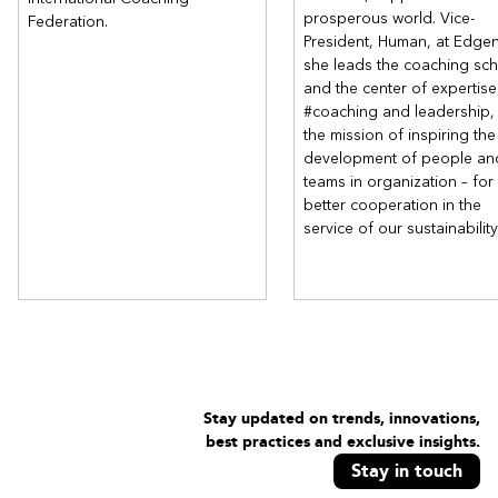
prosperous world. Vice-
Federation.
President, Human, at Edge
she leads the coaching sc
and the center of expertise
#coaching and leadership, 
the mission of inspiring the
development of people an
teams in organization – for
better cooperation in the
service of our sustainability
Stay updated on trends, innovations,
best practices and exclusive insights.
Stay in touch