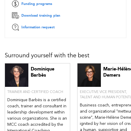
Funding programs
Download training plan
Information request
Surround yourself with the best
Dominique
Marie-Hélèn
Barbès
Demers
TRAINER AND CERTIFIED COACH
EXECUTIVE VICE PRESIDENT,
TALENT AND HUMAN POTENTI
Dominique Barbès is a certified
Business coach, entrepren
coach, trainer and consultant in
and organizational "metteu
leadership development within
scène", Marie-Hélène Deme
various organizations. She is an
ignited by her vision of cre
MCC coach accredited by the
a human, supportive and
International Coaching