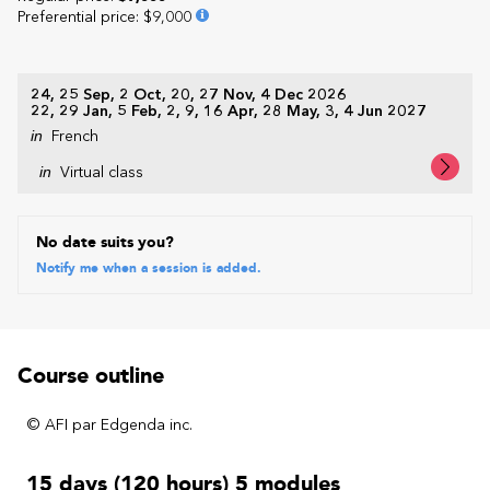
Preferential price
:
$9,000
24, 25 Sep, 2 Oct, 20, 27 Nov, 4 Dec 2026
22, 29 Jan, 5 Feb, 2, 9, 16 Apr, 28 May, 3, 4 Jun 2027
in
French
in
Virtual class
No date suits you?
Notify me when a session is added.
Course outline
© AFI par Edgenda inc.
15 days (120 hours) 5 modules