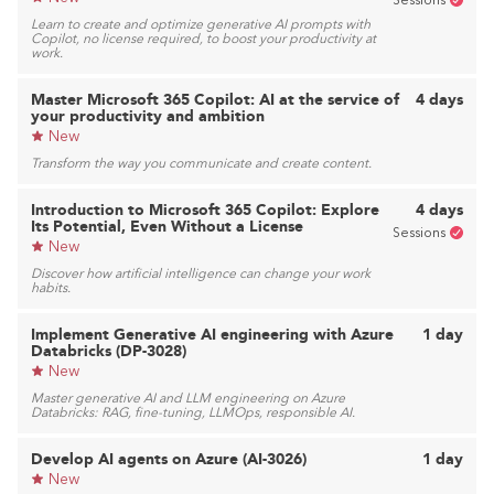
Sessions
Learn to create and optimize generative AI prompts with
Copilot, no license required, to boost your productivity at
work.
Master Microsoft 365 Copilot: AI at the service of
4 days
your productivity and ambition
New
Transform the way you communicate and create content.
Introduction to Microsoft 365 Copilot: Explore
4 days
Its Potential, Even Without a License
Sessions
New
Discover how artificial intelligence can change your work
habits.
Implement Generative AI engineering with Azure
1 day
Databricks (DP-3028)
New
Master generative AI and LLM engineering on Azure
Databricks: RAG, fine-tuning, LLMOps, responsible AI.
Develop AI agents on Azure (AI-3026)
1 day
New