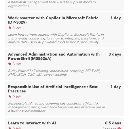
essential AI management tools used to support modern
organizations.
Work smarter with Copilot in Microsoft Fabric
1 day
(DP-3029)
New
Learn how to work smarter with Copilot in Microsoft Fabric. In
this one‑day course, explore how to integrate, transform, and
analyze data using AI‑powered tools to boost productivity.
Advanced Administration and Automation with
3 days
PowerShell (M55626A)
New
3-day PowerShell training: automation, scripting, REST API,
XML/JSON, DSC, JEA, server security.
Responsible Use of Artificial Intelligence : Best
1 day
Practices
New
Responsible AI training covering key concepts, ethics, risk
management, and governance for secure and effective use in
a business environment.
Learn to interact with AI
0.5 days
New