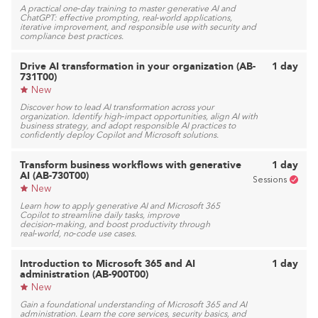
A practical one‑day training to master generative AI and
ChatGPT: effective prompting, real‑world applications,
iterative improvement, and responsible use with security and
compliance best practices.
Drive AI transformation in your organization (AB-
1 day
731T00)
New
Discover how to lead AI transformation across your
organization. Identify high‑impact opportunities, align AI with
business strategy, and adopt responsible AI practices to
confidently deploy Copilot and Microsoft solutions.
Transform business workflows with generative
1 day
AI (AB-730T00)
Sessions
New
Learn how to apply generative AI and Microsoft 365
Copilot to streamline daily tasks, improve
decision‑making, and boost productivity through
real‑world, no‑code use cases.
Introduction to Microsoft 365 and AI
1 day
administration (AB-900T00)
New
Gain a foundational understanding of Microsoft 365 and AI
administration. Learn the core services, security basics, and