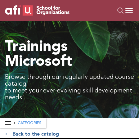
O
Trainings
Trainings
Campus AI
Microsoft
Custom
About Us
Resources
Browse through our regularly updated course
catalog
to meet your ever-evolving skill development
needs.
CATEGORIES
Back to the catalog