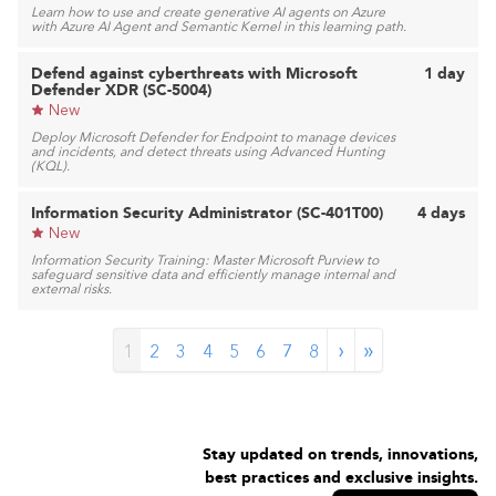
Learn how to use and create generative AI agents on Azure
with Azure AI Agent and Semantic Kernel in this learning path.
Defend against cyberthreats with Microsoft
1 day
Defender XDR (SC-5004)
New
Deploy Microsoft Defender for Endpoint to manage devices
and incidents, and detect threats using Advanced Hunting
(KQL).
Information Security Administrator (SC-401T00)
4 days
New
Information Security Training: Master Microsoft Purview to
safeguard sensitive data and efficiently manage internal and
external risks.
›
»
1
2
3
4
5
6
7
8
Stay updated on trends, innovations,
best practices and exclusive insights.