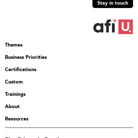
Stay in touch
Themes
Business Priorities
Certifications
Custom
Trainings
About
Resources