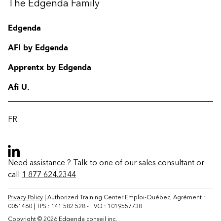
The Edgenda Family
Edgenda
AFI by Edgenda
Apprentx by Edgenda
Afi U.
FR
Need assistance ?
Talk to one of our sales consultant
or
call
1 877 624.2344
Contact
FAQ
Privacy Policy
| Authorized Training Center Emploi-Québec, Agrément :
0051460 | TPS : 141 582 528 - TVQ : 1019557738
Change region
Copyright © 2026 Edgenda conseil inc.