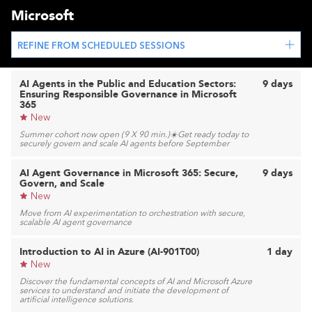
Microsoft
REFINE FROM SCHEDULED SESSIONS
AI Agents in the Public and Education Sectors:
9 days
Ensuring Responsible Governance in Microsoft
365
New
Summer cohort now open (9 X 90 min.)☀️Get ready today to
securely govern and scale AI agents before September
AI Agent Governance in Microsoft 365: Secure,
9 days
Govern, and Scale
New
Move from AI experimentation to orchestration with secure,
scalable AI agent governance
Introduction to AI in Azure (AI-901T00)
1 day
New
Discover the fundamental concepts of AI and Microsoft Azure
services to understand and initiate the development of
artificial intelligence solutions.