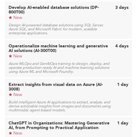
Develop AI-enabled database solutions (DP-
3 days
800T00)
New
Design AI‑powered database solutions using SQL Server,
Azure SQL, and Microsoft Fabric for modern, scalable
enterprise applications.
Operationalize machine learning and generative
4 days
AI solutions (AI-300T00)
New
Azure MLOps and GenAIOps training to design, deploy, and
operate production-ready AI and machine learning solutions
using Azure ML and Microsoft Foundry.
Extract insights from visual data on Azure (AI-
1 day
3008)
New
Build intelligent Azure AI applications to extract, analyze, and
derive actionable insights from images and documents using
multimodal, agent-based models.
ChatGPT in Organizations: Mastering Generative
1 day
AI, from Prompting to Practical Application
New