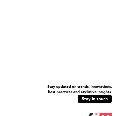
Stay updated on trends, innovations,
best practices and exclusive insights.
Stay in touch