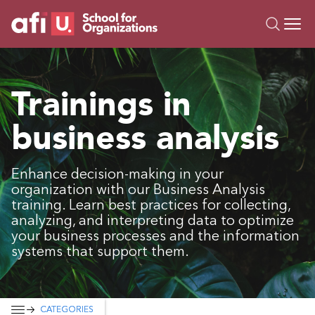
O
Trainings
Trainings in
Campus AI
business analysis
Custom
About Us
Resources
Enhance decision-making in your
organization with our Business Analysis
training. Learn best practices for collecting,
analyzing, and interpreting data to optimize
your business processes and the information
systems that support them.
CATEGORIES