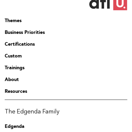
Themes
Business Priorities
Certifications
Custom
Trainings
About
Resources
Contact
FAQ
The Edgenda Family
Change region
Edgenda