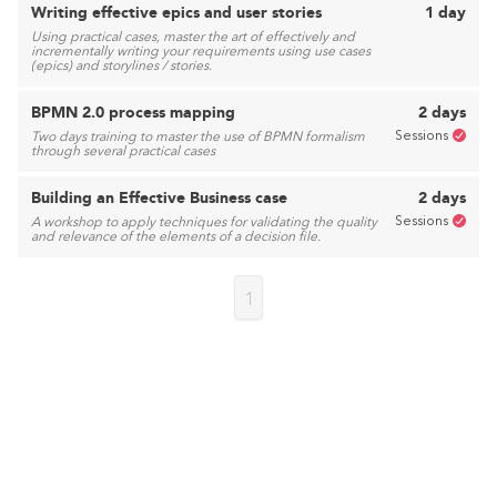
Writing effective epics and user stories
1 day
Using practical cases, master the art of effectively and
incrementally writing your requirements using use cases
(epics) and storylines / stories.
BPMN 2.0 process mapping
2 days
Sessions
Two days training to master the use of BPMN formalism
through several practical cases
Building an Effective Business case
2 days
Sessions
A workshop to apply techniques for validating the quality
and relevance of the elements of a decision file.
1