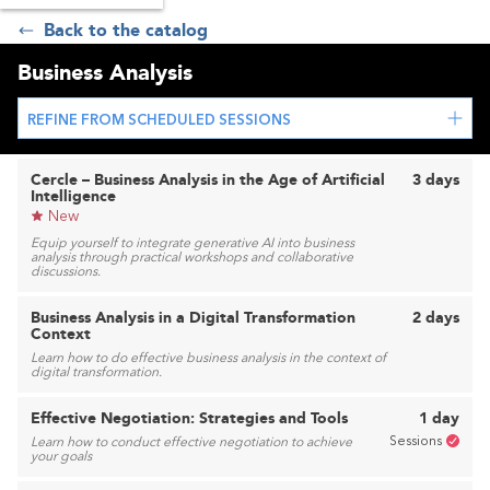
Back to the catalog
Business Analysis
REFINE FROM SCHEDULED SESSIONS
Cercle – Business Analysis in the Age of Artificial
3 days
Intelligence
New
Equip yourself to integrate generative AI into business
analysis through practical workshops and collaborative
discussions.
Business Analysis in a Digital Transformation
2 days
Context
Learn how to do effective business analysis in the context of
digital transformation.
Effective Negotiation: Strategies and Tools
1 day
Sessions
Learn how to conduct effective negotiation to achieve
your goals