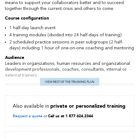
means to support your collaborators better and to succeed
together through the current crisis and others to come.
Course configuration
1 half-day launch event
4 training modules (divided into 24 half-days of training)
2 scheduled practice sessions in peer subgroups (2 half-
days) including 1 hour of one-on-one coaching and mentoring
Audience
Leaders in organizations, human resources and organizational
development professionals, coaches, consultants, internal or
external trainers.
VIEW REST OF THE TRAINING PLAN
Included
Kick-off meeting for meet and greet and to familiarize with the
virtual tool
Also available in
private or personalized training
.
Peer community practice sessions
Preparatory work including a self-assessment of your
Request a quote
or
Call us at 1 877 624.2344
leadership skills in relation to the core competencies of an ICF
coach
1 hour of individual coaching with a supervising coach to