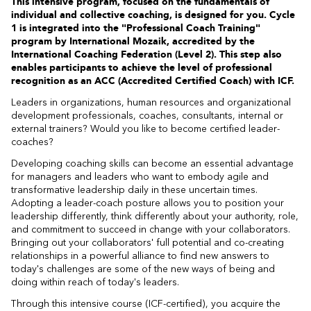
This intensive program, focused on the fundamentals of
individual and collective coaching, is designed for you. Cycle
1 is integrated into the "Professional Coach Training"
program by International Mozaik, accredited by the
International Coaching Federation (Level 2). This step also
enables participants to achieve the level of professional
recognition as an ACC (Accredited Certified Coach) with ICF.
Leaders in organizations, human resources and organizational
development professionals, coaches, consultants, internal or
external trainers? Would you like to become certified leader-
coaches?
Developing coaching skills can become an essential advantage
for managers and leaders who want to embody agile and
transformative leadership daily in these uncertain times.
Adopting a leader-coach posture allows you to position your
leadership differently, think differently about your authority, role,
and commitment to succeed in change with your collaborators.
Bringing out your collaborators' full potential and co-creating
relationships in a powerful alliance to find new answers to
today's challenges are some of the new ways of being and
doing within reach of today's leaders.
Through this intensive course (ICF-certified), you acquire the