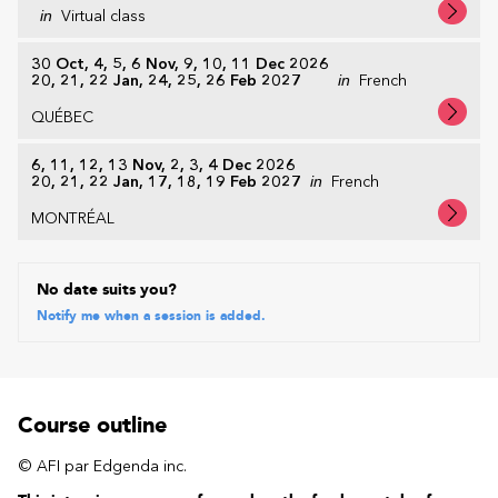
in
Virtual class
30 Oct, 4, 5, 6 Nov, 9, 10, 11 Dec 2026
20, 21, 22 Jan, 24, 25, 26 Feb 2027
in
French
QUÉBEC
6, 11, 12, 13 Nov, 2, 3, 4 Dec 2026
20, 21, 22 Jan, 17, 18, 19 Feb 2027
in
French
MONTRÉAL
No date suits you?
Notify me when a session is added.
Course outline
© AFI par Edgenda inc.