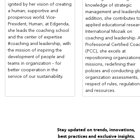
Learn to establish, with your collaborators, a space-time of
ignited by her vision of creating
knowledge of strategic
trust by building powerful relationships for managers and
a human, supportive and
management and leadership
employees to support performance and development
prosperous world. Vice-
addition, she contributes t
conversations.
President, Human, at Edgenda,
applied educational resear
Tackle new challenges as a source of learning and growth for
she leads the coaching school
International Mozaik on
everyone.
and the center of expertise
coaching and leadership. 
This training course will cover the following topics, though not
#coaching and leadership, with
Professional Certified Coa
necessarily in the given order. Module 1 will provide a broad
the mission of inspiring the
(PCC), she excels at
understanding and experience of all the key competencies to
development of people and
repositioning organizations
enable you to begin practising coaching with your peers
teams in organization – for
missions, redefining their
immediately. Then, throughout the following modules, we will
better cooperation in the
policies and conducting gl
return to specific topics and explore them in greater depth.
service of our sustainability.
organization assessments, a
These are:
respect of rules, regulation
Core coaching competencies (ICF)
and resources.
The specific elements and subtleties of the coach’s role and
the coaching relationship.
The fundamental coaching attitude and all the elements of
“Coaching presence.”
The coaching process.
The essential coaching contract – defining
Stay updated on trends, innovations,
purpose/focus/desired outcome.
best practices and exclusive insights.