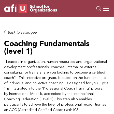
O
Trainings
Back to catalogue
Campus AI
Coaching Fundamentals
Custom
(level 1)
About Us
Resources
Leaders in organization, human resources and organizational
development professionals, coaches, internal or external
consultants, or trainers, are you looking to become a certified
coach? This intensive program, focused on the fundamentals
of individual and collective coaching, is designed for you. Cycle
1 is integrated into the "Professional Coach Training" program
by International Mozaik, accredited by the International
Coaching Federation (Level 2). This step also enables
participants to achieve the level of professional recognition as
an ACC (Accredited Certified Coach) with ICF.