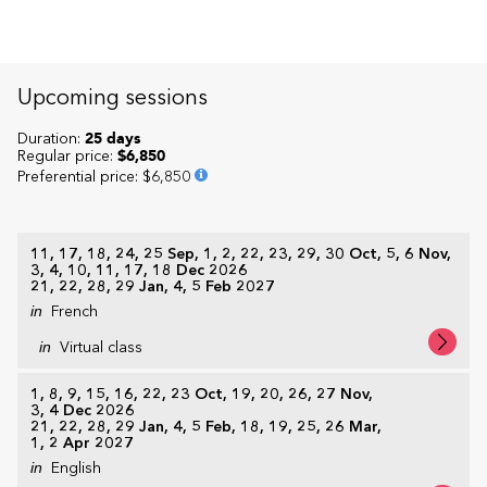
Upcoming sessions
Duration:
25 days
Regular price:
$6,850
Preferential price
:
$6,850
11, 17, 18, 24, 25 Sep, 1, 2, 22, 23, 29, 30 Oct, 5, 6 Nov,
3, 4, 10, 11, 17, 18 Dec 2026
21, 22, 28, 29 Jan, 4, 5 Feb 2027
in
French
in
Virtual class
1, 8, 9, 15, 16, 22, 23 Oct, 19, 20, 26, 27 Nov,
3, 4 Dec 2026
21, 22, 28, 29 Jan, 4, 5 Feb, 18, 19, 25, 26 Mar,
1, 2 Apr 2027
in
English