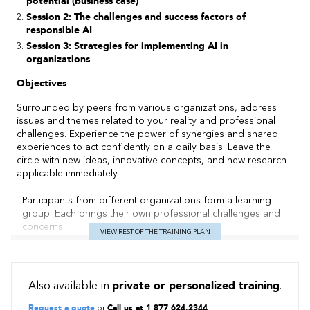
potential (business case)
Session 2: The challenges and success factors of
responsible AI
Session 3: Strategies for implementing AI in
organizations
Objectives
Surrounded by peers from various organizations, address
issues and themes related to your reality and professional
challenges. Experience the power of synergies and shared
experiences to act confidently on a daily basis. Leave the
circle with new ideas, innovative concepts, and new research
applicable immediately.
Participants from different organizations form a learning
group. Each brings their own professional challenges and
concerns.
VIEW REST OF THE TRAINING PLAN
Learning method
Experience Sharing:
Each participant has the opportunity to
Also available in
private or personalized training
.
share their experiences, thoughts, and specific issues with
their circle (group). Sharing is structured, with a designated
Request a quote
or
Call us at 1 877 624.2344