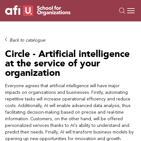
O
Trainings
Back to catalogue
Campus AI
Circle - Artificial intelligence
Custom
at the service of your
About Us
organization
Resources
Everyone agrees that artificial intelligence will have major
impacts on organizations and businesses. Firstly, automating
repetitive tasks will increase operational efficiency and reduce
costs. Additionally, AI will enable advanced data analysis, thus
facilitating decision-making based on precise and real-time
information. Customers, on the other hand, will be offered
personalized services thanks to AI's ability to understand and
predict their needs. Finally, AI will transform business models by
opening up new opportunities for innovation and growth.