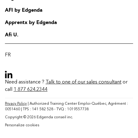
AFI by Edgenda
Apprentx by Edgenda
Afi U.
FR
Need assistance ?
Talk to one of our sales consultant
or
call
1 877 624.2344
Contact
FAQ
Privacy Policy
| Authorized Training Center Emploi-Québec, Agrément :
0051460 | TPS : 141 582 528 - TVQ : 1019557738
Change region
Copyright © 2026 Edgenda conseil inc.
Personalize cookies