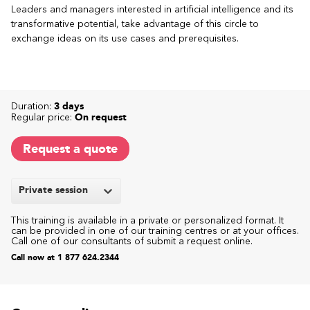
Leaders and managers interested in artificial intelligence and its
transformative potential, take advantage of this circle to
exchange ideas on its use cases and prerequisites.
Duration:
3 days
Regular price:
On request
Request a quote
Private session
This training is available in a private or personalized format. It
can be provided in one of our training centres or at your offices.
Call one of our consultants of submit a request online.
Call now at 1 877 624.2344