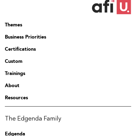
Themes
Business Priorities
Certifications
Custom
Trainings
About
Resources
The Edgenda Family
Edgenda