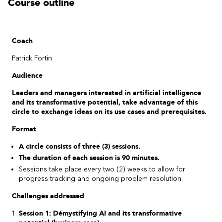
Course outline
Coach
Patrick Fortin
Audience
Leaders and managers interested in artificial intelligence
and its transformative potential, take advantage of this
circle to exchange ideas on its use cases and prerequisites.
Format
A circle consists of three (3) sessions.
The duration of each session is 90 minutes.
Sessions take place every two (2) weeks to allow for
progress tracking and ongoing problem resolution.
Challenges addressed
Session 1: Démystifying AI and its transformative