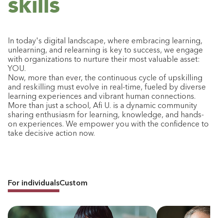
skills
In today's digital landscape, where embracing learning,
unlearning, and relearning is key to success, we engage
with organizations to nurture their most valuable asset:
YOU.
Now, more than ever, the continuous cycle of upskilling
and reskilling must evolve in real-time, fueled by diverse
learning experiences and vibrant human connections.
More than just a school, Afi U. is a dynamic community
sharing enthusiasm for learning, knowledge, and hands-
on experiences. We empower you with the confidence to
take decisive action now.
For individuals
Custom