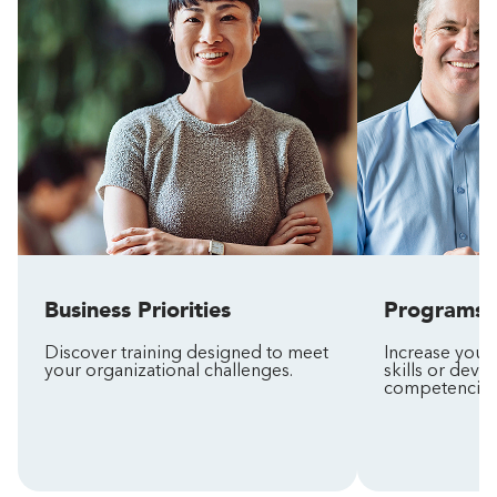
Business Priorities
Programs
Discover training designed to meet
Increase your
your organizational challenges.
skills or deve
competencies