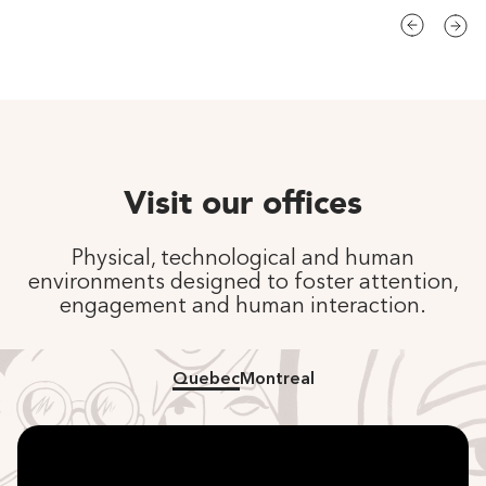
Visit our offices
Physical, technological and human
environments designed to foster attention,
engagement and human interaction.
Quebec
Montreal