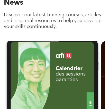
News
Discover our latest training courses, articles
and essential resources to help you develop
your skills continuously.