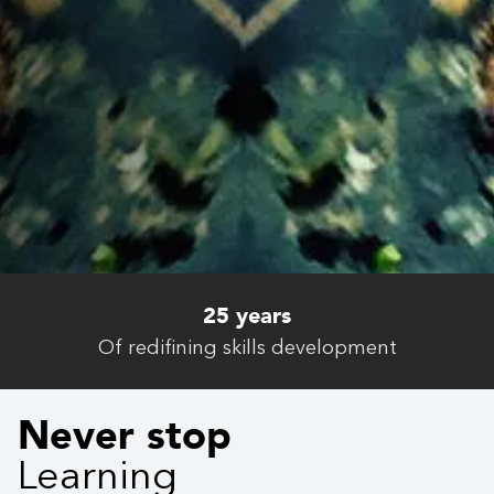
4.6 / 5
Satisfaction rate
Never stop
Learning