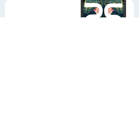
Never
stop learning
Ready to welcome AI
into your organization?
Learning experiences that prepare your
teams to excel in a continuously evolving
future.
Download our brochure