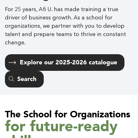
For 25 years, Afi U. has made training a true
driver of business growth. As a school for
organizations, we partner with you to develop
talent and prepare teams to thrive in constant
change.
Explore our 2025-2026 catalogue
Search
The School for Organizations
for future-ready