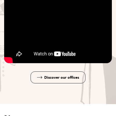
Discover our offices