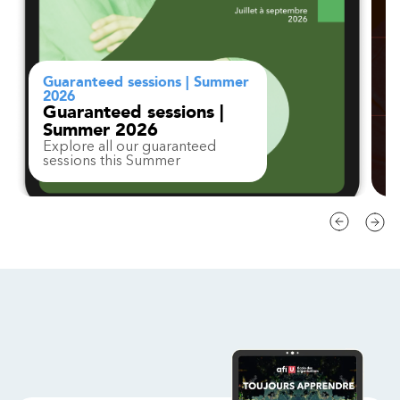
Guaranteed sessions | Summer
2026
Guaranteed sessions |
Summer 2026
Explore all our guaranteed
sessions this Summer
Contact
FAQ
Change region