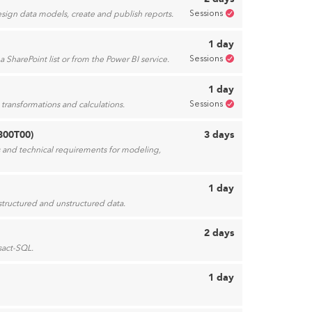
Sessions
esign data models, create and publish reports.
1 day
Sessions
 SharePoint list or from the Power BI service.
1 day
Sessions
transformations and calculations.
300T00)
3 days
ss and technical requirements for modeling,
1 day
 structured and unstructured data.
2 days
sact-SQL.
1 day