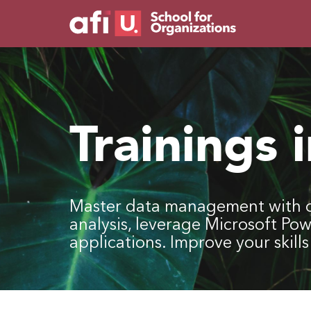
Trainings 
Master data management with o
analysis, leverage Microsoft Po
applications. Improve your skil