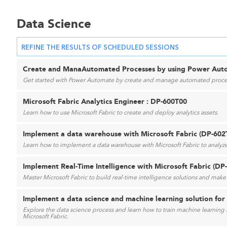
Data Science
REFINE THE RESULTS OF SCHEDULED SESSIONS
Create and ManaAutomated Processes by using Power Auto
Get started with Power Automate by create and manage automated proce
Microsoft Fabric Analytics Engineer : DP-600T00
Learn how to use Microsoft Fabric to create and deploy analytics assets.
Implement a data warehouse with Microsoft Fabric (DP-602
Learn how to implement a data warehouse with Microsoft Fabric to analyze
Implement Real-Time Intelligence with Microsoft Fabric (DP
Master Microsoft Fabric to build real-time intelligence solutions and make 
Implement a data science and machine learning solution for 
Explore the data science process and learn how to train machine learning m
Microsoft Fabric.