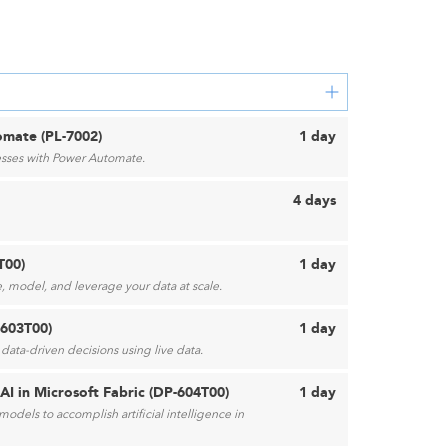
mate (PL-7002)
1 day
sses with Power Automate.
4 days
T00)
1 day
, model, and leverage your data at scale.
-603T00)
1 day
data-driven decisions using live data.
AI in Microsoft Fabric (DP-604T00)
1 day
odels to accomplish artificial intelligence in