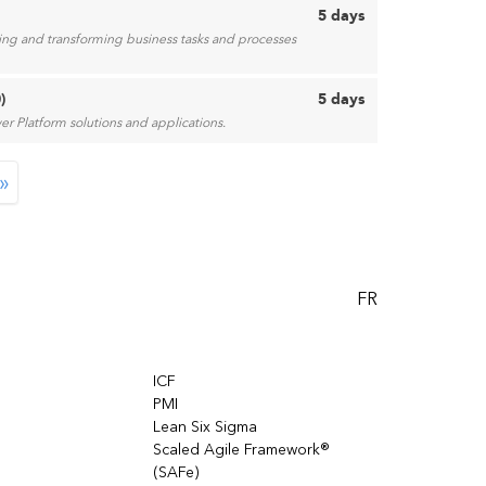
5 days
ting and transforming business tasks and processes
)
5 days
r Platform solutions and applications.
»
FR
ICF
PMI
Lean Six Sigma
Scaled Agile Framework®
(SAFe)