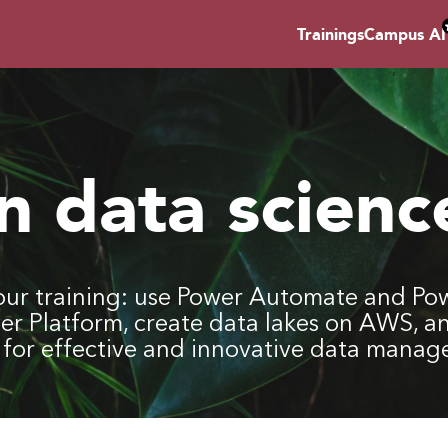
Trainings
Campus AI
in data scienc
ur training: use Power Automate and Pow
wer Platform, create data lakes on AWS, a
ls for effective and innovative data mana