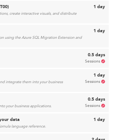
5T00)
1 day
ns, create interactive visuals, and distribute
1 day
ion using the Azure SQL Migration Extension and
0.5 days
Sessions
1 day
Sessions
d integrate them into your business
0.5 days
Sessions
to your business applications.
your data
1 day
fornula language reference.
2 days