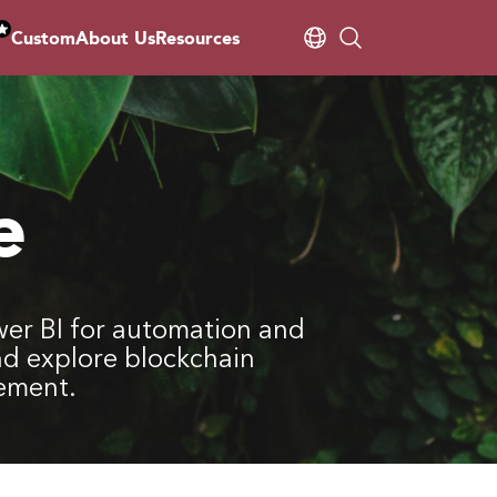
Custom
About Us
Resources
e
er BI for automation and
nd explore blockchain
gement.