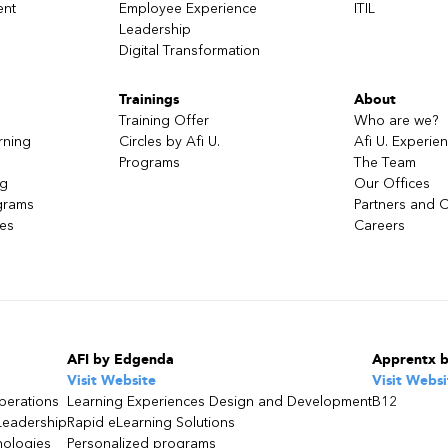
ent
Employee Experience
ITIL
Leadership
Digital Transformation
Trainings
About
Training Offer
Who are we?
rning
Circles by Afi U.
Afi U. Experie
Programs
The Team
ng
Our Offices
grams
Partners and C
ces
Careers
AFI by Edgenda
Apprentx 
Visit Website
Visit Websi
perations
Learning Experiences Design and Development
B12
Leadership
Rapid eLearning Solutions
nologies
Personalized programs