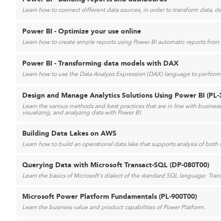
Learn how to connect different data sources, in order to transform data, d
Power BI - Optimize your use online
Learn how to create simple reports using Power BI automatic reports from a
Power BI - Transforming data models with DAX
Learn how to use the Data Analysis Expression (DAX) language to perform 
Design and Manage Analytics Solutions Using Power BI (PL-
Learn the various methods and best practices that are in line with busine
visualizing, and analyzing data with Power BI.
Building Data Lakes on AWS
Learn how to build an operational data lake that supports analysis of both
Querying Data with Microsoft Transact-SQL (DP-080T00)
Learn the basics of Microsoft's dialect of the standard SQL language: Tran
Microsoft Power Platform Fundamentals (PL-900T00)
Learn the business value and product capabilities of Power Platform.