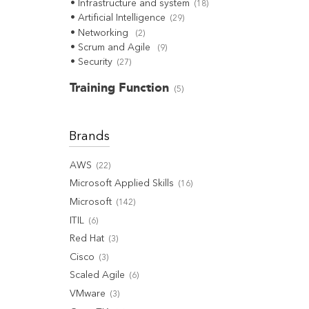
Infrastructure and system
(
18
)
Artificial Intelligence
(
29
)
Networking
(
2
)
Scrum and Agile
(
9
)
Security
(
27
)
Training Function
(
5
)
Brands
AWS
(
22
)
Microsoft Applied Skills
(
16
)
Microsoft
(
142
)
ITIL
(
6
)
Red Hat
(
3
)
Cisco
(
3
)
Scaled Agile
(
6
)
VMware
(
3
)