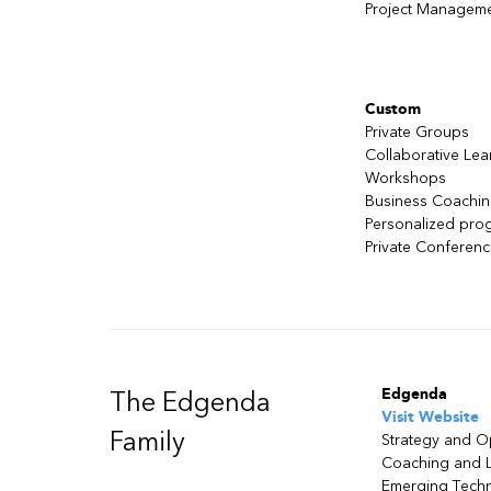
Project Managem
Custom
Private Groups
Collaborative Lea
Workshops
Business Coachi
Personalized pro
Private Conferen
Edgenda
The Edgenda
Visit Website
Family
Strategy and O
Coaching and 
Emerging Tech