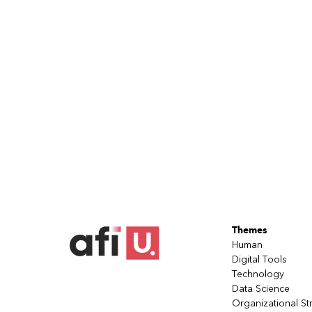
Themes
Human
Digital Tools
Technology
Data Science
Organizational St