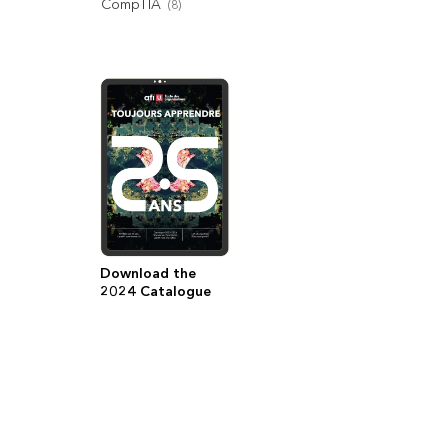
CompTIA
(
8
)
Download the
2024 Catalogue