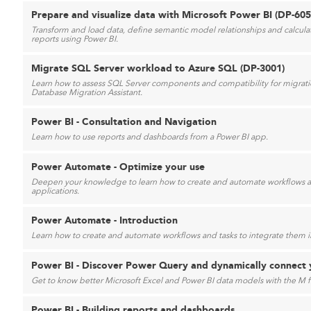
Prepare and visualize data with Microsoft Power BI (DP-60
Transform and load data, define semantic model relationships and calculatio
reports using Power BI.
Migrate SQL Server workload to Azure SQL (DP-3001)
Learn how to assess SQL Server components and compatibility for migrat
Database Migration Assistant.
Power BI - Consultation and Navigation
Learn how to use reports and dashboards from a Power BI app.
Power Automate - Optimize your use
Deepen your knowledge to learn how to create and automate workflows an
applications.
Power Automate - Introduction
Learn how to create and automate workflows and tasks to integrate them in
Power BI - Discover Power Query and dynamically connect 
Get to know better Microsoft Excel and Power BI data models with the M 
Power BI - Building reports and dashboards