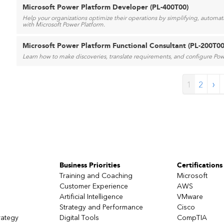
Microsoft Power Platform Developer (PL-400T00)
Help your organizations optimize their operations by simplifying, automa
with Microsoft Power Platform.
Microsoft Power Platform Functional Consultant (PL-200T00
Learn how to make discoveries, translate requirements, and configure Powe
›
1
2
Business Priorities
Certifications
Training and Coaching
Microsoft
Customer Experience
AWS
Artificial Intelligence
VMware
Strategy and Performance
Cisco
rategy
Digital Tools
CompTIA