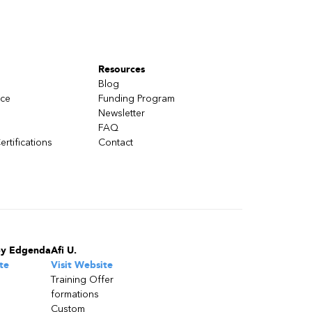
Resources
Blog
nce
Funding Program
Newsletter
FAQ
ertifications
Contact
by Edgenda
Afi U.
te
Visit Website
Training Offer
formations
Custom