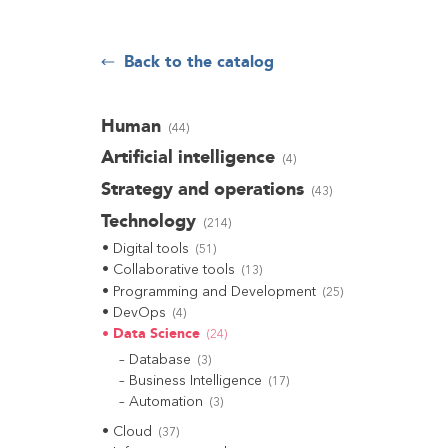
Back to the catalog
Human
(
44
)
Artificial intelligence
(
4
)
Strategy and operations
(
43
)
Technology
(
214
)
Digital tools
(
51
)
Collaborative tools
(
13
)
Programming and Development
(
25
)
DevOps
(
4
)
Data Science
(
24
)
Database
(
3
)
Business Intelligence
(
17
)
Automation
(
3
)
Cloud
(
37
)