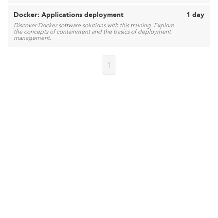
Docker: Applications deployment
1 day
Discover Docker software solutions with this training. Explore
the concepts of containment and the basics of deployment
management.
1