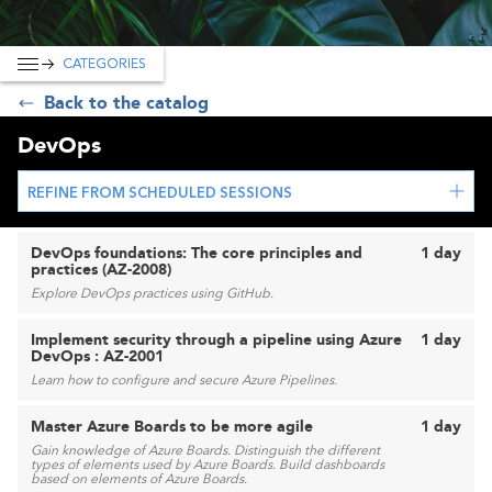
CATEGORIES
Back to the catalog
DevOps
REFINE FROM SCHEDULED SESSIONS
DevOps foundations: The core principles and
1 day
practices (AZ-2008)
Explore DevOps practices using GitHub.
Implement security through a pipeline using Azure
1 day
DevOps : AZ-2001
Learn how to configure and secure Azure Pipelines.
Master Azure Boards to be more agile
1 day
Gain knowledge of Azure Boards. Distinguish the different
types of elements used by Azure Boards. Build dashboards
based on elements of Azure Boards.