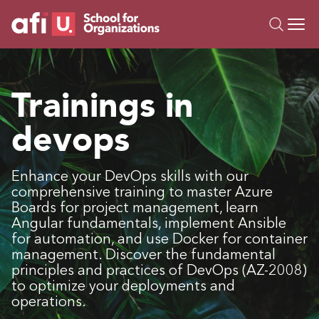
O
Trainings
Trainings in
Campus AI
devops
Custom
About Us
Resources
Enhance your DevOps skills with our
comprehensive training to master Azure
Boards for project management, learn
Angular fundamentals, implement Ansible
for automation, and use Docker for container
management. Discover the fundamental
principles and practices of DevOps (AZ-2008)
to optimize your deployments and
operations.