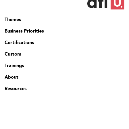
Themes
Business Priorities
Certifications
Custom
Contact
FAQ
Trainings
Change region
About
Resources
The Edgenda Family
Edgenda