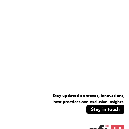
Stay updated on trends, innovations,
best practices and exclusive insights.
Stay in touch