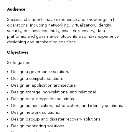
Audience
Successful students have experience and knowledge in IT
operations, including networking, virtualization, identity,
security, business continuity, disaster recovery, data
platforms, and governance. Students also have experience
designing and architecting solutions.
Objectives
Skills gained
Design a governance solution.
Design a compute solution.
Design an application architecture.
Design storage, non-relational and relational.
Design data integration solutions.
Design authentication, authorization, and identity solutions.
Design network solutions.
Design backup and disaster recovery solutions.
Design monitoring solutions.