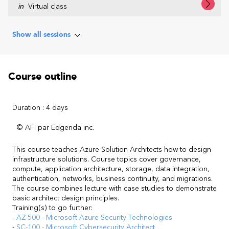
in
Virtual class
Show all sessions
Course outline
Duration : 4 days
© AFI par Edgenda inc.
This course teaches Azure Solution Architects how to design
infrastructure solutions. Course topics cover governance,
compute, application architecture, storage, data integration,
authentication, networks, business continuity, and migrations.
The course combines lecture with case studies to demonstrate
basic architect design principles.
Training(s) to go further:
-
AZ-500 - Microsoft Azure Security Technologies
-
SC-100 - Microsoft Cybersecurity Architect