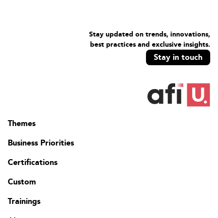
Design a migration solution.
Stay updated on trends, innovations,
best practices and exclusive insights.
Stay in touch
Themes
Business Priorities
Certifications
Custom
Trainings