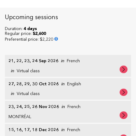
Upcoming sessions
Duration:
4 days
Regular price:
$2,600
Preferential price
:
$2,220
21, 22, 23, 24 Sep 2026
in
French
in
Virtual class
27, 28, 29, 30 Oct 2026
in
English
in
Virtual class
23, 24, 25, 26 Nov 2026
in
French
MONTRÉAL
15, 16, 17, 18 Dec 2026
in
French