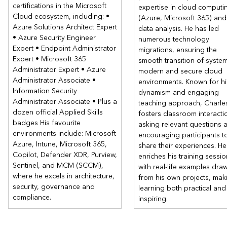
certifications in the Microsoft
Lab : Case studies
expertise in cloud computi
Cloud ecosystem, including: •
(Azure, Microsoft 365) and
After completing this module, students will be able to:
Azure Solutions Architect Expert
data analysis. He has led
• Azure Security Engineer
Design an app architecture solution.
numerous technology
Expert • Endpoint Administrator
Design authentication and authorization solutions.
migrations, ensuring the
Expert • Microsoft 365
smooth transition of syste
Design a logging and monitoring solution.
Administrator Expert • Azure
modern and secure cloud
Module 4: Design network, continuity, and migration
Administrator Associate •
environments. Known for hi
solutions
Information Security
dynamism and engaging
Administrator Associate • Plus a
In this module you will learn about networking, business
teaching approach, Charle
continuity, and migration solutions.
dozen official Applied Skills
fosters classroom interacti
badges His favourite
asking relevant questions 
Lessons
environments include: Microsoft
encouraging participants t
Design a network infrastructure solution
Azure, Intune, Microsoft 365,
share their experiences. He
Copilot, Defender XDR, Purview,
Design a business continuity solution
enriches his training sessi
Sentinel, and MCM (SCCM),
Design a migration solution
with real-life examples dra
where he excels in architecture,
from his own projects, mak
Lab : Case studies
security, governance and
learning both practical and
compliance.
After completing this module, students will be able to:
inspiring.
Design a networking infrastructure solution.
Design a business continuity solution.