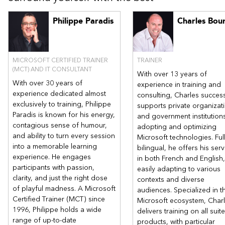
Design a non-relational storage solution
Philippe Paradis
Charles Bou
Design a relational storage solution
Design a data integration solution
Lab : Case studies
MICROSOFT CERTIFIED TRAINER
TRAINER
After completing this module, students will be able to:
(MCT) AND IT CONSULTANT
With over 13 years of
Design a non-relational storage solution.
With over 30 years of
experience in training and
Design a relational storage solution.
experience dedicated almost
consulting, Charles success
Design a data integration solution.
exclusively to training, Philippe
supports private organizat
Paradis is known for his energy,
and government institutions
Module 3: Design app architecture, access, and monitoring
contagious sense of humour,
adopting and optimizing
solutions
and ability to turn every session
Microsoft technologies. Ful
In this module you will learn about app architecture,
into a memorable learning
bilingual, he offers his serv
authentication and authorization, and logging and monitoring
experience. He engages
in both French and English,
solutions.
participants with passion,
easily adapting to various
Lessons
clarity, and just the right dose
contexts and diverse
of playful madness. A Microsoft
audiences. Specialized in t
Design an app architecture solution
Certified Trainer (MCT) since
Microsoft ecosystem, Char
Design authentication and authorization solutions
1996, Philippe holds a wide
delivers training on all suite
Design a logging and monitoring solution
range of up-to-date
products, with particular