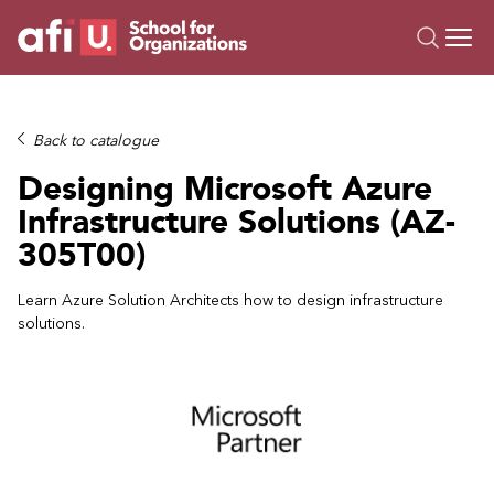
O
Trainings
Back to catalogue
Campus AI
Designing Microsoft Azure
Custom
Infrastructure Solutions (AZ-
About Us
305T00)
Resources
Learn Azure Solution Architects how to design infrastructure
solutions.