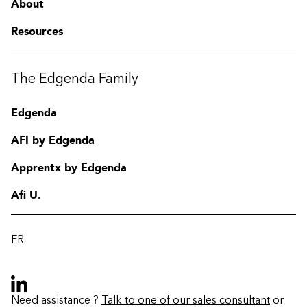
About
Resources
The Edgenda Family
Edgenda
AFI by Edgenda
Apprentx by Edgenda
Afi U.
FR
Need assistance ?
Talk to one of our sales consultant
or