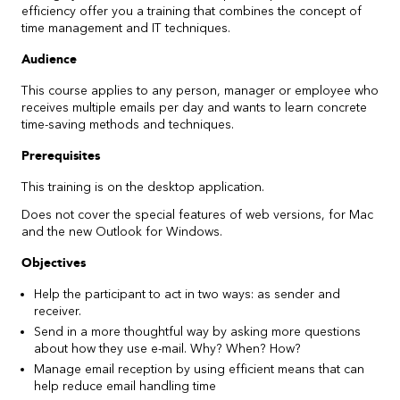
efficiency offer you a training that combines the concept of
time management and IT techniques.
Audience
This course applies to any person, manager or employee who
receives multiple emails per day and wants to learn concrete
time-saving methods and techniques.
Prerequisites
This training is on the desktop application.
Does not cover the special features of web versions, for Mac
and the new Outlook for Windows.
Objectives
Help the participant to act in two ways: as sender and
receiver.
Send in a more thoughtful way by asking more questions
about how they use e-mail. Why? When? How?
Manage email reception by using efficient means that can
help reduce email handling time