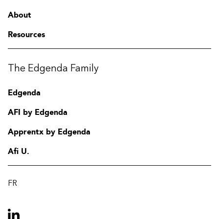
About
Resources
The Edgenda Family
Edgenda
AFI by Edgenda
Apprentx by Edgenda
Afi U.
FR