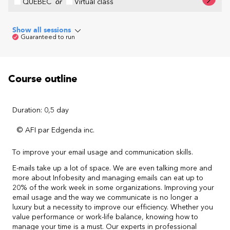
QUÉBEC
or
Virtual class
Show all sessions
Guaranteed to run
Course outline
Duration: 0,5 day
© AFI par Edgenda inc.
To improve your email usage and communication skills.
E-mails take up a lot of space. We are even talking more and
more about Infobesity and managing emails can eat up to
20% of the work week in some organizations. Improving your
email usage and the way we communicate is no longer a
luxury but a necessity to improve our efficiency. Whether you
value performance or work-life balance, knowing how to
manage your time is a must. Our experts in professional