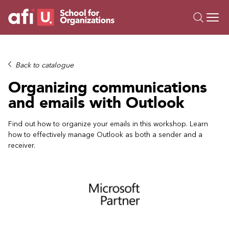
O
Trainings
Back to catalogue
Campus AI
Organizing communications
Custom
and emails with Outlook
About Us
Resources
Find out how to organize your emails in this workshop. Learn
how to effectively manage Outlook as both a sender and a
receiver.