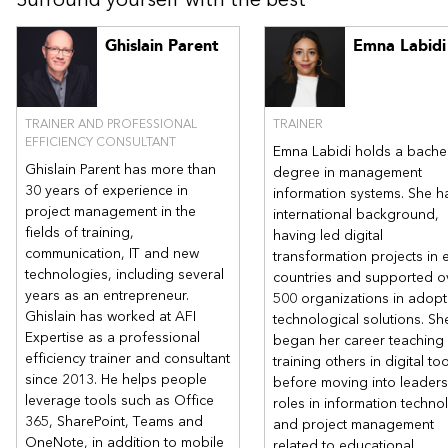
remembering everything,
For Microsoft 365 users
Ghislain Parent
Emna Labidi
How Microsoft Teams can help improve communications
management, reduce CCs and foster collaboration while
being more efficient.
TRAINER AND PROFESSIONAL
TRAINER
EFFICIENCY CONSULTANT
Emna Labidi holds a bachel
Ghislain Parent has more than
degree in management
30 years of experience in
information systems. She h
project management in the
international background,
fields of training,
having led digital
communication, IT and new
transformation projects in 
technologies, including several
countries and supported o
years as an entrepreneur.
500 organizations in adopt
Ghislain has worked at AFI
technological solutions. Sh
Expertise as a professional
began her career teaching
efficiency trainer and consultant
training others in digital to
since 2013. He helps people
before moving into leaders
leverage tools such as Office
roles in information techno
365, SharePoint, Teams and
and project management
OneNote, in addition to mobile
related to educational