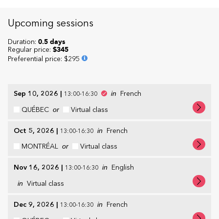
Upcoming sessions
Duration:
0.5 days
Regular price:
$345
Preferential price
:
$295
Sep 10, 2026
|
in
French
13:00-16:30
QUÉBEC
or
Virtual class
Oct 5, 2026
|
in
French
13:00-16:30
MONTRÉAL
or
Virtual class
Nov 16, 2026
|
in
English
13:00-16:30
in
Virtual class
Dec 9, 2026
|
in
French
13:00-16:30