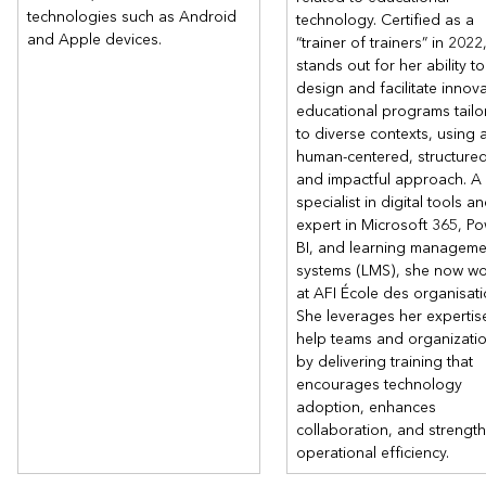
technologies such as Android
technology. Certified as a
and Apple devices.
“trainer of trainers” in 2022
stands out for her ability to
design and facilitate innova
educational programs tailo
to diverse contexts, using 
human-centered, structured
and impactful approach. A
specialist in digital tools a
expert in Microsoft 365, P
BI, and learning manageme
systems (LMS), she now wo
at AFI École des organisati
She leverages her expertis
help teams and organizati
by delivering training that
encourages technology
adoption, enhances
collaboration, and strengt
operational efficiency.