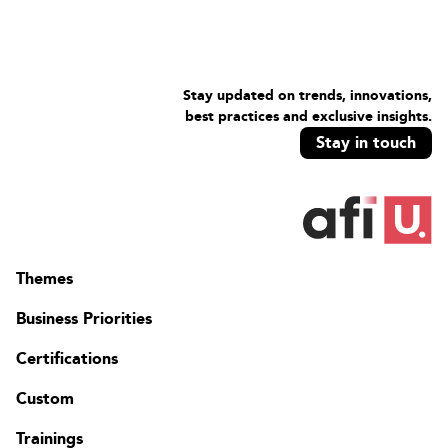
Stay updated on trends, innovations,
best practices and exclusive insights.
Stay in touch
Themes
Business Priorities
Certifications
Custom
Trainings