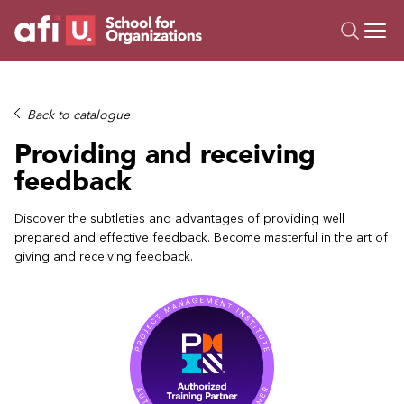
O
Trainings
Back to catalogue
Campus AI
Providing and receiving
Custom
feedback
About Us
Resources
Discover the subtleties and advantages of providing well
prepared and effective feedback. Become masterful in the art of
giving and receiving feedback.