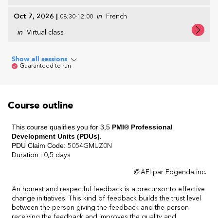
Oct 7, 2026
|
in
French
08:30-12:00
in
Virtual class
Show all sessions
Guaranteed to run
Course outline
This course qualifies you for 3,5
PMI® Professional
Development Units (PDUs)
.
PDU Claim Code:
5054GMUZ0N
Duration : 0,5 days
©
AFI par Edgenda inc.
An honest and respectful feedback is a precursor to effective
change initiatives. This kind of feedback builds the trust level
between the person giving the feedback and the person
receiving the feedback and improves the quality and