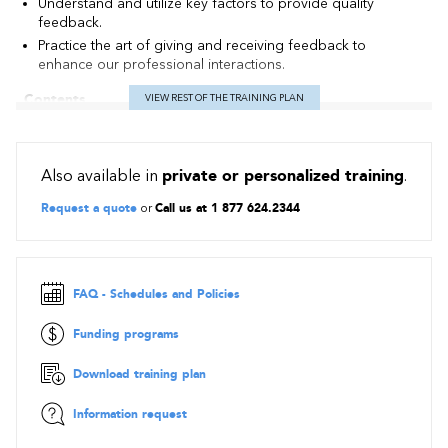
Understand and utilize key factors to provide quality
feedback.
Practice the art of giving and receiving feedback to
enhance our professional interactions.
Contents
VIEW REST OF THE TRAINING PLAN
Recognize the type of messages received
The three types of feedback: reinforcement, constructive
Also available in
private or personalized training
.
feedback and recap.
Identify the two feedback functions to: inform and motivate.
Request a quote
or
Call us at 1 877 624.2344
Distinguish the elements that construct a feedback
A simple and effective process.
A creative technique for optimal feedback.
FAQ - Schedules and Policies
Pratice the art of giving and receiving feedback
Funding programs
Courageously giving difficult feedback
Download training plan
Obstacles and needs
Winning conditions
Information request