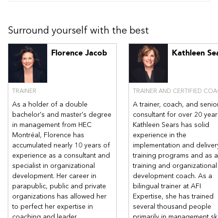
Surround yourself with the best
Florence Jacob
Kathleen Se
TRAINER
TRAINER AND CERTIFIED CO
As a holder of a double
A trainer, coach, and senio
bachelor's and master's degree
consultant for over 20 year
in management from HEC
Kathleen Sears has solid
Montréal, Florence has
experience in the
accumulated nearly 10 years of
implementation and deliver
experience as a consultant and
training programs and as a
specialist in organizational
training and organizational
development. Her career in
development coach. As a
parapublic, public and private
bilingual trainer at AFI
organizations has allowed her
Expertise, she has trained
to perfect her expertise in
several thousand people
coaching and leader
primarily in management ski