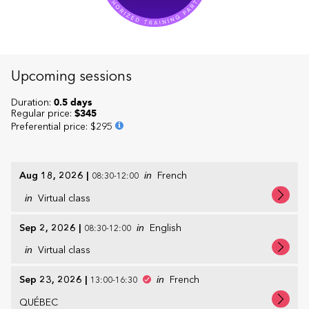
Upcoming sessions
Duration:
0.5 days
Regular price:
$345
Preferential price
:
$295
Aug 18, 2026
|
in
French
08:30-12:00
in
Virtual class
Sep 2, 2026
|
in
English
08:30-12:00
in
Virtual class
Sep 23, 2026
|
in
French
13:00-16:30
QUÉBEC