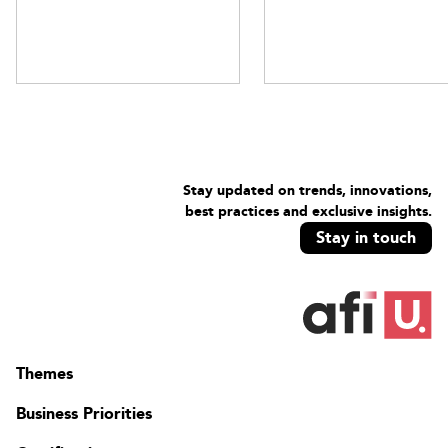
Stay updated on trends, innovations,
best practices and exclusive insights.
Stay in touch
Themes
Business Priorities