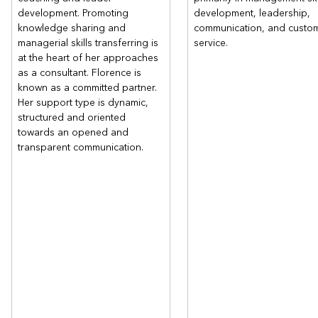
development. Promoting
development, leadership,
knowledge sharing and
communication, and custo
managerial skills transferring is
service.
at the heart of her approaches
as a consultant. Florence is
known as a committed partner.
Her support type is dynamic,
structured and oriented
towards an opened and
transparent communication.