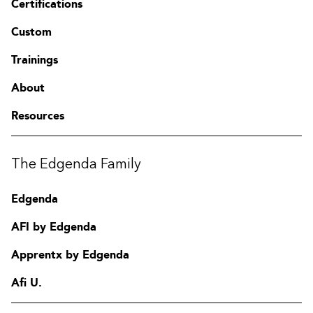
Certifications
Custom
Trainings
About
Resources
The Edgenda Family
Edgenda
AFI by Edgenda
Apprentx by Edgenda
Afi U.