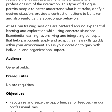
professionalism of the interaction. This type of dialogue
permits people to better understand what is at stake, clarify a
desired situation, provide a contract on actions to be taken
and also reinforce the appropriate behaviors.
At AFI, our training sessions are centered around experiential
learning and exploration while using concrete situations.
Experiential learning favors living and integrating concepts
that help participants apply and adapt their new skills quickly
within your environment. This is your occasion to gain both
individual and organizational impact.
Audience
General public
Prerequisites
No pre-requisites
Objectives
Recognize and seize the opportunities for feedback in our
professional lives.