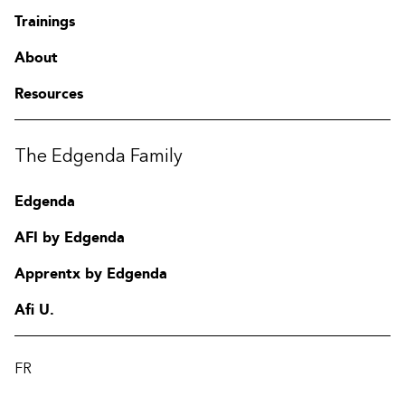
Trainings
About
Resources
The Edgenda Family
Edgenda
AFI by Edgenda
Apprentx by Edgenda
Afi U.
FR