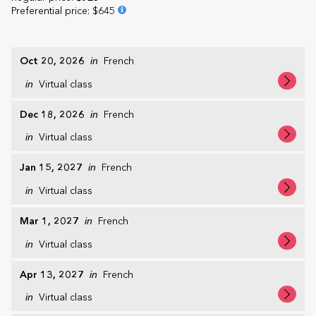
Preferential price
:
$645
Oct 20, 2026
in
French
in
Virtual class
Dec 18, 2026
in
French
in
Virtual class
Jan 15, 2027
in
French
in
Virtual class
Mar 1, 2027
in
French
in
Virtual class
Apr 13, 2027
in
French
in
Virtual class