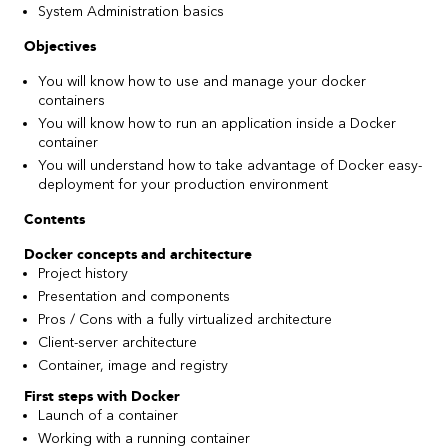
System Administration basics
Objectives
You will know how to use and manage your docker
containers
You will know how to run an application inside a Docker
container
You will understand how to take advantage of Docker easy-
deployment for your production environment
Contents
Docker concepts and architecture
Project history
Presentation and components
Pros / Cons with a fully virtualized architecture
Client-server architecture
Container, image and registry
First steps with Docker
Launch of a container
Working with a running container