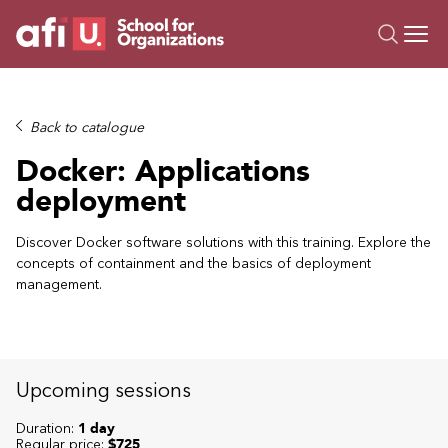
O
Trainings
Back to catalogue
Campus AI
Docker: Applications
Custom
deployment
About Us
Resources
Discover Docker software solutions with this training. Explore the
concepts of containment and the basics of deployment
management.
Upcoming sessions
Duration:
1 day
Regular price:
$725