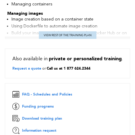
Managing containers
Managing images
Image creation based on a container state
Using Dockerfile to automate image creation
Build your images and share them on the Docker Hub or on
VIEW REST OF THE TRAINING PLAN
a local registry
Managing data volumes
Volume addition to a container
Also available in
private or personalized training
.
Re-affectation and volumes sharing
Mounting of a host directory as a volume
Request a quote
or
Call us at 1 877 624.2344
Best practice: data_container pattern
Network and linking containers
Network modes proposed by Docker
FAQ - Schedules and Policies
Direct link and inheritance
Exposure of network port
Funding programs
Docker in production
Automatically launching containers at startup
Download training plan
Limiting the container memory and CPU
Information request
Managing High Availability and fail-over