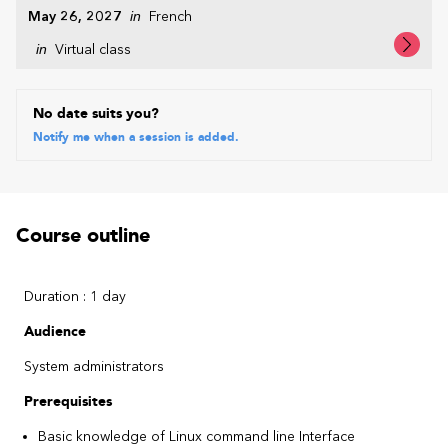
May 26, 2027
in
French
in
Virtual class
No date suits you?
Notify me when a session is added.
Course outline
Duration : 1 day
Audience
System administrators
Prerequisites
Basic knowledge of Linux command line Interface