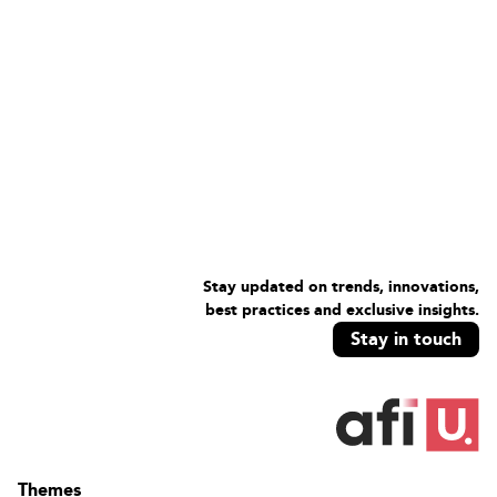
Stay updated on trends, innovations,
best practices and exclusive insights.
Stay in touch
Themes