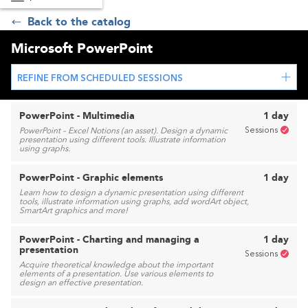
Back to the catalog
Microsoft PowerPoint
REFINE FROM SCHEDULED SESSIONS
PowerPoint - Multimedia
1 day
Sessions
PowerPoint – Excel Notions (an asset). Design a dynamic
presentation using different tools. Illustrate information
using graphs.
PowerPoint - Graphic elements
1 day
Learn how to design a dynamic presentation using different
tools, illustrate information using graphs, add wordArt object,
SmartArt graphics and more!
PowerPoint - Charting and managing a
1 day
presentation
Sessions
Acquire theoretical knowledge about the important
elements of a presentation. Use various elements to
design an effective presentation.