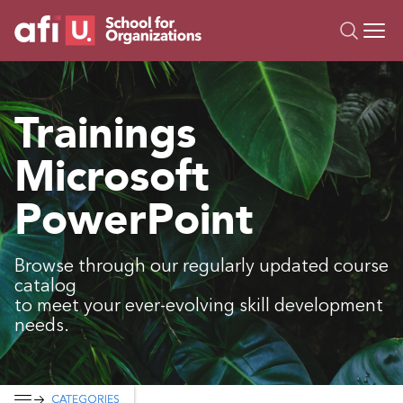
O
Trainings
Trainings
Campus AI
Microsoft
Custom
About Us
PowerPoint
Resources
Browse through our regularly updated course
catalog
to meet your ever-evolving skill development
needs.
CATEGORIES