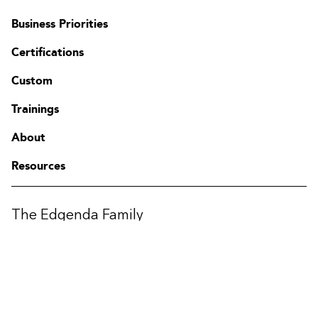
Business Priorities
Certifications
Custom
Trainings
Contact
About
FAQ
Change region
Resources
The Edgenda Family
Edgenda
AFI by Edgenda
Apprentx by Edgenda