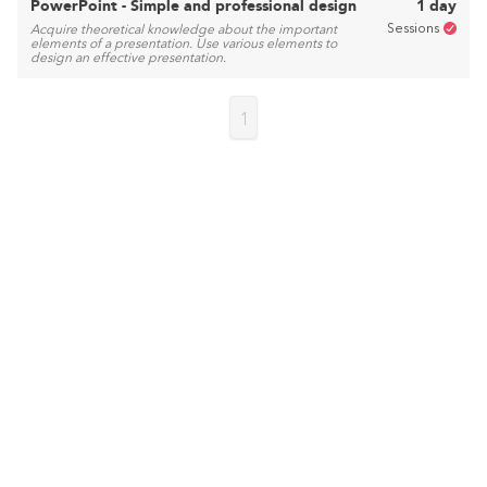
PowerPoint - Simple and professional design
1 day
Sessions
Acquire theoretical knowledge about the important
elements of a presentation. Use various elements to
design an effective presentation.
1