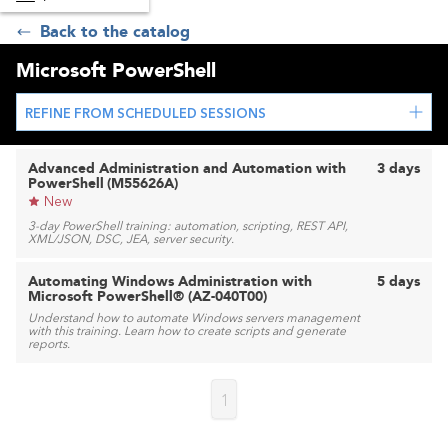
Back to the catalog
Microsoft PowerShell
REFINE FROM SCHEDULED SESSIONS
Advanced Administration and Automation with
3 days
PowerShell (M55626A)
New
3-day PowerShell training: automation, scripting, REST API,
XML/JSON, DSC, JEA, server security.
Automating Windows Administration with
5 days
Microsoft PowerShell® (AZ-040T00)
Understand how to automate Windows servers management
with this training. Learn how to create scripts and generate
reports.
1