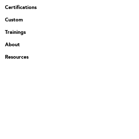
Certifications
Custom
Contact
FAQ
Trainings
Change region
About
Resources
The Edgenda Family
Edgenda
AFI by Edgenda
Apprentx by Edgenda
Afi U.