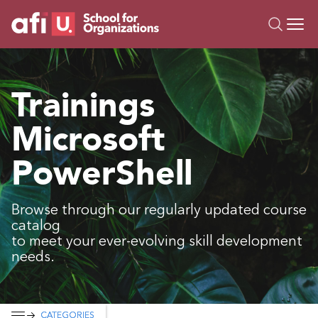
O
Trainings
Trainings
Campus AI
Microsoft
Custom
About Us
PowerShell
Resources
Browse through our regularly updated course
catalog
to meet your ever-evolving skill development
needs.
CATEGORIES