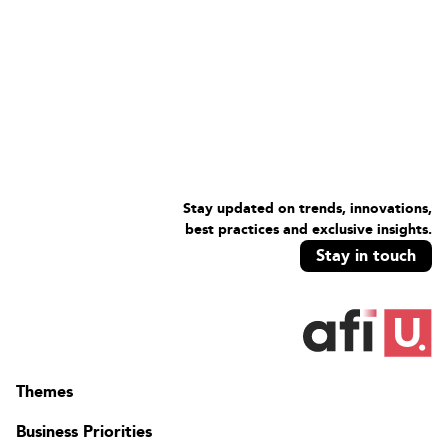
Stay updated on trends, innovations,
best practices and exclusive insights.
Stay in touch
Themes
Business Priorities