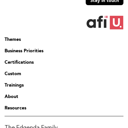
Stay in touch
Themes
Business Priorities
Certifications
Custom
Trainings
About
Resources
The Edgenda Family