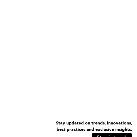
Stay updated on trends, innovations,
best practices and exclusive insights.