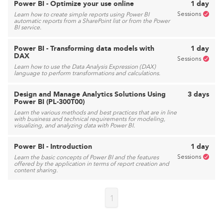
Power BI - Optimize your use online
1 day
Sessions
Learn how to create simple reports using Power BI
automatic reports from a SharePoint list or from the Power
BI service.
Power BI - Transforming data models with
1 day
DAX
Sessions
Learn how to use the Data Analysis Expression (DAX)
language to perform transformations and calculations.
Design and Manage Analytics Solutions Using
3 days
Power BI (PL-300T00)
Learn the various methods and best practices that are in line
with business and technical requirements for modeling,
visualizing, and analyzing data with Power BI.
Power BI - Introduction
1 day
Sessions
Learn the basic concepts of Power BI and the features
offered by the application in terms of report creation and
content sharing.
1