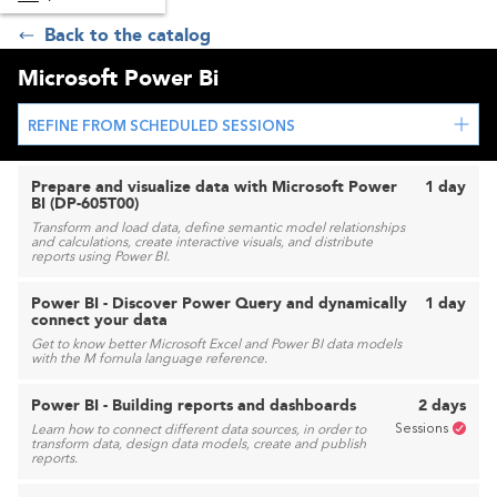
Back to the catalog
Microsoft Power Bi
REFINE FROM SCHEDULED SESSIONS
Prepare and visualize data with Microsoft Power
1 day
BI (DP-605T00)
Transform and load data, define semantic model relationships
and calculations, create interactive visuals, and distribute
reports using Power BI.
Power BI - Discover Power Query and dynamically
1 day
connect your data
Get to know better Microsoft Excel and Power BI data models
with the M fornula language reference.
Power BI - Building reports and dashboards
2 days
Sessions
Learn how to connect different data sources, in order to
transform data, design data models, create and publish
reports.