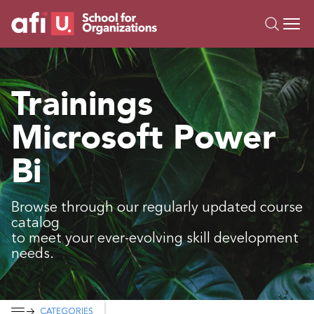
O
Trainings
Trainings
Campus AI
Microsoft Power
Custom
About Us
Bi
Resources
Browse through our regularly updated course
catalog
to meet your ever-evolving skill development
needs.
CATEGORIES