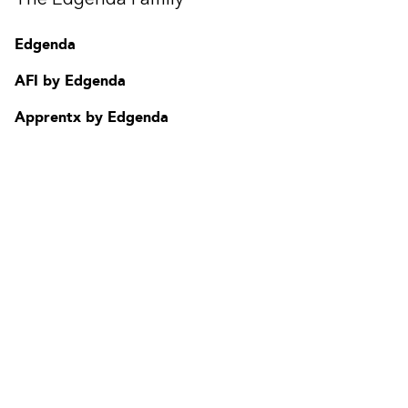
Contact
FAQ
Edgenda
Change region
AFI by Edgenda
Apprentx by Edgenda
Afi U.
FR
Need assistance ?
Talk to one of our sales consultant
or
call
1 877 624.2344
Privacy Policy
| Authorized Training Center Emploi-Québec, Agrément :
0051460 | TPS : 141 582 528 - TVQ : 1019557738
Copyright © 2026 Edgenda conseil inc.