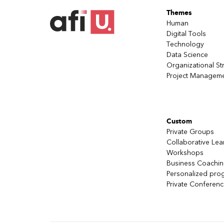
Themes
Human
Digital Tools
Technology
Data Science
Organizational St
Project Managem
Custom
Private Groups
Collaborative Lea
Workshops
Business Coachi
Personalized pro
Private Conferen