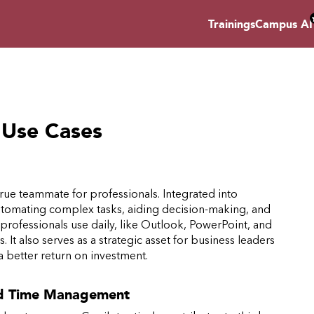
Trainings
Campus AI
: Use Cases
a true teammate for professionals. Integrated into
 automating complex tasks, aiding decision-making, and
ls professionals use daily, like Outlook, PowerPoint, and
 It also serves as a strategic asset for business leaders
 better return on investment.
nd Time Management