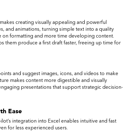
 makes creating visually appealing and powerful
s, and animations, turning simple text into a quality
ime on formatting and more time developing content.
s them produce a first draft faster, freeing up time for
points and suggest images, icons, and videos to make
ure makes content more digestible and visually
engaging presentations that support strategic decision-
ith Ease
lot’s integration into Excel enables intuitive and fast
even for less experienced users.