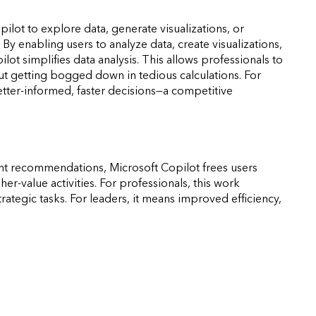
lot to explore data, generate visualizations, or
By enabling users to analyze data, create visualizations,
ot simplifies data analysis. This allows professionals to
out getting bogged down in tedious calculations. For
better-informed, faster decisions—a competitive
gent recommendations, Microsoft Copilot frees users
er-value activities. For professionals, this work
tegic tasks. For leaders, it means improved efficiency,