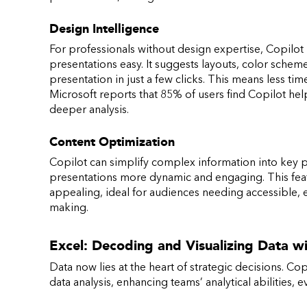
Design Intelligence
For professionals without design expertise, Copilot
presentations easy. It suggests layouts, color scheme
presentation in just a few clicks. This means less t
Microsoft reports that 85% of users find Copilot help
deeper analysis.
Content Optimization
Copilot can simplify complex information into key 
presentations more dynamic and engaging. This feat
appealing, ideal for audiences needing accessible, 
making.
Excel: Decoding and Visualizing Data w
Data now lies at the heart of strategic decisions. Copi
data analysis, enhancing teams’ analytical abilities, 