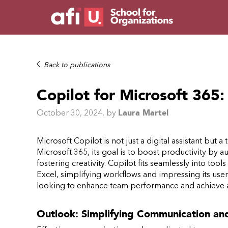
Back to publications
Copilot for Microsoft 365
October 30, 2024
, by
Laura Martel
Microsoft Copilot is not just a digital assistant but 
Microsoft 365, its goal is to boost productivity by
fostering creativity. Copilot fits seamlessly into too
Excel, simplifying workflows and impressing its users.
looking to enhance team performance and achieve a
Outlook: Simplifying Communication a