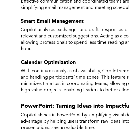
Effective communication and coordinated teams are k
simplifying email management and meeting scheduli
Smart Email Management
Copilot analyzes exchanges and drafts responses ba
relevant and customized suggestions. Acting as a coac
allowing professionals to spend less time reading a
hours.
Calendar Optimization
With continuous analysis of availability, Copilot si
and handling participants’ time zones. This featur
minimizes time lost in coordinating teams, allowing 
high-value projects—enabling leaders to better allo
PowerPoint: Turning Ideas into Impactfu
Copilot shines in PowerPoint by simplifying visual de
advantage by helping users transform raw ideas into 
presentations, saving valuable time.