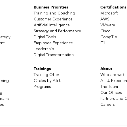
Business Priorities
Certifications
Training and Coaching
Microsoft
Customer Experience
AWS
Artificial Intelligence
VMware
Strategy and Performance
Cisco
rategy
Digital Tools
CompTIA
ent
Employee Experience
ITIL
Leadership
Digital Transformation
Trainings
About
Training Offer
Who are we?
rning
Circles by Afi U.
Afi U. Experie
Programs
The Team
ng
Our Offices
grams
Partners and C
ces
Careers