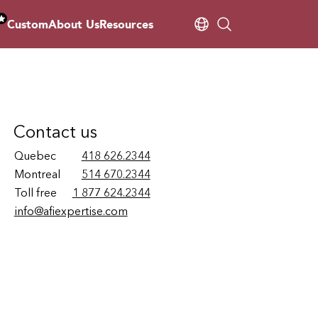
Custom
About Us
Resources
Contact us
Quebec
418 626.2344
Montreal
514 670.2344
Toll free
1 877 624.2344
info@afiexpertise.com