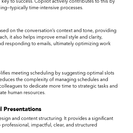
ey to success. Copilot actively contributes to this by
ng—typically time-intensive processes.
sed on the conversation’s context and tone, providing
h, it also helps improve email style and clarity,
nd responding to emails, ultimately optimizing work
mplifies meeting scheduling by suggesting optimal slots
e reduces the complexity of managing schedules and
colleagues to dedicate more time to strategic tasks and
cate human resources.
l Presentations
sign and content structuring. It provides a significant
professional, impactful, clear, and structured