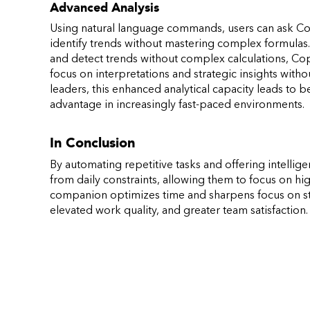
Advanced Analysis
Using natural language commands, users can ask Copi
identify trends without mastering complex formulas. 
and detect trends without complex calculations, Copil
focus on interpretations and strategic insights with
leaders, this enhanced analytical capacity leads to 
advantage in increasingly fast-paced environments.
In Conclusion
By automating repetitive tasks and offering intelli
from daily constraints, allowing them to focus on high
companion optimizes time and sharpens focus on stra
elevated work quality, and greater team satisfaction.