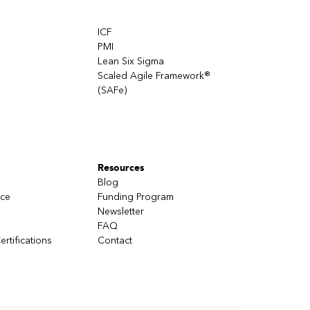
ICF
PMI
Lean Six Sigma
Scaled Agile Framework®
(SAFe)
Resources
Blog
nce
Funding Program
Newsletter
FAQ
ertifications
Contact