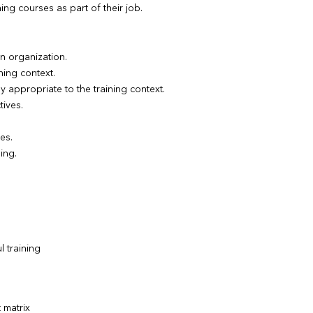
ng courses as part of their job.
an organization.
ning context.
y appropriate to the training context.
tives.
es.
ing.
l training
 matrix