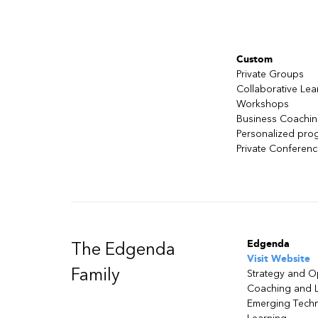
Kirkpatrick's evaluation mode
Custom
Private Groups
Collaborative Lea
Workshops
Business Coachi
Personalized pro
Private Conferen
Edgenda
The Edgenda
Visit Website
Family
Strategy and O
Coaching and 
Emerging Tech