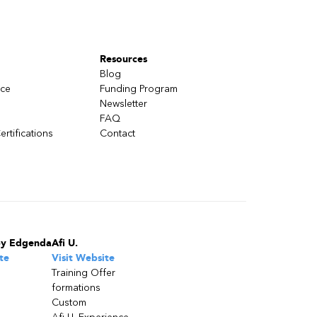
Resources
Blog
nce
Funding Program
Newsletter
FAQ
ertifications
Contact
by Edgenda
Afi U.
te
Visit Website
Training Offer
formations
Custom