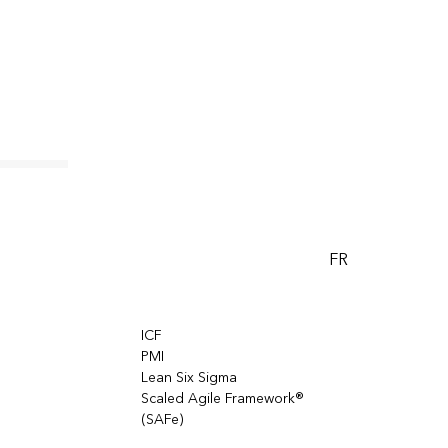
FR
ICF
PMI
Lean Six Sigma
Scaled Agile Framework®
(SAFe)