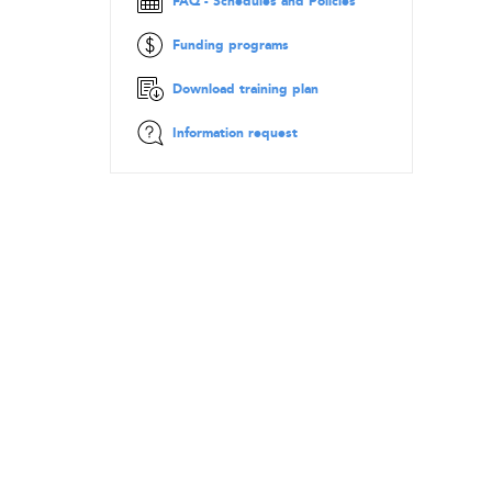
FAQ - Schedules and Policies
Funding programs
Download training plan
Information request