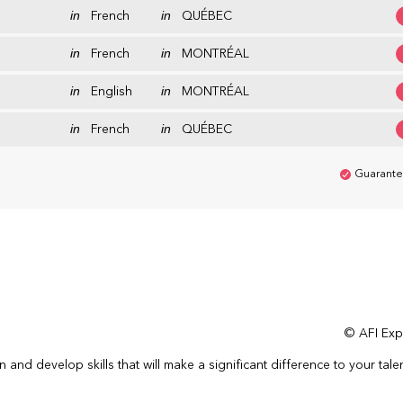
in
French
in
QUÉBEC
in
French
in
MONTRÉAL
in
English
in
MONTRÉAL
in
French
in
QUÉBEC
Guarante
© AFI Expe
n and develop skills that will make a significant difference to your tale