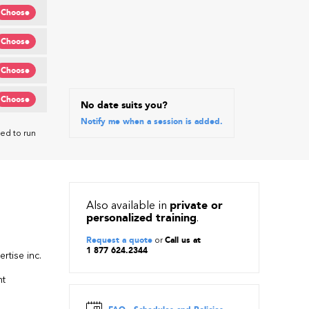
Choose
Choose
Choose
Choose
No date suits you?
Notify me when a session is added.
ed to run
Also available in
private or
personalized training
.
Request a quote
or
Call us at
1 877 624.2344
rtise inc.
nt