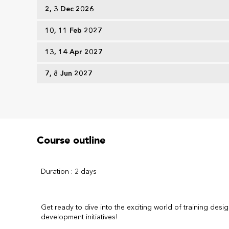
2, 3 Dec 2026
10, 11 Feb 2027
13, 14 Apr 2027
7, 8 Jun 2027
Course outline
Duration : 2 days
Get ready to dive into the exciting world of training desig
development initiatives!