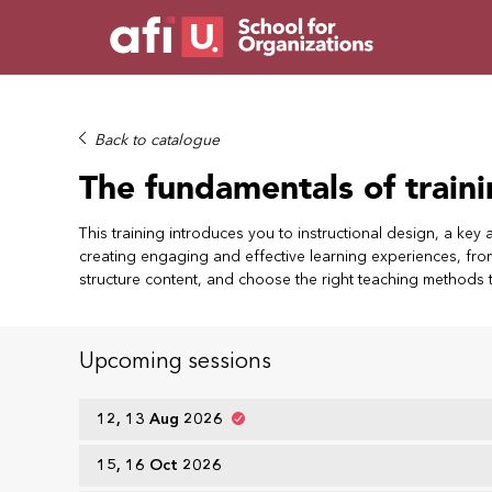
Back to catalogue
The fundamentals of train
This training introduces you to instructional design, a key 
creating engaging and effective learning experiences, from 
structure content, and choose the right teaching methods 
Upcoming sessions
12, 13 Aug 2026
15, 16 Oct 2026