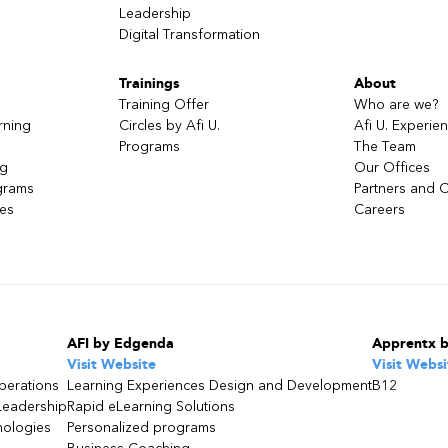
Leadership
l
Digital Transformation
Trainings
About
Training Offer
Who are we?
rning
Circles by Afi U.
Afi U. Experie
Programs
The Team
ng
Our Offices
grams
Partners and C
ces
Careers
AFI by Edgenda
Apprentx 
Visit Website
Visit Websi
perations
Learning Experiences Design and Development
B12
Leadership
Rapid eLearning Solutions
nologies
Personalized programs