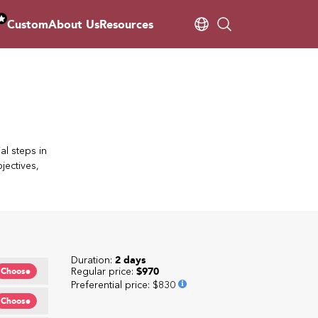
Custom
About Us
Resources
al steps in
jectives,
Duration:
2 days
Regular price:
$970
Choose
Preferential price
:
$830
Choose