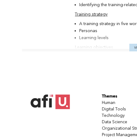
Identifying the training-relat
Training strategy
A training strategy in five wo
Personas
Learning levels
Learning objectives
V
Formulating a learning object
Content
Content inventory
Enhancing content
Sequencing content
Themes
The training plan
Human
Learning activities
Digital Tools
Technology
Pedagogical formulas
Data Science
Designing a learning activity
Organizational St
Evaluations
Project Managem