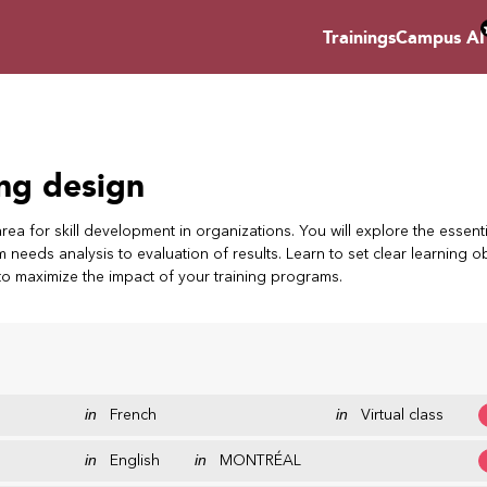
Trainings
Campus AI
ing design
area for skill development in organizations. You will explore the essenti
needs analysis to evaluation of results. Learn to set clear learning ob
to maximize the impact of your training programs.
in
French
in
Virtual class
in
English
in
MONTRÉAL