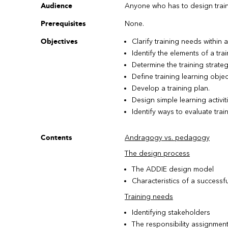
Audience
Anyone who has to design traini
Prerequisites
None.
Objectives
Clarify training needs within 
Identify the elements of a trai
Determine the training strateg
Define training learning objec
Develop a training plan.
Design simple learning activiti
Identify ways to evaluate train
Contents
Andragogy vs. pedagogy
The design process
The ADDIE design model
Characteristics of a successfu
Training needs
Identifying stakeholders
The responsibility assignment