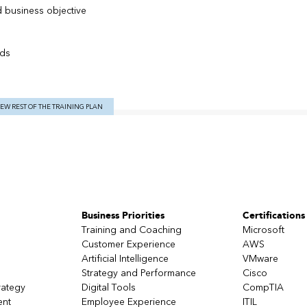
ed business objective
rds
IEW REST OF THE TRAINING PLAN
ive
Business Priorities
Certifications
Training and Coaching
Microsoft
Customer Experience
AWS
Artificial Intelligence
VMware
Strategy and Performance
Cisco
rategy
Digital Tools
CompTIA
ent
Employee Experience
ITIL