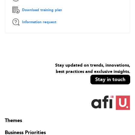
Download training plan
Information request
Stay updated on trends, innovations,
best practices and exclusive insights.
Stay in touch
Themes
Business Priorities