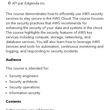
© AFI par Edgenda inc.
This course demonstrates how to efficiently use AWS security
services to stay secure in the AWS Cloud. The course focuses
on the security practices that AWS recommends for
enhancing the security of your data and systems in the cloud.
The course highlights the security features of AWS key
services including compute, storage, networking, and
database services. You will also learn how to leverage AWS
services and tools for automation, continuous monitoring and
logging, and responding to security incidents.
Audience
This course is intended for:
Security engineers
Security architects
Security operations
Information security
Contents