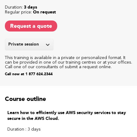
Duration:
3 days
Regular price:
On request
Request a quote
Private session
This training is available in a private or personalized format. It
can be provided in one of our training centres or at your offices.
Call one of our consultants of submit a request online.
Call now at 1 877 624.2344
Course outline
Learn how to efficiently use AWS security services to stay
secure in the AWS Cloud.
Duration : 3 days