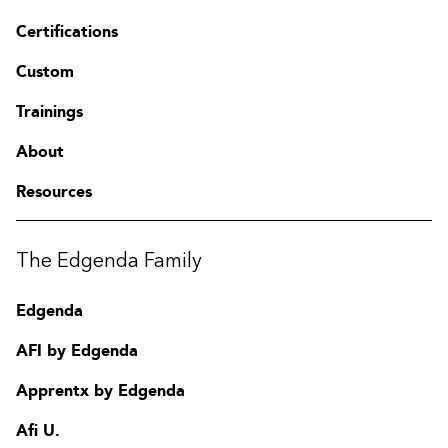
Certifications
Custom
Trainings
About
Resources
The Edgenda Family
Edgenda
AFI by Edgenda
Apprentx by Edgenda
Afi U.