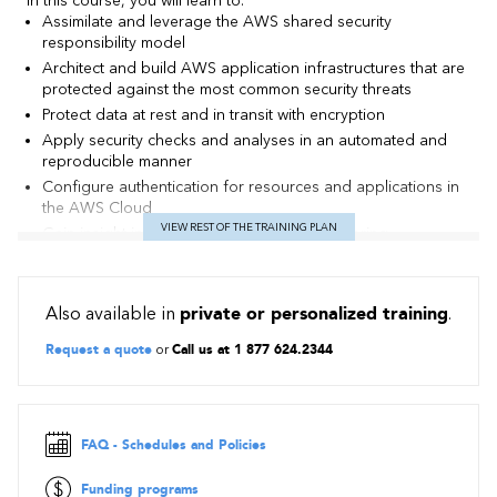
In this course, you will learn to:
Assimilate and leverage the AWS shared security
responsibility model
Architect and build AWS application infrastructures that are
protected against the most common security threats
Protect data at rest and in transit with encryption
Apply security checks and analyses in an automated and
reproducible manner
Configure authentication for resources and applications in
the AWS Cloud
VIEW REST OF THE TRAINING PLAN
Gain insight into events by capturing, monitoring,
processing, and analyzing logs
Identify and mitigate incoming threats against applications
and data
Also available in
private or personalized training
.
Perform security assessments to ensure that common
vulnerabilities are patched and security best practices are
Request a quote
or
Call us at 1 877 624.2344
applied
FAQ - Schedules and Policies
Funding programs