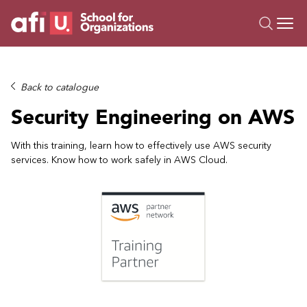
O
Trainings
Back to catalogue
Campus AI
Security Engineering on AWS
Custom
About Us
With this training, learn how to effectively use AWS security
services. Know how to work safely in AWS Cloud.
Resources