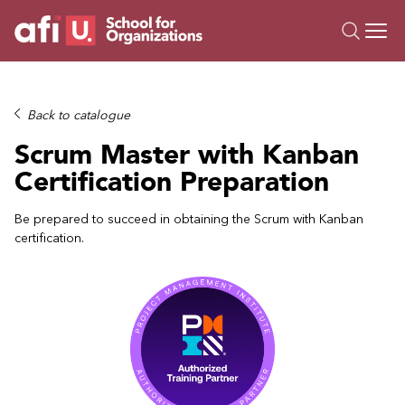
O
Trainings
Back to catalogue
Campus AI
Scrum Master with Kanban
Custom
Certification Preparation
About Us
Resources
Be prepared to succeed in obtaining the Scrum with Kanban
certification.