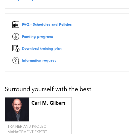
Rules of Scrum with Kanban
Practical questions and simulation exam
IMPORTANT:
Course material is available in French or
FAQ - Schedules and Policies
English, but the reference book and the exam are
in English
only
. The cost of the Scrum with Kanban exam is extra (US $
Funding programs
200).
Download training plan
Information request
Surround yourself with the best
Carl M. Gilbert
TRAINER AND PROJECT
MANAGEMENT EXPERT