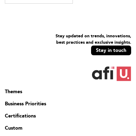
Stay updated on trends, innovations,
best practices and exclusive insights.
Stay in touch
Themes
Business Priorities
Certifications
Custom