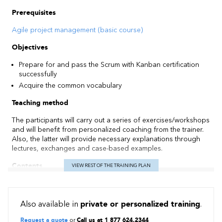
Prerequisites
Agile project management (basic course)
Objectives
Prepare for and pass the Scrum with Kanban certification
successfully
Acquire the common vocabulary
Teaching method
The participants will carry out a series of exercises/workshops
and will benefit from personalized coaching from the trainer.
Also, the latter will provide necessary explanations through
lectures, exchanges and case-based examples.
Contents
VIEW REST OF THE TRAINING PLAN
Foundations of the Scrum Approach: Values and Principles,
Roles and Responsibilities, Artefacts and Events
Also available in
private or personalized training
.
Foundations of the Kanban Approach
Importance of each event and how to minimize project risks
Request a quote
or
Call us at 1 877 624.2344