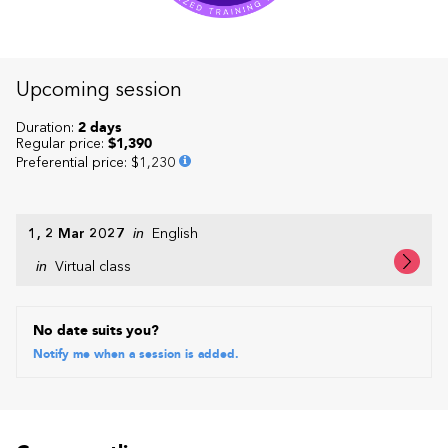
Upcoming session
Duration:
2 days
Regular price:
$1,390
Preferential price
:
$1,230
1, 2 Mar 2027
in
English
in
Virtual class
No date suits you?
Notify me when a session is added.