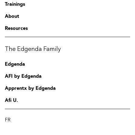
Trainings
About
Resources
The Edgenda Family
Edgenda
AFI by Edgenda
Apprentx by Edgenda
Afi U.
FR