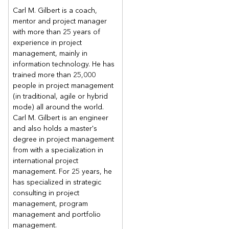
Carl M. Gilbert is a coach,
mentor and project manager
with more than 25 years of
experience in project
management, mainly in
information technology. He has
trained more than 25,000
people in project management
(in traditional, agile or hybrid
mode) all around the world.
Carl M. Gilbert is an engineer
and also holds a master's
degree in project management
from with a specialization in
international project
management. For 25 years, he
has specialized in strategic
consulting in project
management, program
management and portfolio
management.