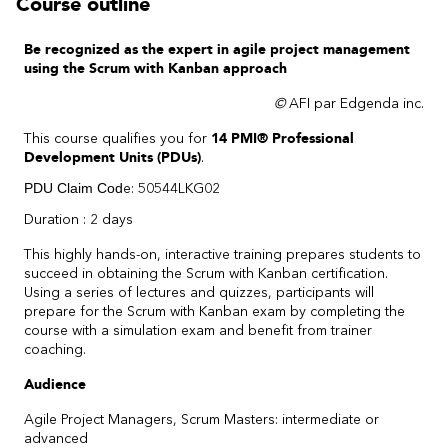
Course outline
Be recognized as the expert in agile project management
using the Scrum with Kanban approach
©
AFI par Edgenda inc.
This course qualifies you for
14 PMI® Professional
Development Units (PDUs)
.
PDU Claim Cod
e: 50544LKG02
Duration : 2 days
This highly hands-on, interactive training prepares students to
succeed in obtaining the Scrum with Kanban certification.
Using a series of lectures and quizzes, participants will
prepare for the Scrum with Kanban exam by completing the
course with a simulation exam and benefit from trainer
coaching.
Audience
Agile Project Managers, Scrum Masters: intermediate or
advanced