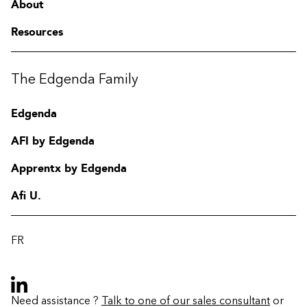
About
Resources
The Edgenda Family
Edgenda
AFI by Edgenda
Apprentx by Edgenda
Afi U.
FR
Need assistance ?
Talk to one of our sales consultant
or