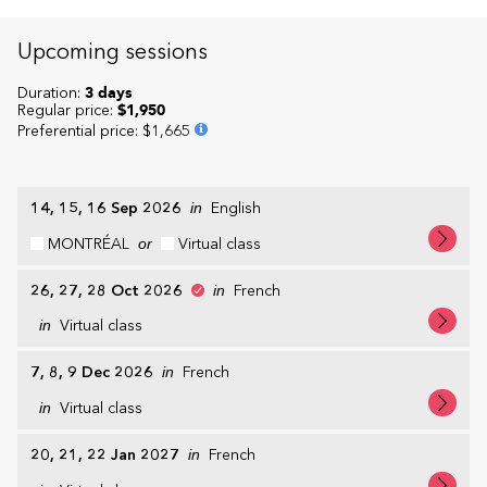
Upcoming sessions
Duration:
3 days
Regular price:
$1,950
Preferential price
:
$1,665
14, 15, 16 Sep 2026
in
English
MONTRÉAL
or
Virtual class
26, 27, 28 Oct 2026
in
French
in
Virtual class
7, 8, 9 Dec 2026
in
French
in
Virtual class
20, 21, 22 Jan 2027
in
French