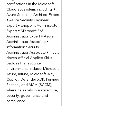
features and policies in Microsoft Intune.
certifications in the Microsoft
Cloud ecosystem, including: •
Security Baselines and Tasks
Azure Solutions Architect Expert
Antivirus
• Azure Security Engineer
Disk Encryption
Expert • Endpoint Administrator
Firewall
Expert • Microsoft 365
Attack Surface Reduction
Administrator Expert • Azure
Endpoint Detection and ResponseAccount Protection
Administrator Associate •
Information Security
Lab: Manage Endpoint Security in Microsoft Intune
Administrator Associate • Plus a
Implement Windows security baseline
dozen official Applied Skills
Implement Microsoft Edge security baseline
badges His favourite
Implement attack surface reduction policies
environments include: Microsoft
Azure, Intune, Microsoft 365,
Module 5: Deploying Windows with Windows Autopilot
Copilot, Defender XDR, Purview,
This module describes the Windows Autopilot product suite
Sentinel, and MCM (SCCM),
and how to deploy Windows operating systems using
where he excels in architecture,
Windows Autopilot.
security, governance and
Introduction to Windows Autopilot
compliance.
Prepare for Windows Autopilot deployment
Deploy Windows 11 using Windows Autopilot