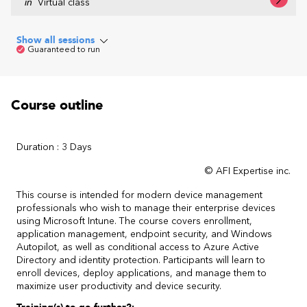
in
Virtual class
Show all sessions
Guaranteed to run
Course outline
Duration : 3 Days
© AFI Expertise inc.
This course is intended for modern device management
professionals who wish to manage their enterprise devices
using Microsoft Intune. The course covers enrollment,
application management, endpoint security, and Windows
Autopilot, as well as conditional access to Azure Active
Directory and identity protection. Participants will learn to
enroll devices, deploy applications, and manage them to
maximize user productivity and device security.