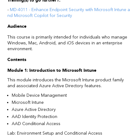
Training(s) to go further?:
-
MD-4011 - Enhance Endpoint Security with Microsoft Intune a
nd Microsoft Copilot for Security
Audience
This course is primarily intended for individuals who manage
Windows, Mac, Android, and iOS devices in an enterprise
environment.
Contents
Module 1: Introduction to Microsoft Intune
This module introduces the Microsoft Intune product family
and associated Azure Active Directory features.
Mobile Device Management
Microsoft Intune
Azure Active Directory
AAD Identity Protection
AAD Conditional Access
Lab: Environment Setup and Conditional Access