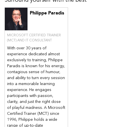
Create and deploy configuration profile
Module 3: Microsoft Intune Application Management
Philippe Paradis
This module describes the deployment and management of
applications using Microsoft Intune on both enrolled and non-
enrolled devices.
MICROSOFT CERTIFIED TRAINER
Application Management
(MCT) AND IT CONSULTANT
Application Deployment
With over 30 years of
Application Configuration
experience dedicated almost
Application Management
exclusively to training, Philippe
Paradis is known for his energy,
Rule Sets and Guided Scenarios
contagious sense of humour,
Lab: Application Deployment
and ability to turn every session
Deploy Remote Desktop and M365 Apps for Enterprise on
into a memorable learning
managed client machines
experience. He engages
Deploy Notepad++ (optional)
participants with passion,
clarity, and just the right dose
Deploy applications to iOS (optional)Deploy applications to
Android (optional)
of playful madness. A Microsoft
Certified Trainer (MCT) since
Module 4: Microsoft Intune Endpoint Security
1996, Philippe holds a wide
This module describes the centralized endpoint security
range of up-to-date