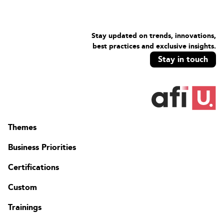
Lab: Deploy Windows 11 using Windows Autopilot
Prepare AAD for Windows Autopilot
Prepare a Windows client for Windows AutopilotDeploy
Stay updated on trends, innovations,
Windows 11 using Windows Autopilo
best practices and exclusive insights.
Module 6: Additional and Premium Features of Microsoft
Stay in touch
Intune
This module presents some current and upcoming additional
and premium features of Microsoft Intune.
Remote Help
Tunnel for Mobile Application Management
Endpoint Privilege Management
Themes
Advanced Endpoint Analytics
Business Priorities
Lab: There's no lab associated with this module. The instructor
could ask the learners to do some directed labs.
Certifications
Custom
Trainings