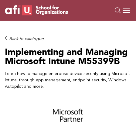
O
Trainings
Back to catalogue
Campus AI
Implementing and Managing
Custom
Microsoft Intune M55399B
About Us
Resources
Learn how to manage enterprise device security using Microsoft
Intune, through app management, endpoint security, Windows
Autopilot and more.