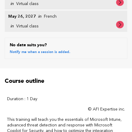
in
Virtual class
May 26, 2027
in
French
in
Virtual class
No date suits you?
Notify me when a session is added.
Course outline
Duration : 1 Day
© AFI Expertise inc.
This training will teach you the essentials of Microsoft Intune,
advanced threat detection and response with Microsoft
Copilot for Security, and how to optimize the integration