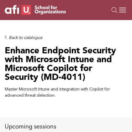
O
Trainings
Back to catalogue
Campus AI
Enhance Endpoint Security
Custom
with Microsoft Intune and
About Us
Microsoft Copilot for
Resources
Security (MD-4011)
Master Microsoft Intune and integration with Copilot for
advanced threat detection.
Upcoming sessions