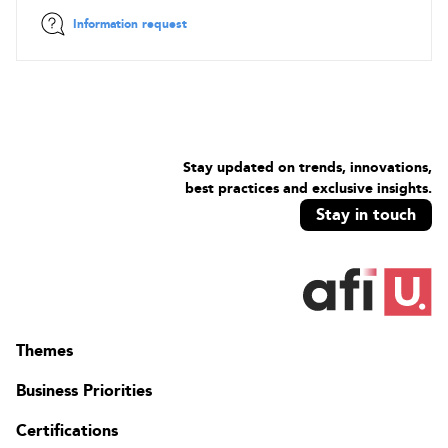
Information request
Stay updated on trends, innovations,
best practices and exclusive insights.
Stay in touch
Themes
Business Priorities
Certifications