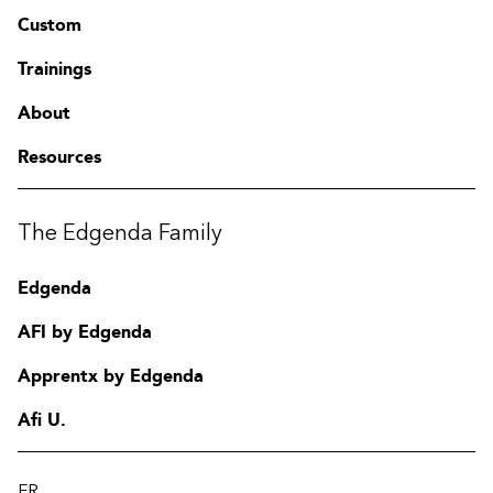
Custom
Trainings
About
Resources
The Edgenda Family
Edgenda
AFI by Edgenda
Apprentx by Edgenda
Afi U.
FR