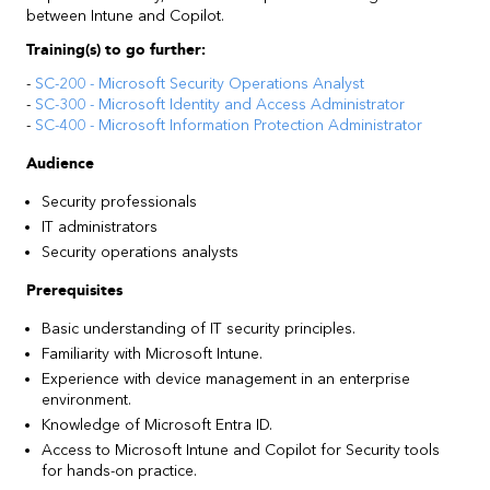
between Intune and Copilot.
Training(s) to go further:
-
SC-200 - Microsoft Security Operations Analyst
-
SC-300 - Microsoft Identity and Access Administrator
-
SC-400 - Microsoft Information Protection Administrator
Audience
Security professionals
IT administrators
Security operations analysts
Prerequisites
Basic understanding of IT security principles.
Familiarity with Microsoft Intune.
Experience with device management in an enterprise
environment.
Knowledge of Microsoft Entra ID.
Access to Microsoft Intune and Copilot for Security tools
for hands-on practice.