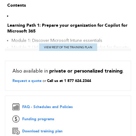
Contents
Learning Path 1: Prepare your organization for Copilot for
Microsoft 365
Module 1: Discover Microsoft Intune essentials
Module 2: Unlock Insights with Microsoft Copilot for Security
VIEW REST OF THE TRAINING PLAN
Module 3: Optimize Microsoft Intune for Microsoft Copilot
for Security Integration
Also available in
private or personalized training
.
Request a quote
or
Call us at 1 877 624.2344
FAQ - Schedules and Policies
Funding programs
Download training plan