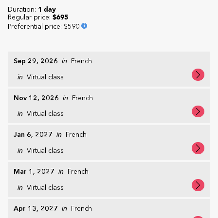
Duration:
1 day
Regular price:
$695
Preferential price
:
$590
Sep 29, 2026
in
French
in
Virtual class
Nov 12, 2026
in
French
in
Virtual class
Jan 6, 2027
in
French
in
Virtual class
Mar 1, 2027
in
French
in
Virtual class
Apr 13, 2027
in
French