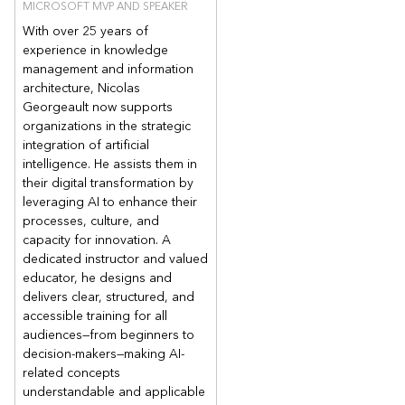
MICROSOFT MVP AND SPEAKER
With over 25 years of
experience in knowledge
management and information
architecture, Nicolas
Georgeault now supports
organizations in the strategic
integration of artificial
intelligence. He assists them in
their digital transformation by
leveraging AI to enhance their
processes, culture, and
capacity for innovation. A
dedicated instructor and valued
educator, he designs and
delivers clear, structured, and
accessible training for all
audiences—from beginners to
decision-makers—making AI-
related concepts
understandable and applicable