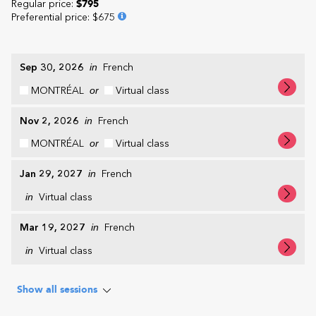
Regular price:
$795
Preferential price
:
$675
Sep 30, 2026
in
French
MONTRÉAL
or
Virtual class
Nov 2, 2026
in
French
MONTRÉAL
or
Virtual class
Jan 29, 2027
in
French
in
Virtual class
Mar 19, 2027
in
French
in
Virtual class
Show all sessions