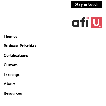
Stay in touch
Themes
Business Priorities
Certifications
Custom
Trainings
About
Resources