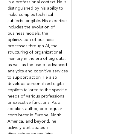
in a professional context. He is
distinguished by his ability to
make complex technical
subjects tangible. His expertise
includes the evolution of
business models, the
optimization of business
processes through AI, the
structuring of organizational
memory in the era of big data,
as well as the use of advanced
analytics and cognitive services
to support action. He also
develops personalized digital
copilots tailored to the specific
needs of various professions
or executive functions. As a
speaker, author, and regular
contributor in Europe, North
America, and beyond, he
actively participates in
discussions on the joint