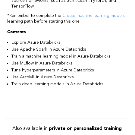
source frameworks, such as Scikit-Learn, PyTorch, and
TensorFlow
*Remember to complete the
Create machine learning models
learning path before starting this one.
Contents
Explore Azure Databricks
Use Apache Spark in Azure Databricks
Train a machine learning model in Azure Databricks
Use MLflow in Azure Databricks
Tune hyperparameters in Azure Databricks
Use AutoML in Azure Databricks
Train deep learning models in Azure Databricks
Also available in
private or personalized training
.