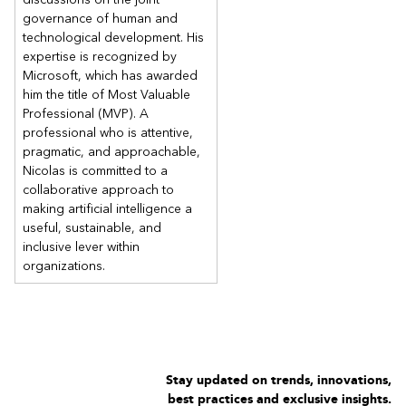
governance of human and
technological development. His
expertise is recognized by
Microsoft, which has awarded
him the title of Most Valuable
Professional (MVP). A
professional who is attentive,
pragmatic, and approachable,
Nicolas is committed to a
collaborative approach to
making artificial intelligence a
useful, sustainable, and
inclusive lever within
organizations.
Stay updated on trends, innovations,
best practices and exclusive insights.