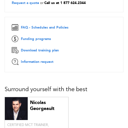
Request a quote
or
Call us at 1 877 624.2344
FAQ - Schedules and Policies
Funding programs
Download training plan
Information request
Surround yourself with the best
Nicolas
Georgeault
CERTIFIED MCT TRAINER,