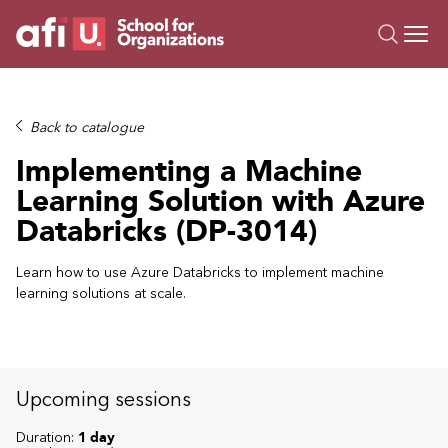
O
Trainings
Back to catalogue
Campus AI
Implementing a Machine
Custom
Learning Solution with Azure
About Us
Databricks (DP-3014)
Resources
Learn how to use Azure Databricks to implement machine
learning solutions at scale.
Upcoming sessions
Duration:
1 day