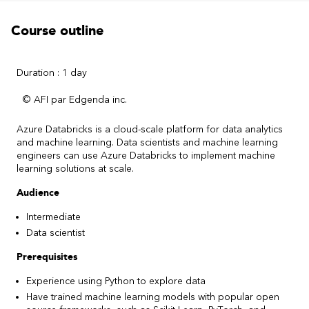
Course outline
Duration : 1 day
© AFI par Edgenda inc.
Azure Databricks is a cloud-scale platform for data analytics
and machine learning. Data scientists and machine learning
engineers can use Azure Databricks to implement machine
learning solutions at scale.
Audience
Intermediate
Data scientist
Prerequisites
Experience using Python to explore data
Have trained machine learning models with popular open