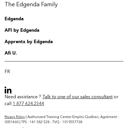
The Edgenda Family
Edgenda
AFI by Edgenda
Apprentx by Edgenda
Afi U.
FR
Need assistance ?
Talk to one of our sales consultant
or
call
1 877 624.2344
Contact
FAQ
Privacy Policy
| Authorized Training Center Emploi-Québec, Agrément :
0051460 | TPS : 141 582 528 - TVQ : 1019557738
Change region