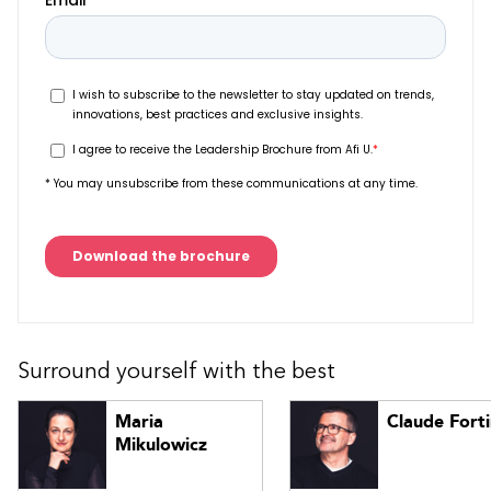
Surround yourself with the best
Maria
Claude Fort
Mikulowicz