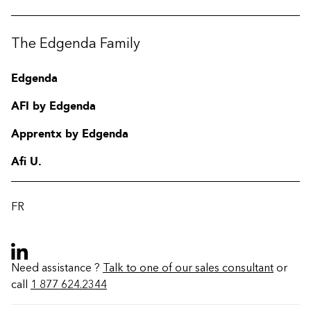
The Edgenda Family
Edgenda
AFI by Edgenda
Apprentx by Edgenda
Afi U.
FR
Need assistance ?
Talk to one of our sales consultant
or
call
1 877 624.2344
Contact