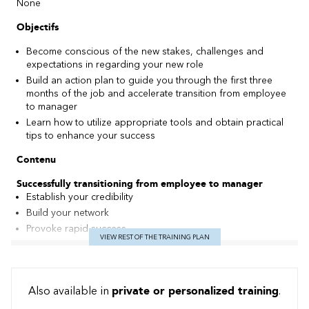
None
Objectifs
Become conscious of the new stakes, challenges and
expectations in regarding your new role
Build an action plan to guide you through the first three
months of the job and accelerate transition from employee
to manager
Learn how to utilize appropriate tools and obtain practical
tips to enhance your success
Contenu
Successfully transitioning from employee to manager
Establish your credibility
Build your network
Provoke rapid success
VIEW REST OF THE TRAINING PLAN
Avoid traps and adopt powerful behaviours
Meeting your challenges!
Transition from self-management to the management of
Also available in
private or personalized training
.
others