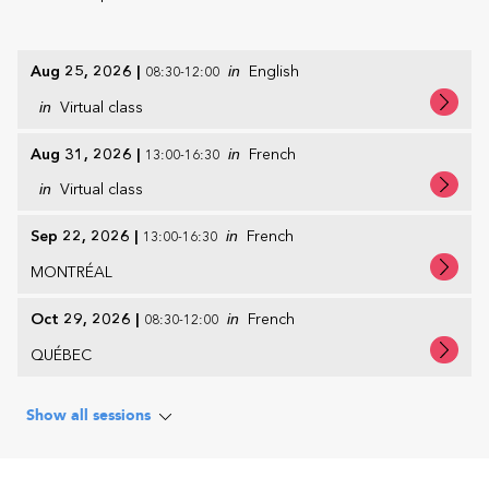
Aug 25, 2026
|
in
English
08:30-12:00
in
Virtual class
Aug 31, 2026
|
in
French
13:00-16:30
in
Virtual class
Sep 22, 2026
|
in
French
13:00-16:30
MONTRÉAL
Oct 29, 2026
|
in
French
08:30-12:00
QUÉBEC
Show all sessions