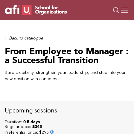
O
Trainings
Back to catalogue
Campus AI
From Employee to Manager :
Custom
a Successful Transition
About Us
Resources
Build credibility, strengthen your leadership, and step into your
new position with confidence.
Upcoming sessions
Duration:
0.5 days
Regular price:
$345
Preferential price
:
$295