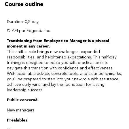
Course outline
Duration: 0,5 day
© AFI par Edgenda inc.
Transitioning from Employee to Manager is a pivotal
moment in any career.
This shift in role brings new challenges, expanded
responsibilities, and heightened expectations. This half-day
training is designed to equip you with practical tools to
navigate this transition with confidence and effectiveness.
With actionable advice, concrete tools, and clear benchmarks,
you’ll be prepared to step into your new role with assurance,
achieve early wins, and lay the foundation for lasting
leadership success.
Public concerné
New managers
Préalables