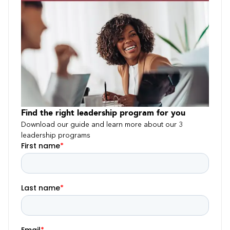
Find the right leadership program for you
Download our guide and learn more about our 3
leadership programs