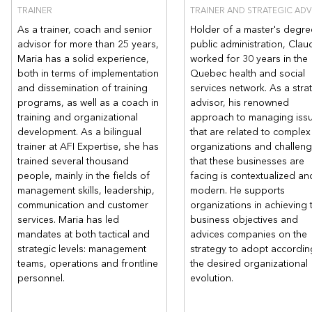
TRAINER
TRAINER AND STRATEGIC ADV
As a trainer, coach and senior
Holder of a master's degre
advisor for more than 25 years,
public administration, Clau
Maria has a solid experience,
worked for 30 years in the
both in terms of implementation
Quebec health and social
and dissemination of training
services network. As a stra
programs, as well as a coach in
advisor, his renowned
training and organizational
approach to managing iss
development. As a bilingual
that are related to complex
trainer at AFI Expertise, she has
organizations and challen
trained several thousand
that these businesses are
people, mainly in the fields of
facing is contextualized an
management skills, leadership,
modern. He supports
communication and customer
organizations in achieving t
services. Maria has led
business objectives and
mandates at both tactical and
advices companies on the
strategic levels: management
strategy to adopt accordin
teams, operations and frontline
the desired organizational
personnel.
evolution.