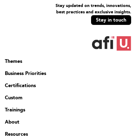
Stay updated on trends, innovations,
best practices and exclusive insights.
Stay in touch
Themes
Business Priorities
Certifications
Custom
Trainings
About
Resources