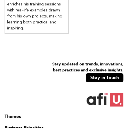
enriches his training sessions
with real-life examples drawn
from his own projects, making
learning both practical and
inspiring.
Stay updated on trends, innovations,
best practices and exclusive insights.
Stay in touch
Themes
Business Priorities