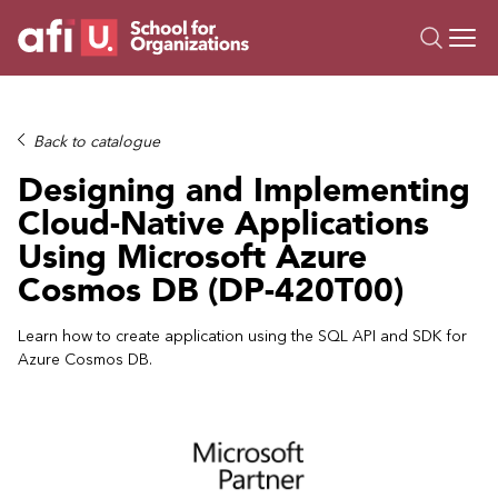
O
Trainings
Back to catalogue
Campus AI
Designing and Implementing
Custom
Cloud-Native Applications
About Us
Using Microsoft Azure
Resources
Cosmos DB (DP-420T00)
Learn how to create application using the SQL API and SDK for
Azure Cosmos DB.