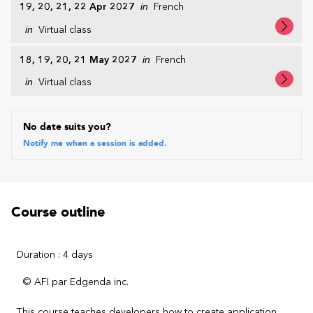
19, 20, 21, 22 Apr 2027
in
French
in
Virtual class
18, 19, 20, 21 May 2027
in
French
in
Virtual class
No date suits you?
Notify me when a session is added.
Course outline
Duration : 4 days
© AFI par Edgenda inc.
This course teaches developers how to create application