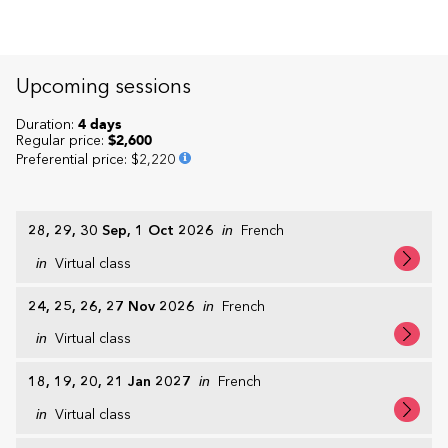
Upcoming sessions
Duration:
4 days
Regular price:
$2,600
Preferential price
:
$2,220
28, 29, 30 Sep, 1 Oct 2026
in
French
in
Virtual class
24, 25, 26, 27 Nov 2026
in
French
in
Virtual class
18, 19, 20, 21 Jan 2027
in
French
in
Virtual class