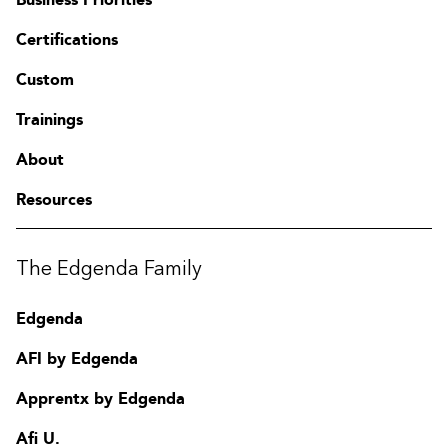
Certifications
Custom
Trainings
About
Resources
The Edgenda Family
Edgenda
AFI by Edgenda
Apprentx by Edgenda
Afi U.