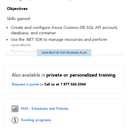
Objectives
Skills gained:
Create and configure Azure Cosmos DB SQL API account,
database, and container
Use the .NET SDK to manage resources and perform
operations
Perform queries of varying complexity
VIEW REST OF THE TRAINING PLAN
Design a data modeling and partitioning strategy
Optimize queries and indexes based on characteristics of
an application
Also available in
private or personalized training
.
Use the Azure Resource Manager to manage accounts and
resources with CLI or JSON and Bicep templates
Request a quote
or
Call us at 1 877 624.2344
Contents
Get started with Azure Cosmos DB for NoSQL
Plan and implement Azure Cosmos DB for NoSQL
FAQ - Schedules and Policies
Connect to Azure Cosmos DB for NoSQL with the SDK
Funding programs
Access and manage data with the Azure Cosmos DB for
NoSQL SDKs