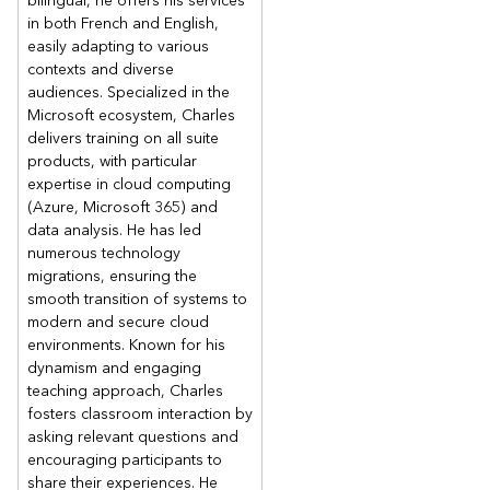
bilingual, he offers his services
in both French and English,
easily adapting to various
contexts and diverse
audiences. Specialized in the
Microsoft ecosystem, Charles
delivers training on all suite
products, with particular
expertise in cloud computing
(Azure, Microsoft 365) and
data analysis. He has led
numerous technology
migrations, ensuring the
smooth transition of systems to
modern and secure cloud
environments. Known for his
dynamism and engaging
teaching approach, Charles
fosters classroom interaction by
asking relevant questions and
encouraging participants to
share their experiences. He