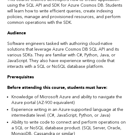
using the SQL API and SDK for Azure Cosmos DB. Students
will learn how to write efficient queries, create indexing
policies, manage and provisioned resources, and perform
common operations with the SDK.
Audience
Software engineers tasked with authoring cloud-native
solutions that leverage Azure Cosmos DB SQL API and its
various SDKs. They are familiar with C#, Python, Java, or
JavaScript. They also have experience writing code that
interacts with a SQL or NoSQL database platform.
Prerequisites
Before attending this course, students must have:
Knowledge of Microsoft Azure and ability to navigate the
Azure portal (AZ-900 equivalent)
Experience writing in an Azure-supported language at the
intermediate level. (C#, JavaScript, Python, or Java)
Ability to write code to connect and perform operations on
a SQL or NoSQL database product. (SQL Server, Oracle,
MongoDB, Cassandra or similar)