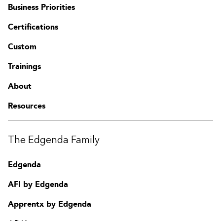
Business Priorities
Certifications
Custom
Trainings
About
Resources
The Edgenda Family
Edgenda
AFI by Edgenda
Apprentx by Edgenda