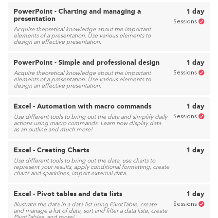
PowerPoint - Charting and managing a
1 day
presentation
Sessions
Acquire theoretical knowledge about the important
elements of a presentation. Use various elements to
design an effective presentation.
PowerPoint - Simple and professional design
1 day
Sessions
Acquire theoretical knowledge about the important
elements of a presentation. Use various elements to
design an effective presentation.
Excel - Automation with macro commands
1 day
Sessions
Use different tools to bring out the data and simplify daily
actions using macro commands. Learn how display data
as an outline and much more!
Excel - Creating Charts
1 day
Use different tools to bring out the data, use charts to
represent your results, apply conditional formatting, create
charts and sparklines, import external data.
Excel - Pivot tables and data lists
1 day
Sessions
Illustrate the data in a data list using PivotTable, create
and manage a list of data, sort and filter a data liste, create
PivotTables, and more!