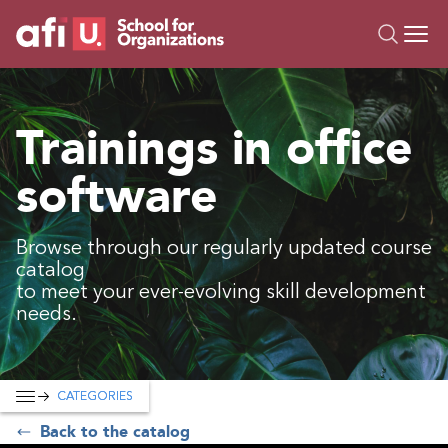
O
Trainings
Trainings in office
Campus AI
software
Custom
About Us
Resources
Browse through our regularly updated course
catalog
to meet your ever-evolving skill development
needs.
CATEGORIES
Back to the catalog