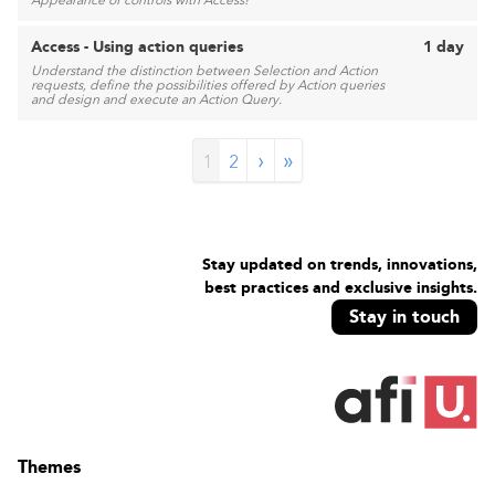
Appearance of controls with Access!
Access - Using action queries
1 day
Understand the distinction between Selection and Action
requests, define the possibilities offered by Action queries
and design and execute an Action Query.
›
»
1
2
Stay updated on trends, innovations,
best practices and exclusive insights.
Stay in touch
Themes