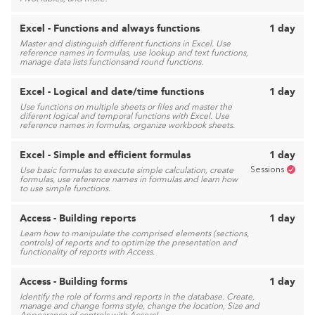
Excel - Functions and always functions
1 day
Master and distinguish different functions in Excel. Use
reference names in formulas, use lookup and text functions,
manage data lists functionsand round functions.
Excel - Logical and date/time functions
1 day
Use functions on multiple sheets or files and master the
diferent logical and temporal functions with Excel. Use
reference names in formulas, organize workbook sheets.
Excel - Simple and efficient formulas
1 day
Sessions
Use basic formulas to execute simple calculation, create
formulas, use reference names in formulas and learn how
to use simple functions.
Access - Building reports
1 day
Learn how to manipulate the comprised elements (sections,
controls) of reports and to optimize the presentation and
functionality of reports with Access.
Access - Building forms
1 day
Identify the role of forms and reports in the database. Create,
manage and change forms style, change the location, Size and