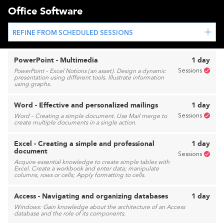
Office Software
REFINE FROM SCHEDULED SESSIONS
PowerPoint - Multimedia
1 day
Sessions
PowerPoint – Excel Notions (an asset). Design a dynamic
presentation using different tools. Illustrate information
using graphs.
Word - Effective and personalized mailings
1 day
Sessions
Word – Creating a simple document. Use Mail merge to
create multiple documents in a single action.
Excel - Creating a simple and professional
1 day
document
Sessions
Acquire essential knowledge to create simple tables with
Excel. Create a workbook and enter data; manipulate
columns, rows or cells; Apply formatting to cells.
Access - Navigating and organizing databases
1 day
Windows: Gain knowledge about the architecture of an Access
database and the role of its components.