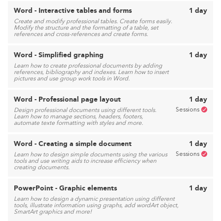
Word - Interactive tables and forms
1 day
Create and modify professional tables. Create forms easily.
Modify the structure and the formatting of a table, set
references and cross-references and create forms.
Word - Simplified graphing
1 day
Learn how to create professional documents by adding
references, bibliography and indexes. Learn how to insert
pictures and use group work tools in Word.
Word - Professional page layout
1 day
Sessions
Design professional documents using different tools.
Learn how to manage sections, headers, footers,
automate texte formatting with styles and more.
Word - Creating a simple document
1 day
Sessions
Learn how to design simple documents using the various
tools and use writing aids to increase efficiency when
creating documents.
PowerPoint - Graphic elements
1 day
Learn how to design a dynamic presentation using different
tools, illustrate information using graphs, add wordArt object,
SmartArt graphics and more!