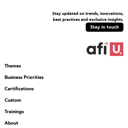
Stay updated on trends, innovations,
best practices and exclusive insights.
Stay in touch
Themes
Business Priorities
Certifications
Custom
Trainings
About