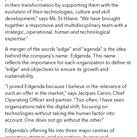
in their transformation by supporting them with the
evolution of their technologies, culture and skill
development,” says Ms. St-Hilaire. “We have brought
together a responsive and multidisciplinary team with a
strategic, operational, human and technological
expertise.”
A merger of the words “edge” and “agenda” is the idea
behind the company’s name: Edgenda. This name
reflects the importance for each organization to define its
“edge” and objectives to ensure its growth and
sustainability.
“I joined Edgenda because I believe in the relevance of
such an offer in the market,” says Jacques Caron, Chief
Operating Officer and partner. “Too often, I have seen
organizations take the digital shift, focusing on
technologies without taking the human factor into
account. One does not go without the other.”
Edgenda’s offering fits into three major centres of