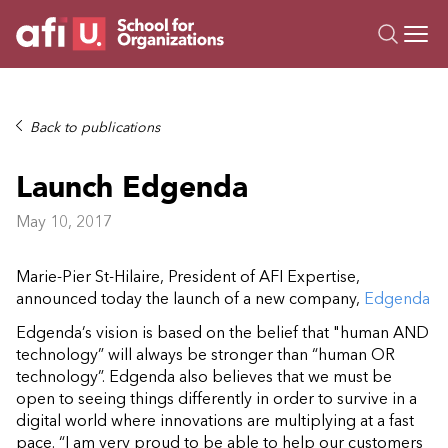
O
Trainings
Back to publications
Campus AI
Launch Edgenda
Custom
About Us
May 10, 2017
Resources
Marie-Pier St-Hilaire, President of AFI Expertise,
announced today the launch of a new company,
Edgenda
Edgenda’s vision is based on the belief that "human AND
technology” will always be stronger than “human OR
technology”. Edgenda also believes that we must be
open to seeing things differently in order to survive in a
digital world where innovations are multiplying at a fast
pace. “I am very proud to be able to help our customers