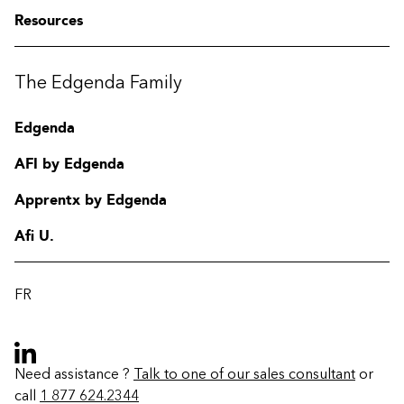
Resources
The Edgenda Family
Edgenda
AFI by Edgenda
Apprentx by Edgenda
Afi U.
FR
Need assistance ?
Talk to one of our sales consultant
or
call
1 877 624.2344