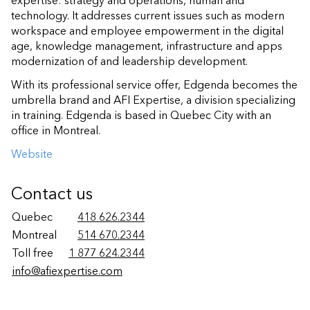
expertise: strategy and operations, human and
technology. It addresses current issues such as modern
workspace and employee empowerment in the digital
age, knowledge management, infrastructure and apps
modernization of and leadership development.
With its professional service offer, Edgenda becomes the
umbrella brand and AFI Expertise, a division specializing
in training. Edgenda is based in Quebec City with an
office in Montreal.
Website
Contact us
Quebec
418 626.2344
Montreal
514 670.2344
Toll free
1 877 624.2344
info@afiexpertise.com