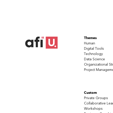
Themes
Human
Digital Tools
Technology
Data Science
Organizational St
Project Managem
Custom
Private Groups
Collaborative Lea
Workshops