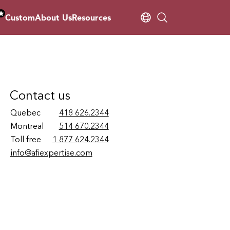
Custom
About Us
Resources
Contact us
Quebec
418 626.2344
Montreal
514 670.2344
Toll free
1 877 624.2344
info@afiexpertise.com