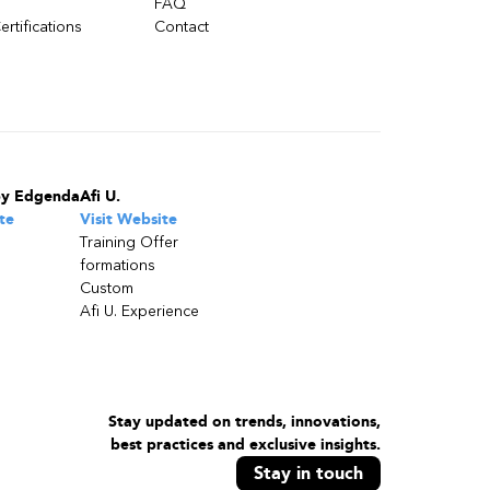
FAQ
ertifications
Contact
by Edgenda
Afi U.
te
Visit Website
Training Offer
formations
Custom
Afi U. Experience
Stay updated on trends, innovations,
best practices and exclusive insights.
Stay in touch