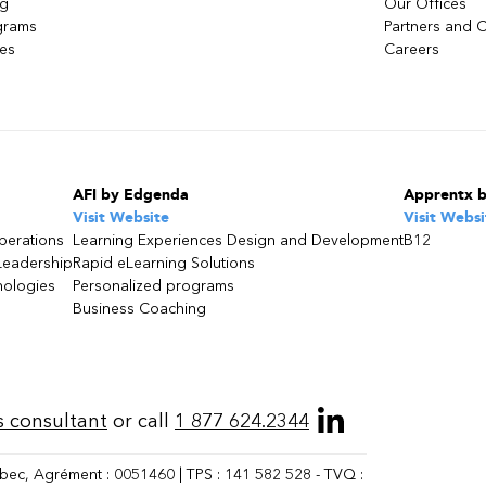
ng
Our Offices
grams
Partners and C
ces
Careers
AFI by Edgenda
Apprentx 
Visit Website
Visit Websi
perations
Learning Experiences Design and Development
B12
Leadership
Rapid eLearning Solutions
nologies
Personalized programs
Business Coaching
s consultant
or call
1 877 624.2344
bec, Agrément : 0051460 | TPS : 141 582 528 - TVQ :