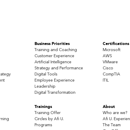
Business Priorities
Certifications
Training and Coaching
Microsoft
Customer Experience
AWS
Artificial Intelligence
VMware
Strategy and Performance
Cisco
rategy
Digital Tools
CompTIA
ent
Employee Experience
ITIL
Leadership
Digital Transformation
Trainings
About
Training Offer
Who are we?
rning
Circles by Afi U.
Afi U. Experie
Programs
The Team