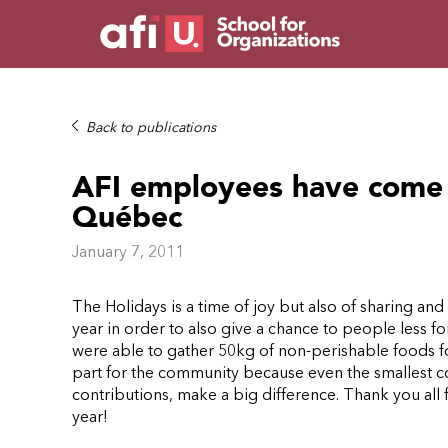
Back to publications
AFI employees have come 
Québec
January 7, 2011
The Holidays is a time of joy but also of sharing an
year in order to also give a chance to people less f
were able to gather 50kg of non-perishable foods 
part for the community because even the smallest co
contributions, make a big difference.
Thank you all 
year!