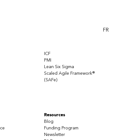
FR
ICF
PMI
Lean Six Sigma
Scaled Agile Framework®
(SAFe)
Resources
Blog
nce
Funding Program
Newsletter