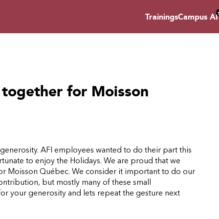
Trainings
Campus AI
together for Moisson
d generosity. AFI employees wanted to do their part this
ortunate to enjoy the Holidays. We are proud that we
for Moisson Québec. We consider it important to do our
ntribution, but mostly many of these small
for your generosity and lets repeat the gesture next