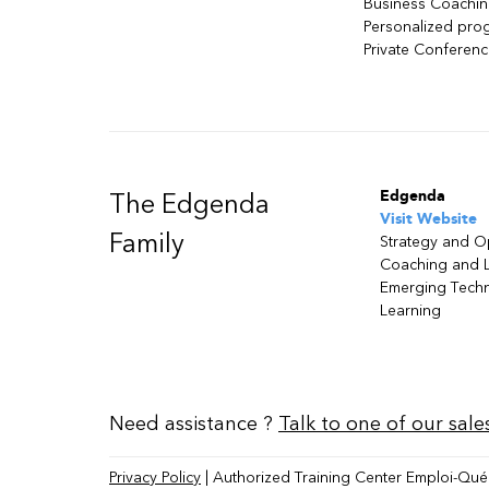
Business Coachi
Personalized pro
Private Conferen
Edgenda
The Edgenda
Visit Website
Family
Strategy and O
Coaching and 
Emerging Tech
Learning
Need assistance ?
Talk to one of our sale
Privacy Policy
| Authorized Training Center Emploi-Qué