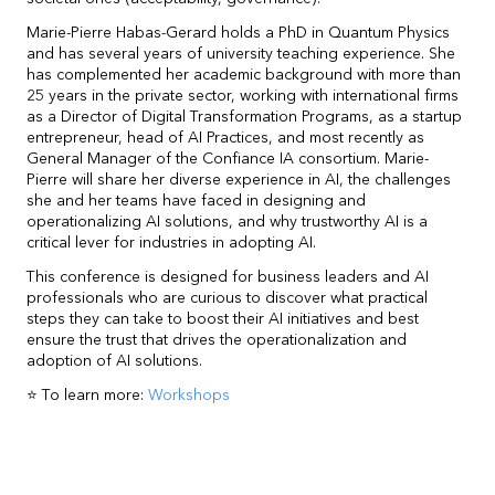
Marie-Pierre Habas-Gerard holds a PhD in Quantum Physics
and has several years of university teaching experience. She
has complemented her academic background with more than
25 years in the private sector, working with international firms
as a Director of Digital Transformation Programs, as a startup
entrepreneur, head of AI Practices, and most recently as
General Manager of the Confiance IA consortium. Marie-
Pierre will share her diverse experience in AI, the challenges
she and her teams have faced in designing and
operationalizing AI solutions, and why trustworthy AI is a
critical lever for industries in adopting AI.
This conference is designed for business leaders and AI
professionals who are curious to discover what practical
steps they can take to boost their AI initiatives and best
ensure the trust that drives the operationalization and
adoption of AI solutions.
⭐ To learn more:
Workshops