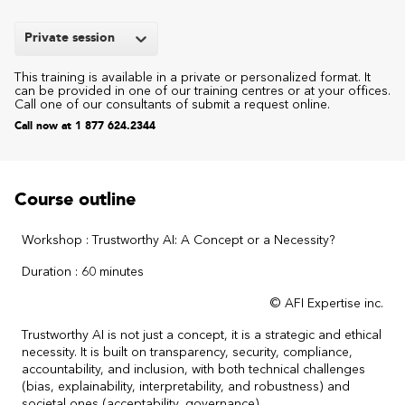
Private session
This training is available in a private or personalized format. It
can be provided in one of our training centres or at your offices.
Call one of our consultants of submit a request online.
Call now at 1 877 624.2344
Course outline
Workshop : Trustworthy AI: A Concept or a Necessity?
Duration : 60 minutes
© AFI Expertise inc.
Trustworthy AI is not just a concept, it is a strategic and ethical
necessity. It is built on transparency, security, compliance,
accountability, and inclusion, with both technical challenges
(bias, explainability, interpretability, and robustness) and
societal ones (acceptability, governance).