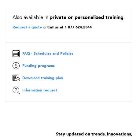
Also available in
private or personalized training
.
Request a quote
or
Call us at 1 877 624.2344
FAQ - Schedules and Policies
Funding programs
Download training plan
Information request
Stay updated on trends, innovations,