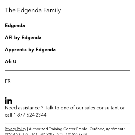
The Edgenda Family
Edgenda
AFI by Edgenda
Apprentx by Edgenda
Afi U.
FR
Need assistance ?
Talk to one of our sales consultant
or
call
1 877 624.2344
Contact
FAQ
Privacy Policy
| Authorized Training Center Emploi-Québec, Agrément :
0051460 | TPS : 141 582 528 - TVQ : 1019557738