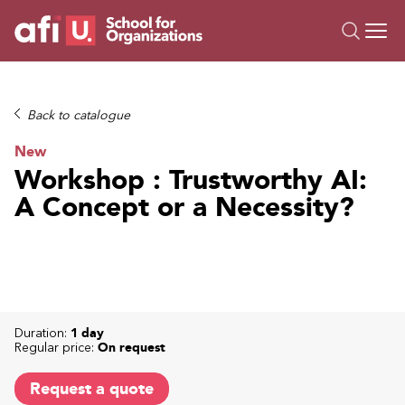
O
Trainings
Back to catalogue
Campus AI
New
Custom
Workshop : Trustworthy AI:
About Us
A Concept or a Necessity?
Resources
Duration:
1 day
Regular price:
On request
Request a quote