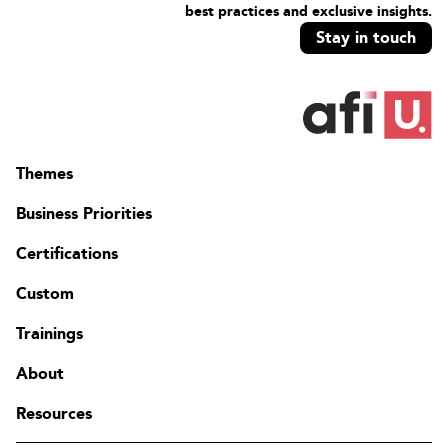
best practices and exclusive insights.
Stay in touch
Themes
Business Priorities
Certifications
Custom
Trainings
About
Resources