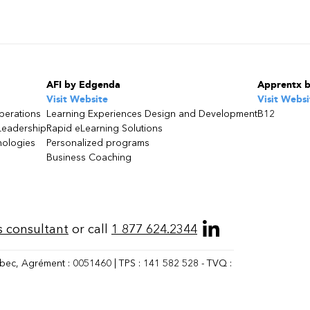
AFI by Edgenda
Apprentx 
Visit Website
Visit Websi
perations
Learning Experiences Design and Development
B12
Leadership
Rapid eLearning Solutions
nologies
Personalized programs
Business Coaching
s consultant
or call
1 877 624.2344
bec, Agrément : 0051460 | TPS : 141 582 528 - TVQ :