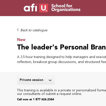
Back to catalogue
New
The leader's Personal Bran
A 3.5-hour training designed to help managers and executi
reflection, breakout group discussions, and structured fe
Private session
This training is available in a private or personalized forma
our consultants of submit a request online.
Call now at 1 877 624.2344