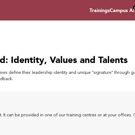
Trainings
Campus AI
d: Identity, Values and Talents
ves define their leadership identity and unique “signature” through g
edback.
t. It can be provided in one of our training centres or at your offices. 