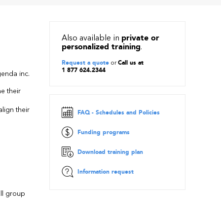
Also available in
private or
personalized training
.
Request a quote
or
Call us at
1 877 624.2344
enda inc.
e their
p
lign their
FAQ - Schedules and Policies
Funding programs
Download training plan
Information request
all group