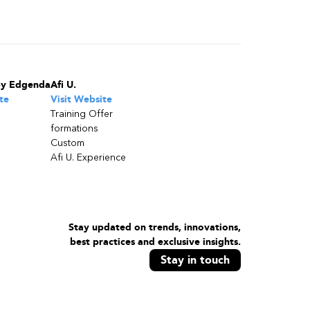
by Edgenda
Afi U.
te
Visit Website
Training Offer
formations
Custom
Afi U. Experience
Stay updated on trends, innovations,
best practices and exclusive insights.
Stay in touch