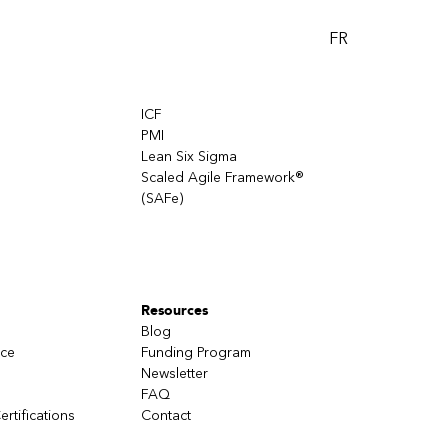
FR
ICF
PMI
Lean Six Sigma
Scaled Agile Framework®
(SAFe)
Resources
Blog
nce
Funding Program
Newsletter
FAQ
ertifications
Contact