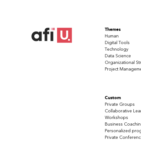
Themes
Human
Digital Tools
Technology
Data Science
Organizational St
Project Managem
Custom
Private Groups
Collaborative Lea
Workshops
Business Coachi
Personalized pro
Private Conferen