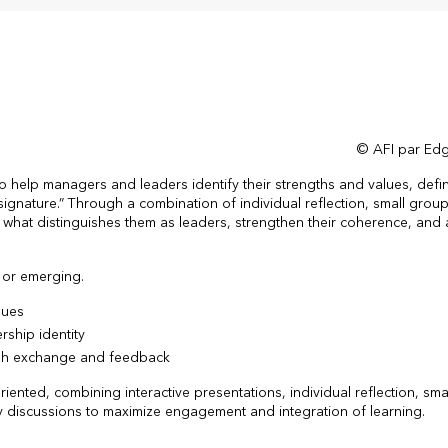
© AFI par Edg
help managers and leaders identify their strengths and values, defin
signature.” Through a combination of individual reflection, small grou
y what distinguishes them as leaders, strengthen their coherence, and a
 or emerging.
lues
rship identity
ugh exchange and feedback
iented, combining interactive presentations, individual reflection, sm
y discussions to maximize engagement and integration of learning.