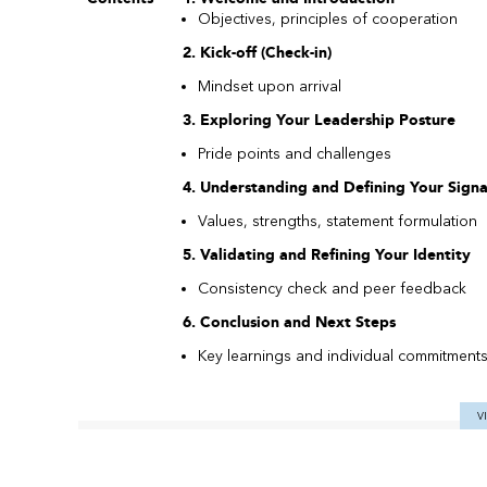
Objectives, principles of cooperation
2. Kick-off (Check-in)
Mindset upon arrival
3. Exploring Your Leadership Posture
Pride points and challenges
4. Understanding and Defining Your Sign
Values, strengths, statement formulation
5. Validating and Refining Your Identity
Consistency check and peer feedback
6. Conclusion and Next Steps
Key learnings and individual commitment
V