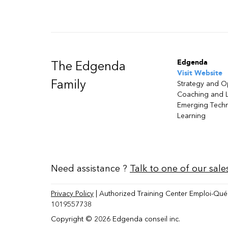
Edgenda
The Edgenda
Visit Website
Family
Strategy and O
Coaching and 
Emerging Tech
Learning
Need assistance ?
Talk to one of our sale
Privacy Policy
| Authorized Training Center Emploi-Qué
1019557738
Copyright © 2026 Edgenda conseil inc.