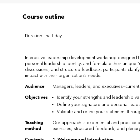
Course outline
Duration : half day
Interactive leadership development workshop designed to 
personal leadership identity, and formulate their unique “
discussions, and structured feedback, participants clarif
impact with their organization’s needs.
Audience
Managers, leaders, and executives—current
Objectives
Identify your strengths and leadership va
Define your signature and personal leade
Validate and refine your statement thro
Teaching
Our approach is experiential and practice-or
method
exercises, structured feedback, and plenar
Contents
1. Welcome and Introduction