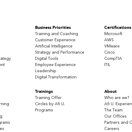
Business Priorities
Certifications
Training and Coaching
Microsoft
Customer Experience
AWS
Artificial Intelligence
VMware
Strategy and Performance
Cisco
rategy
Digital Tools
CompTIA
ent
Employee Experience
ITIL
Leadership
Digital Transformation
Trainings
About
Training Offer
Who are we?
rning
Circles by Afi U.
Afi U. Experie
Programs
The Team
ng
Our Offices
grams
Partners and C
ces
Careers