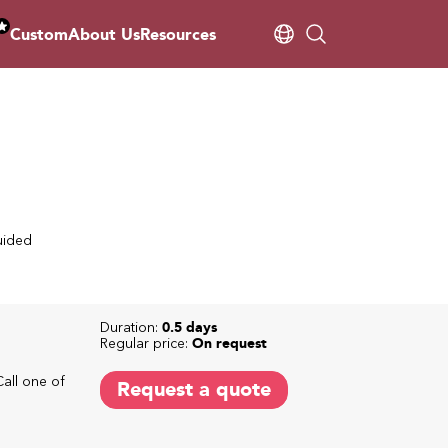
Custom
About Us
Resources
uided
Duration:
0.5 days
Regular price:
On request
Call one of
Request a quote