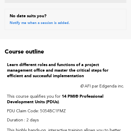
No date suits you?
Notify me when a session is added.
Course outline
Learn different roles and functions of a project
management office and master the critical steps for
efficient and successful implementation
©
AFI par Edgenda inc.
This course qualifies you for
14 PMI® Professional
Development Units (PDUs)
.
PDU Claim Code: 5054BC1FMZ
Duration : 2 days
This highly hands-on, interactive training allows you to better