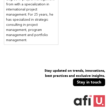
from with a specialization in
international project
management. For 25 years, he
has specialized in strategic
consulting in project
management, program
management and portfolio
management.
Stay updated on trends, innovations,
best practices and exclusive insights.
Stay in touch