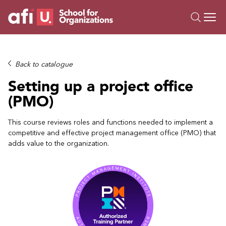
O
Trainings
Back to catalogue
Campus AI
Setting up a project office
Custom
(PMO)
About Us
Resources
This course reviews roles and functions needed to implement a
competitive and effective project management office (PMO) that
adds value to the organization.