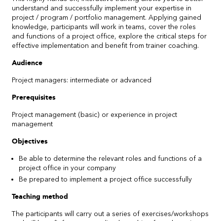
understand and successfully implement your expertise in
project / program / portfolio management. Applying gained
knowledge, participants will work in teams, cover the roles
and functions of a project office, explore the critical steps for
effective implementation and benefit from trainer coaching.
Audience
Project managers: intermediate or advanced
Prerequisites
Project management (basic) or experience in project
management
Objectives
Be able to determine the relevant roles and functions of a
project office in your company
Be prepared to implement a project office successfully
Teaching method
The participants will carry out a series of exercises/workshops