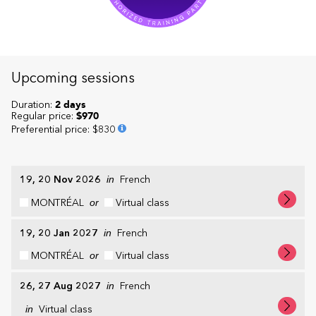
Upcoming sessions
Duration:
2 days
Regular price:
$970
Preferential price
:
$830
19, 20 Nov 2026
in
French
MONTRÉAL
or
Virtual class
19, 20 Jan 2027
in
French
MONTRÉAL
or
Virtual class
26, 27 Aug 2027
in
French
in
Virtual class