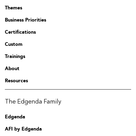
Themes
Business Priorities
Certifications
Custom
Trainings
About
Resources
The Edgenda Family
Edgenda
AFI by Edgenda