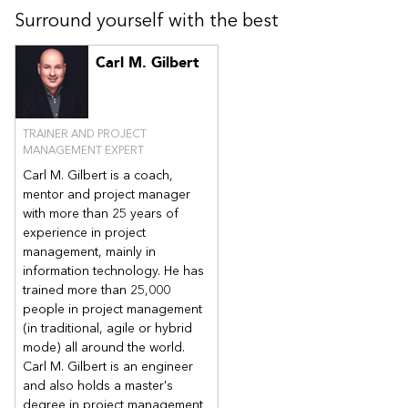
Surround yourself with the best
Carl M. Gilbert
TRAINER AND PROJECT
MANAGEMENT EXPERT
Carl M. Gilbert is a coach,
mentor and project manager
with more than 25 years of
experience in project
management, mainly in
information technology. He has
trained more than 25,000
people in project management
(in traditional, agile or hybrid
mode) all around the world.
Carl M. Gilbert is an engineer
and also holds a master's
degree in project management