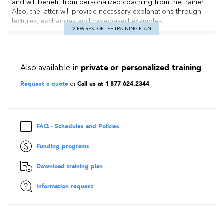
and will benefit from personalized coaching from the trainer.
Also, the latter will provide necessary explanations through
lectures, exchanges and case-based examples.
VIEW REST OF THE TRAINING PLAN
Contents
Definitions
Also available in
private or personalized training
.
Roles and functions of a project management office
Project Management Competency Framework
Request a quote
or
Call us at 1 877 624.2344
Project Management Maturity Models
Project Portfolio Management
Implementing an efficient PMO: project office charter,
project / program life cycle, governance
FAQ - Schedules and Policies
Case study with exercises, workshops, simulations, role
plays
Funding programs
Download training plan
Information request