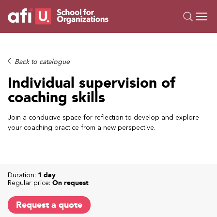
O
Trainings
Back to catalogue
Campus AI
Individual supervision of
Custom
coaching skills
About Us
Resources
Join a conducive space for reflection to develop and explore
your coaching practice from a new perspective.
Duration:
1 day
Regular price:
On request
Request a quote