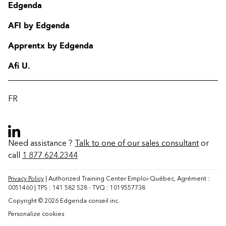
Edgenda
AFI by Edgenda
Apprentx by Edgenda
Afi U.
FR
Need assistance ?
Talk to one of our sales consultant
or
call
1 877 624.2344
Contact
FAQ
Privacy Policy
| Authorized Training Center Emploi-Québec, Agrément :
0051460 | TPS : 141 582 528 - TVQ : 1019557738
Change region
Copyright © 2026 Edgenda conseil inc.
Personalize cookies