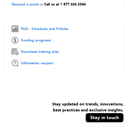
Request a quote
or
Call us at 1 877 624.2344
FAQ - Schedules and Policies
Funding programs
Download training plan
Information request
Stay updated on trends, innovations,
best practices and exclusive insights.
Stay in touch