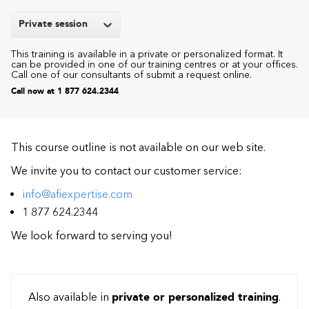
Private session
This training is available in a private or personalized format. It
can be provided in one of our training centres or at your offices.
Call one of our consultants of submit a request online.
Call now at 1 877 624.2344
This course outline is not available on our web site.
We invite you to contact our customer service:
info@afiexpertise.com
1 877 624.2344
We look forward to serving you!
Also available in
private or personalized training
.