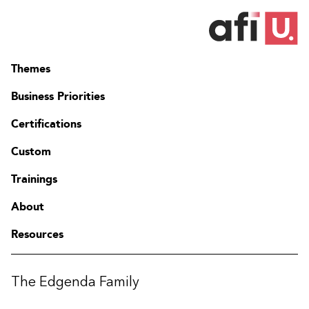
Themes
Business Priorities
Certifications
Custom
Trainings
About
Resources
The Edgenda Family