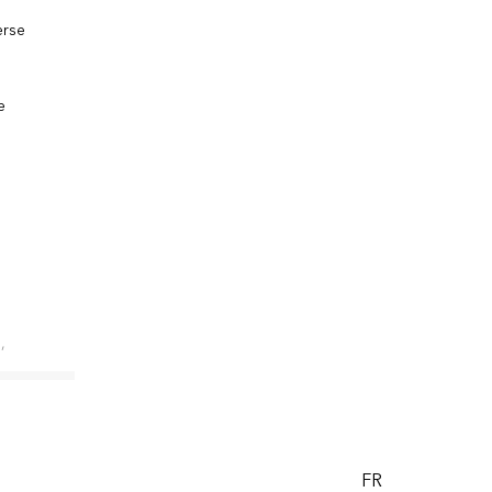
erse
e
,
t, while
FR
gned with