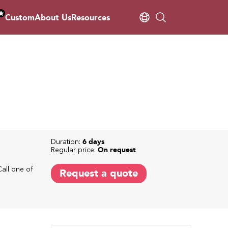
Custom
About Us
Resources
Duration:
6 days
Regular price:
On request
Call one of
Request a quote