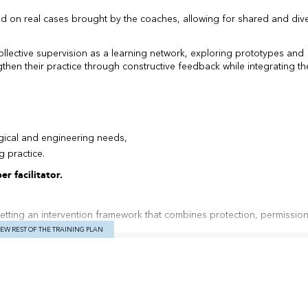
ed on real cases brought by the coaches, allowing for shared and div
collective supervision as a learning network, exploring prototypes and
then their practice through constructive feedback while integrating th
gical and engineering needs,
g practice.
r facilitator.
setting an intervention framework that combines protection, permission
ts.
IEW REST OF THE TRAINING PLAN
stening, which hears each reaction of team members, every silence, every
 humor, relying on specific facts instead of harsh criticism or judgmen
t.
c supports to facilitate the emergence of renewal; only intention, ali