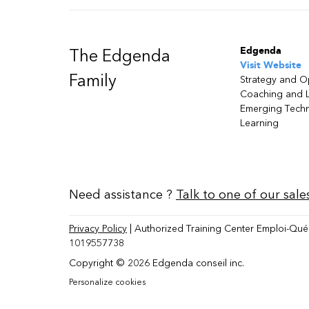
Edgenda
The Edgenda
Visit Website
Family
Strategy and O
Coaching and 
Emerging Tech
Learning
Need assistance ?
Talk to one of our sale
Privacy Policy
| Authorized Training Center Emploi-Qué
1019557738
Copyright © 2026 Edgenda conseil inc.
Personalize cookies