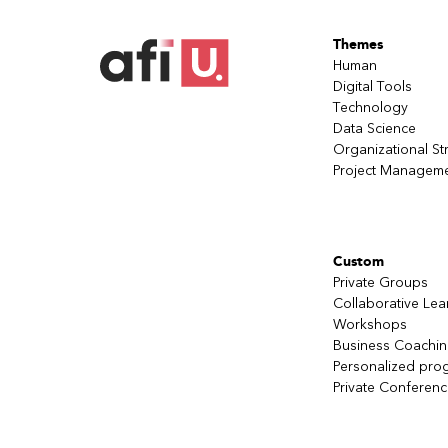
the team’s expected outcomes, allows 
Be tactical in the moment with the intu
Themes
sources of information and experiment
Human
Dare to have team members debrief th
Digital Tools
as the expert in team coaching.
Technology
Data Science
Organizational St
Project Managem
Custom
Private Groups
Collaborative Lea
Workshops
Business Coachi
Personalized pro
Private Conferen