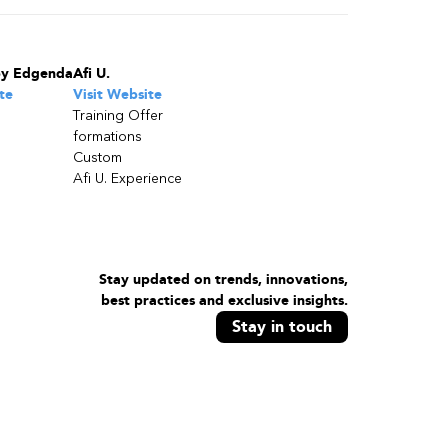
by Edgenda
Afi U.
te
Visit Website
Training Offer
formations
Custom
Afi U. Experience
Stay updated on trends, innovations,
best practices and exclusive insights.
Stay in touch