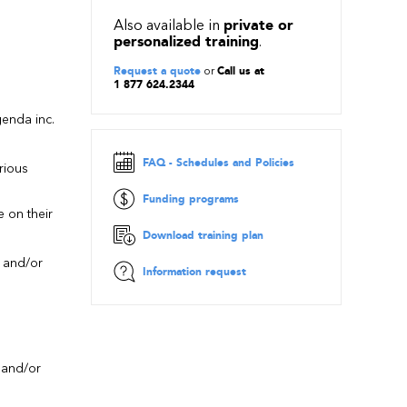
Also available in
private or
personalized training
.
Request a quote
or
Call us at
1 877 624.2344
enda inc.
s
FAQ - Schedules and Policies
rious
Funding programs
e on their
Download training plan
, and/or
Information request
, and/or