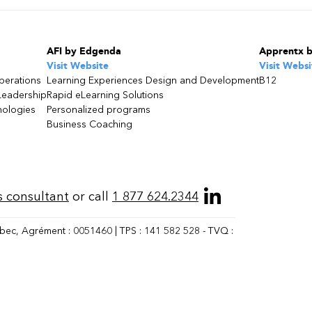
AFI by Edgenda
Apprentx 
Visit Website
Visit Websi
perations
Learning Experiences Design and Development
B12
Leadership
Rapid eLearning Solutions
nologies
Personalized programs
Business Coaching
s consultant
or call
1 877 624.2344
bec, Agrément : 0051460 | TPS : 141 582 528 - TVQ :