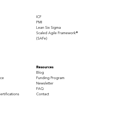
takes as
ICF
oneself
PMI
Lean Six Sigma
Scaled Agile Framework®
(SAFe)
Resources
Blog
nce
Funding Program
Newsletter
FAQ
ertifications
Contact