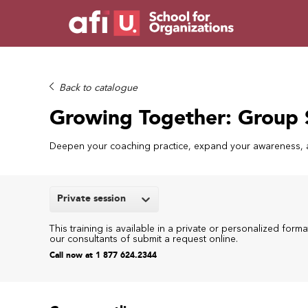
Back to catalogue
Growing Together: Group 
Deepen your coaching practice, expand your awareness, a
Private session
This training is available in a private or personalized forma
our consultants of submit a request online.
Call now at 1 877 624.2344