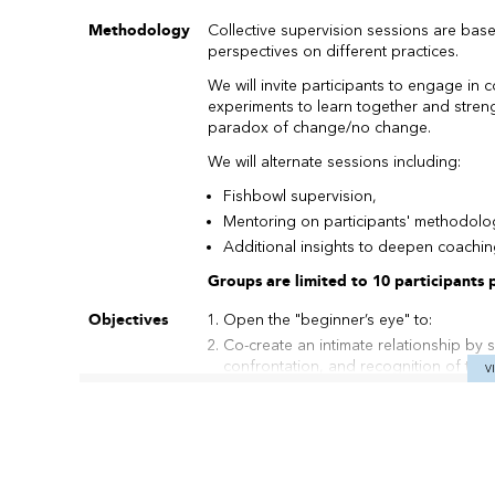
Methodology
Collective supervision sessions are bas
perspectives on different practices.
We will invite participants to engage in 
experiments to learn together and streng
paradox of change/no change.
We will alternate sessions including:
Fishbowl supervision,
Mentoring on participants' methodolo
Additional insights to deepen coachin
Groups are limited to 10 participants pe
Objectives
Open the "beginner’s eye" to:
Co-create an intimate relationship by 
confrontation, and recognition of talen
V
Activate the "third ear" of circular li
movement, beyond words.
Dare to practice systemic feedback with
offering options for team developmen
Use metaphors, projective, and symboli