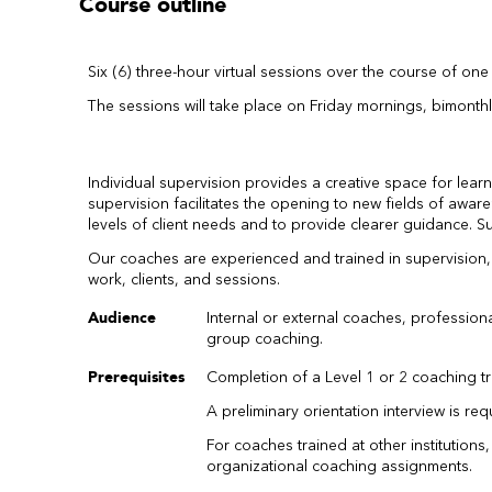
Course outline
Six (6) three-hour virtual sessions over the course of one 
The sessions will take place on Friday mornings, bimonthl
Individual supervision provides a creative space for lea
supervision facilitates the opening to new fields of awa
levels of client needs and to provide clearer guidance. 
Our coaches are experienced and trained in supervision, he
work, clients, and sessions.
Audience
Internal or external coaches, professio
group coaching.
Prerequisites
Completion of a Level 1 or 2 coaching t
A preliminary orientation interview is req
For coaches trained at other institutions
organizational coaching assignments.