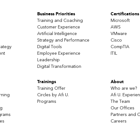
the coach to choose their "tools" by linking meaning and action.
ition of the right action and strategic in the unforeseen future. Use mis
Business Priorities
Certifications
s to transform.
Training and Coaching
Microsoft
eir communication and functioning processes instead of positioning 
Customer Experience
AWS
Artificial Intelligence
VMware
Strategy and Performance
Cisco
rategy
Digital Tools
CompTIA
ent
Employee Experience
ITIL
Leadership
Digital Transformation
Trainings
About
Training Offer
Who are we?
rning
Circles by Afi U.
Afi U. Experie
Programs
The Team
ng
Our Offices
grams
Partners and C
ces
Careers