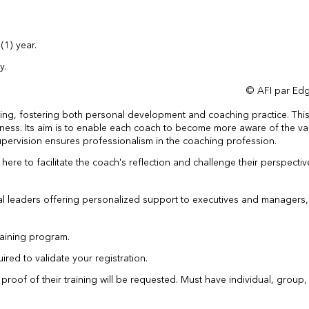
(1) year.
y.
© AFI par Edg
rning, fostering both personal development and coaching practice. Thi
reness. Its aim is to enable each coach to become more aware of the va
Supervision ensures professionalism in the coaching profession.
re to facilitate the coach's reflection and challenge their perspectiv
nal leaders offering personalized support to executives and managers
raining program.
uired to validate your registration.
, proof of their training will be requested. Must have individual, group