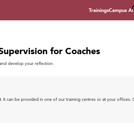
Trainings
Campus AI
Supervision for Coaches
nd develop your reflection.
t. It can be provided in one of our training centres or at your offices. 