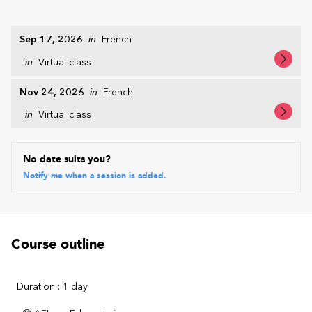
Sep 17, 2026
in
French
in
Virtual class
Nov 24, 2026
in
French
in
Virtual class
No date suits you?
Notify me when a session is added.
Course outline
Duration : 1 day