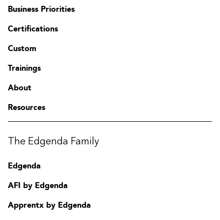
Business Priorities
Certifications
Custom
Trainings
About
Resources
The Edgenda Family
Edgenda
AFI by Edgenda
Apprentx by Edgenda