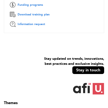
Description of some usual workflows, advantages, and
Funding programs
limitations
Questions and answers about workflows adapted to
Download training plan
different use cases
Information request
Stay updated on trends, innovations,
best practices and exclusive insights.
Stay in touch
Themes