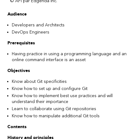
© AFI par Edgenda inc.
Audience
Developers and Architects
DevOps Engineers
Prerequisites
Having practice in using a programming language and an
online command interface is an asset
Objectives
Know about Git specificities
Know how to set up and configure Git
Know how to implement best use practices and will
understand their importance
Learn to collaborate using Git repositories
Know how to manipulate additional Git tools
Contents
History and principles