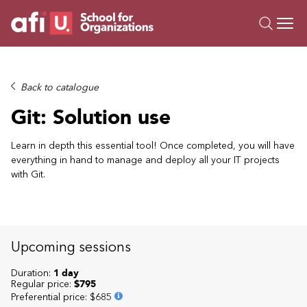
O
Trainings
Back to catalogue
Campus AI
Git: Solution use
Custom
About Us
Learn in depth this essential tool! Once completed, you will have
everything in hand to manage and deploy all your IT projects
Resources
with Git.
Upcoming sessions
Duration:
1 day
Regular price:
$795
Preferential price
:
$685