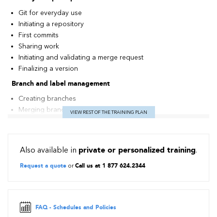
Git for everyday use
Initiating a repository
First commits
Sharing work
Initiating and validating a merge request
Finalizing a version
Branch and label management
Creating branches
Merging branches
VIEW REST OF THE TRAINING PLAN
Rebasing from one branch to another
Creating labels
Stash principles and purpose
Also available in
private or personalized training
.
Teamwork
Request a quote
or
Call us at 1 877 624.2344
Setting up a central repository in GitLab
Cloning a repository
Pushing and pulling changes (push, fetch, pull)
Rewriting the history and correcting errors
FAQ - Schedules and Policies
Git best practices