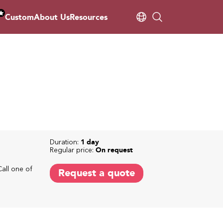
Custom
About Us
Resources
Duration:
1 day
Regular price:
On request
Call one of
Request a quote