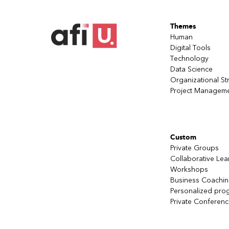
Themes
Human
Digital Tools
Technology
Data Science
Organizational St
Project Managem
Custom
Private Groups
Collaborative Lea
Workshops
Business Coachi
Personalized pro
Private Conferen