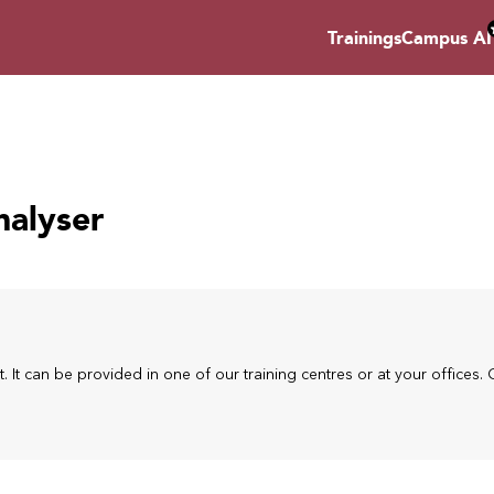
Trainings
Campus AI
nalyser
t. It can be provided in one of our training centres or at your offices. 