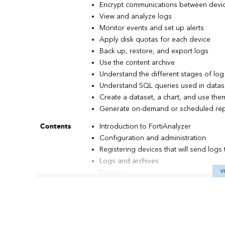
Encrypt communications between devic
View and analyze logs
Monitor events and set up alerts
Apply disk quotas for each device
Back up, restore, and export logs
Use the content archive
Understand the different stages of lo
Understand SQL queries used in datas
Create a dataset, a chart, and use them
Generate on-demand or scheduled rep
Contents
Introduction to FortiAnalyzer
Configuration and administration
Registering devices that will send logs 
Logs and archives
Reports
V