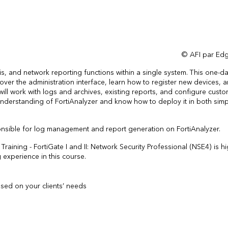
© AFI par Edg
is, and network reporting functions within a single system. This one-da
scover the administration interface, learn how to register new devices, 
ill work with logs and archives, existing reports, and configure cust
id understanding of FortiAnalyzer and know how to deploy it in both sim
onsible for log management and report generation on FortiAnalyzer.
raining - FortiGate I and II: Network Security Professional (NSE4) is hi
xperience in this course.
sed on your clients’ needs