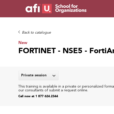
Back to catalogue
New
FORTINET - NSE5 - FortiA
Private session
This training is available in a private or personalized forma
our consultants of submit a request online.
Call now at 1 877 624.2344