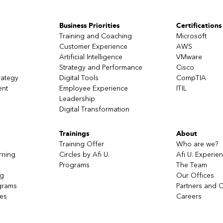
Business Priorities
Certifications
Training and Coaching
Microsoft
Customer Experience
AWS
Artificial Intelligence
VMware
Strategy and Performance
Cisco
rategy
Digital Tools
CompTIA
ent
Employee Experience
ITIL
Leadership
Digital Transformation
Trainings
About
Training Offer
Who are we?
rning
Circles by Afi U.
Afi U. Experie
Programs
The Team
ng
Our Offices
grams
Partners and C
ces
Careers