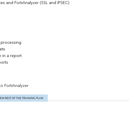
es and FortiAnalyzer (SSL and IPSEC)
g processing
ets
 in a report
orts
to FortiAnalyzer
IEW REST OF THE TRAINING PLAN