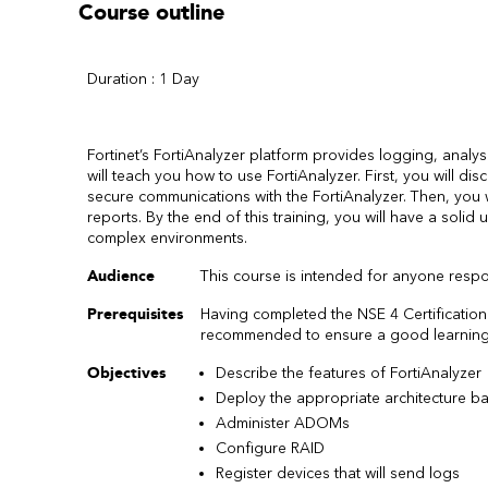
Course outline
Duration : 1 Day
Fortinet’s FortiAnalyzer platform provides logging, analys
will teach you how to use FortiAnalyzer. First, you will di
secure communications with the FortiAnalyzer. Then, you w
reports. By the end of this training, you will have a sol
complex environments.
Audience
This course is intended for anyone resp
Prerequisites
Having completed the NSE 4 Certification T
recommended to ensure a good learning e
Objectives
Describe the features of FortiAnalyzer
Deploy the appropriate architecture ba
Administer ADOMs
Configure RAID
Register devices that will send logs