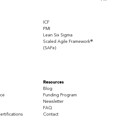
ICF
PMI
Lean Six Sigma
Scaled Agile Framework®
(SAFe)
Resources
Blog
nce
Funding Program
Newsletter
FAQ
ertifications
Contact