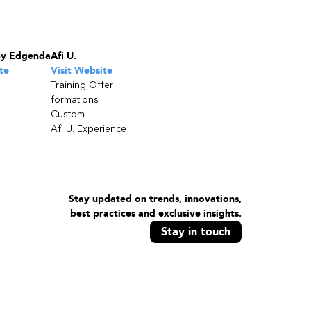
by Edgenda
Afi U.
te
Visit Website
Training Offer
formations
Custom
Afi U. Experience
Stay updated on trends, innovations,
best practices and exclusive insights.
Stay in touch