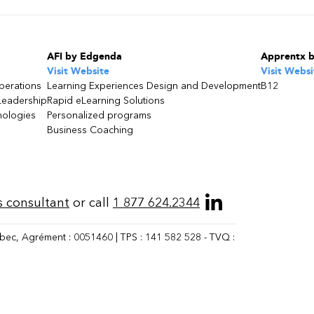
AFI by Edgenda
Apprentx 
Visit Website
Visit Websi
perations
Learning Experiences Design and Development
B12
Leadership
Rapid eLearning Solutions
nologies
Personalized programs
Business Coaching
s consultant
or call
1 877 624.2344
bec, Agrément : 0051460 | TPS : 141 582 528 - TVQ :