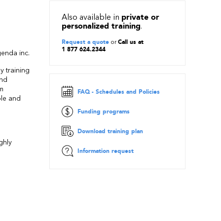
Also available in
private or
personalized training
.
Request a quote
or
Call us at
1 877 624.2344
enda inc.
y training
and
om
FAQ - Schedules and Policies
ple and
Funding programs
Download training plan
ghly
Information request