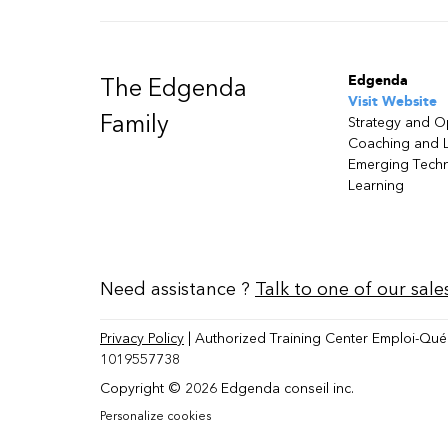
Edgenda
The Edgenda
Visit Website
Family
Strategy and O
Coaching and 
Emerging Tech
Learning
Need assistance ?
Talk to one of our sale
Privacy Policy
| Authorized Training Center Emploi-Qué
1019557738
Copyright © 2026 Edgenda conseil inc.
Personalize cookies