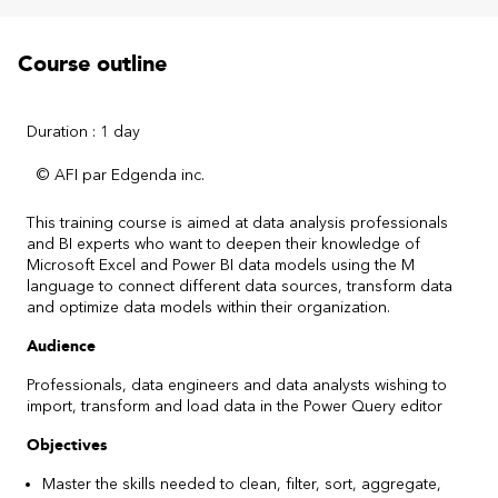
Course outline
Duration : 1 day
© AFI par Edgenda inc.
This training course is aimed at data analysis professionals
and BI experts who want to deepen their knowledge of
Microsoft Excel and Power BI data models using the M
language to connect different data sources, transform data
and optimize data models within their organization.
Audience
Professionals, data engineers and data analysts wishing to
import, transform and load data in the Power Query editor
Objectives
Master the skills needed to clean, filter, sort, aggregate,