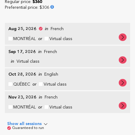
Regular price:
$360
Preferential price
:
$306
Aug 25, 2026
in
French
MONTRÉAL
or
Virtual class
Sep 17, 2026
in
French
in
Virtual class
Oct 28, 2026
in
English
QUÉBEC
or
Virtual class
Nov 23, 2026
in
French
MONTRÉAL
or
Virtual class
Show all sessions
Guaranteed to run