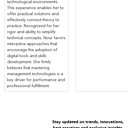
technological environments.
This experience enables her to
offer practical solutions and
effectively connect theory to
practice. Recognized for her
rigor and ability to simplify
technical concepts, Nour favors
interactive approaches that
encourage the adoption of
digital tools and skills
development. She firmly
believes that mastering
management technologies is a
key driver for performance and
professional fulfillment.
Stay updated on trends, innovations,
best practices and exclusive insights.