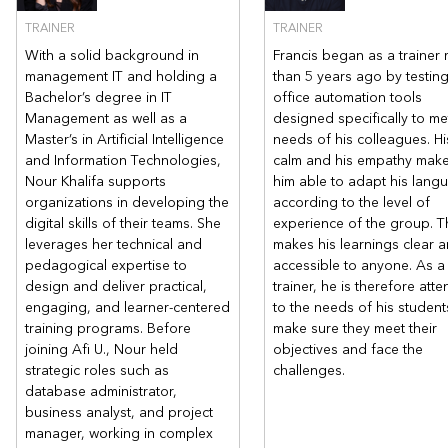
TRAINER
TRAINER
Related courses
With a solid background in
Francis began as a trainer
management IT and holding a
than 5 years ago by testin
Bachelor’s degree in IT
office automation tools
Power BI - Discover Power Query and dynamically connect you
Management as well as a
designed specifically to me
r data | AFI Expertise
Master’s in Artificial Intelligence
needs of his colleagues. Hi
and Information Technologies,
calm and his empathy mak
Nour Khalifa supports
him able to adapt his lang
organizations in developing the
according to the level of
digital skills of their teams. She
experience of the group. T
leverages her technical and
makes his learnings clear 
pedagogical expertise to
accessible to anyone. As a
design and deliver practical,
trainer, he is therefore atte
engaging, and learner-centered
to the needs of his student
training programs. Before
make sure they meet their
joining Afi U., Nour held
objectives and face the
strategic roles such as
challenges.
database administrator,
business analyst, and project
manager, working in complex