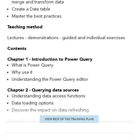
merge and transform data
Create a Date table
Master the best practices
Teaching method
Lectures - demonstrations - guided and individual exercises
Contents
Chapter 1 - Introduction to Power Query
What is Power Query
Why use it
Understanding the Power Query editor
Chapter 2 - Querying data sources
Understanding data access functions
Data loading options
Discover the impact on data refreshing
VIEW REST OF THE TRAINING PLAN
Chapter 3 - Transforming master data
Transforming basic data
Transforming text columns