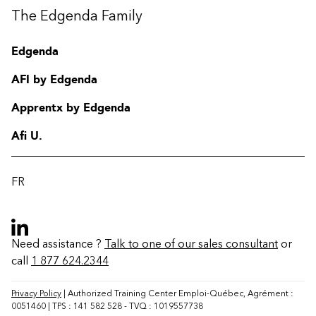
The Edgenda Family
Edgenda
AFI by Edgenda
Apprentx by Edgenda
Afi U.
FR
Need assistance ?
Talk to one of our sales consultant
or
call
1 877 624.2344
Contact
FAQ
Privacy Policy
| Authorized Training Center Emploi-Québec, Agrément :
0051460 | TPS : 141 582 528 - TVQ : 1019557738
Change region