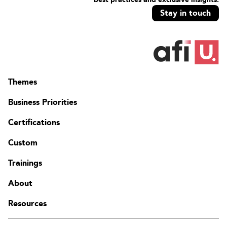
Stay in touch
Themes
Business Priorities
Certifications
Custom
Trainings
About
Resources