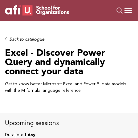
O
Trainings
Back to catalogue
Campus AI
Excel - Discover Power
Custom
Query and dynamically
About Us
connect your data
Resources
Get to know better Microsoft Excel and Power BI data models
with the M fornula language reference.
Upcoming sessions
Duration:
1 day