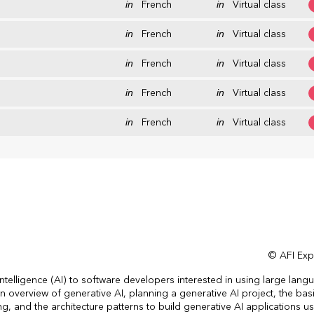
in
French
in
Virtual class
in
French
in
Virtual class
in
French
in
Virtual class
in
French
in
Virtual class
in
French
in
Virtual class
© AFI Expe
 intelligence (AI) to software developers interested in using large lang
 overview of generative AI, planning a generative AI project, the bas
 and the architecture patterns to build generative AI applications u