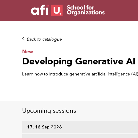
Back to catalogue
New
Developing Generative AI
Learn how to introduce generative artificial intelligence (
Upcoming sessions
17, 18 Sep 2026