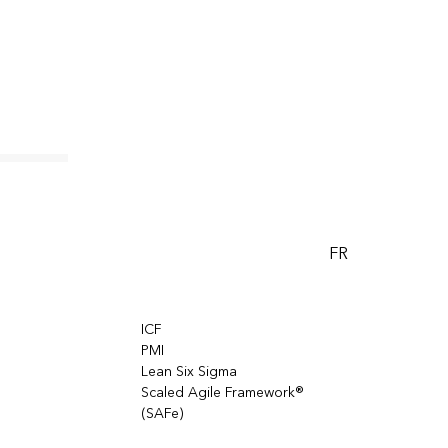
azon
odels,
FR
cations
hain, and
ICF
PMI
Lean Six Sigma
Scaled Agile Framework®
(SAFe)