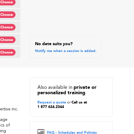
Choose
Choose
Choose
Choose
No date suits you?
Notify me when a session is added.
Choose
Also available in
private or
personalized training
.
Request a quote
or
Call us at
1 877 624.2344
rtise inc.
uage
ics of
sing
FAQ - Schedules and Policies