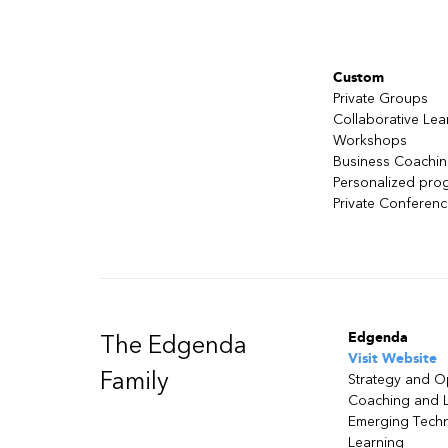
Overview of ML
Basics of generative AI
Generative AI use cases
Generative AI in practice
Custom
Risks and benefits
Private Groups
Collaborative Lea
Module 2: Planning a Generative AI Pro
Workshops
Generative AI fundamentals
Business Coachi
Generative AI in practice
Personalized pro
Generative AI context
Private Conferen
Steps in planning a generative AI pro
Risks and mitigation
Module 3: Getting Started with Amazo
Introduction to Amazon Bedrock
Architecture and use cases
Edgenda
The Edgenda
How to use Amazon Bedrock
Visit Website
Family
Demonstration: Setting up Bedrock 
Strategy and O
Basics of foundation models
Coaching and 
Emerging Tech
Fundamentals of prompt engineerin
Learning
Basic prompt techniques