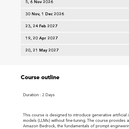
5, 6 Nov 2026
30 Nov, 1 Dec 2026
23, 24 Feb 2027
19, 20 Apr 2027
20, 21 May 2027
Course outline
Duration : 2 Days
This course is designed to introduce generative artificial
models (LLMs) without fine-tuning. The course provides an
Amazon Bedrock, the fundamentals of prompt engineering,