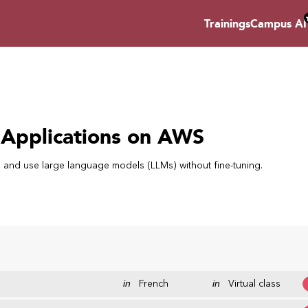
Trainings
Campus AI
 Applications on AWS
AI) and use large language models (LLMs) without fine-tuning.
in
French
in
Virtual class