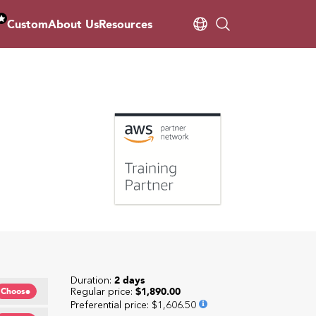
Custom
About Us
Resources
Duration:
2 days
Regular price:
$1,890.00
Choose
Preferential price
:
$1,606.50