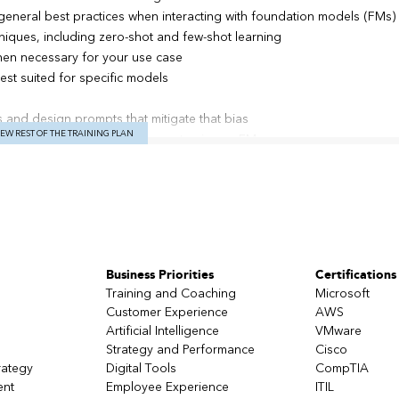
eneral best practices when interacting with foundation models (FMs)
hniques, including zero-shot and few-shot learning
en necessary for your use case
est suited for specific models
 and design prompts that mitigate that bias
IEW REST OF THE TRAINING PLAN
ve AI application and how to customize an FM
models, inference parameters, and key Amazon Bedrock APIs
ferings that help with monitoring, securing, and governing your Am
ith LLMs, prompt templates, chains, chat models, text embeddings m
ents for Amazon Bedrock
u can implement with Amazon Bedrock for building generative AI appli
Business Priorities
Certifications
 sample use cases that use the various Amazon Bedrock models, LangC
(RAG) approach
Training and Coaching
Microsoft
Customer Experience
AWS
Artificial Intelligence
VMware
Strategy and Performance
Cisco
rategy
Digital Tools
CompTIA
 – Art of the Possible
ent
Employee Experience
ITIL