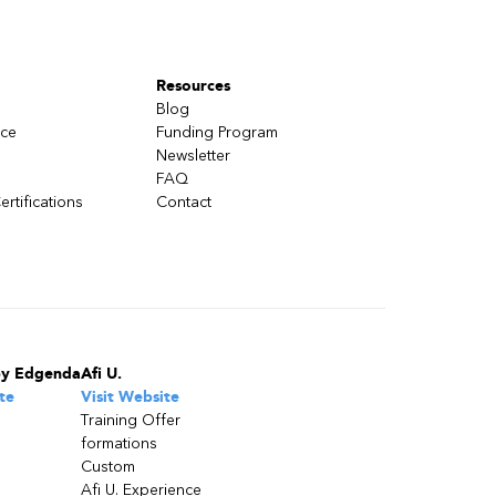
Resources
Blog
nce
Funding Program
Newsletter
FAQ
ertifications
Contact
by Edgenda
Afi U.
te
Visit Website
Training Offer
formations
Custom
Afi U. Experience