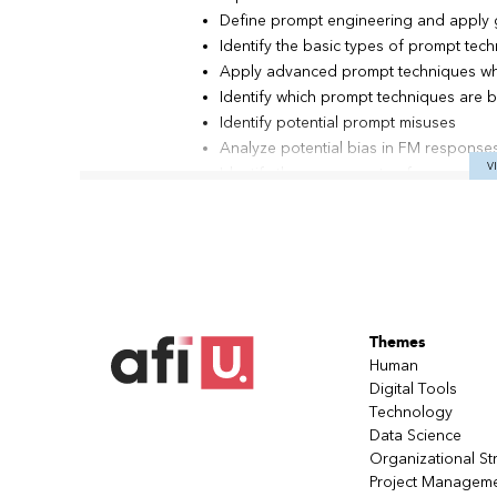
Define prompt engineering and apply g
Identify the basic types of prompt tec
Apply advanced prompt techniques wh
Identify which prompt techniques are b
Identify potential prompt misuses
Analyze potential bias in FM responses
V
Identify the components of a generati
Describe Amazon Bedrock foundation 
Identify Amazon Web Services (AWS) of
Bedrock applications
Describe how to integrate LangChain w
document loaders, retrievers, and Ag
Describe architecture patterns that yo
Themes
Apply the concepts to build and test
the Retrieval Augmented Generation 
Human
Digital Tools
Teaching
With a trainer
Technology
method
Data Science
Organizational St
Contents
Module 1: Introduction to Generative AI
Project Managem