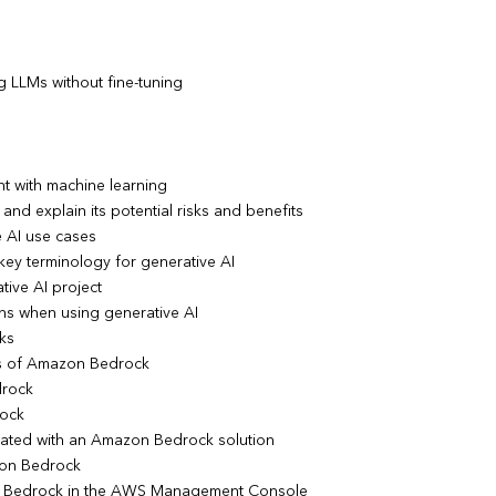
g LLMs without fine-tuning
nt with machine learning
and explain its potential risks and benefits
e AI use cases
key terminology for generative AI
tive AI project
ons when using generative AI
ks
pts of Amazon Bedrock
drock
rock
ciated with an Amazon Bedrock solution
zon Bedrock
n Bedrock in the AWS Management Console