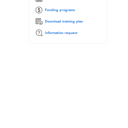
Funding programs
Download training plan
Information request