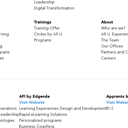
Leadership
Digital Transformation
Trainings
About
Training Offer
Who are we?
rning
Circles by Afi U.
Afi U. Experie
ject
Programs
The Team
ng
Our Offices
grams
Partners and C
ces
Careers
ject
n Bedrock
AFI by Edgenda
Apprentx 
Visit Website
Visit Websi
access and using playgrounds
perations
Learning Experiences Design and Development
B12
Leadership
Rapid eLearning Solutions
nologies
Personalized programs
g
Business Coaching