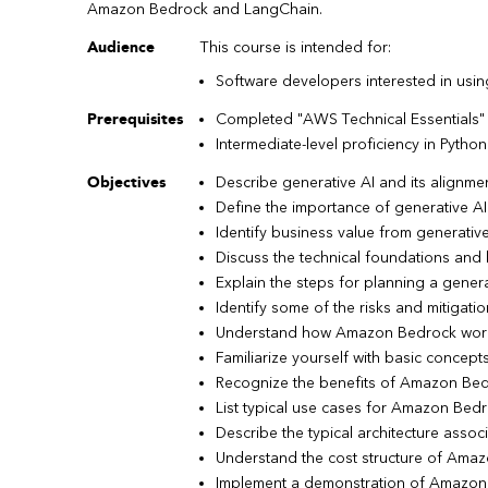
Amazon Bedrock and LangChain.
Audience
This course is intended for:
Software developers interested in usin
Prerequisites
Completed "AWS Technical Essentials"
Intermediate-level proficiency in Python
Objectives
Describe generative AI and its alignme
Define the importance of generative AI 
Identify business value from generativ
Discuss the technical foundations and 
Explain the steps for planning a genera
Identify some of the risks and mitigati
Understand how Amazon Bedrock wor
Familiarize yourself with basic conce
Recognize the benefits of Amazon Be
List typical use cases for Amazon Bed
Describe the typical architecture asso
Understand the cost structure of Ama
Implement a demonstration of Amazo