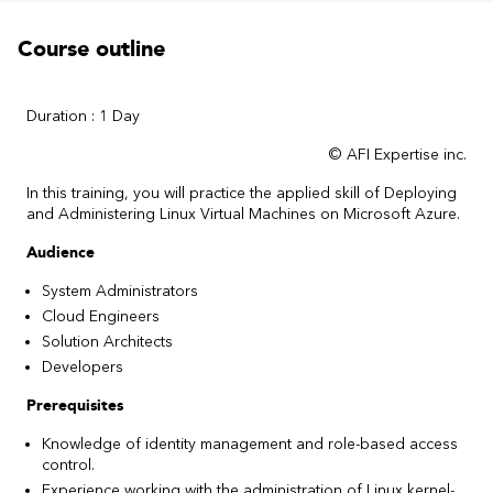
Course outline
Duration : 1 Day
© AFI Expertise inc.
In this training, you will practice the applied skill of Deploying
and Administering Linux Virtual Machines on Microsoft Azure.
Audience
System Administrators
Cloud Engineers
Solution Architects
Developers
Prerequisites
Knowledge of identity management and role-based access
control.
Experience working with the administration of Linux kernel-