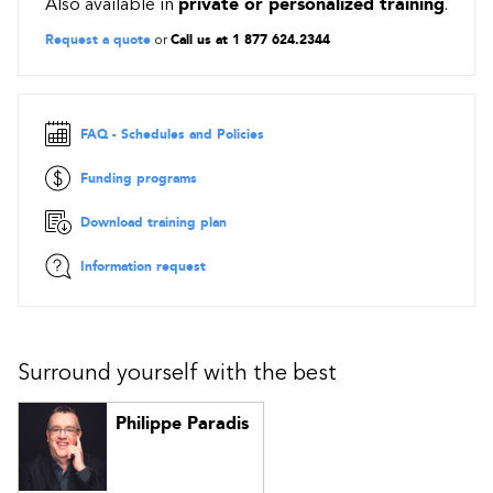
Also available in
private or personalized training
.
container to another using the AzCopy command
Guided project: Deploy and administer Linux virtual
Request a quote
or
Call us at 1 877 624.2344
machines on Azure
FAQ - Schedules and Policies
Funding programs
Download training plan
Information request
Surround yourself with the best
Philippe Paradis