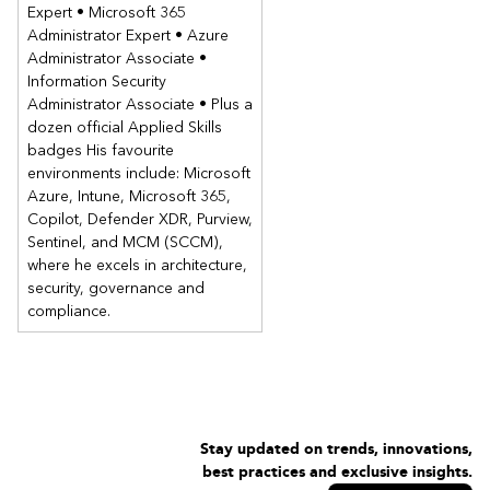
Expert • Microsoft 365
Administrator Expert • Azure
Administrator Associate •
Information Security
Administrator Associate • Plus a
dozen official Applied Skills
badges His favourite
environments include: Microsoft
Azure, Intune, Microsoft 365,
Copilot, Defender XDR, Purview,
Sentinel, and MCM (SCCM),
where he excels in architecture,
security, governance and
compliance.
Stay updated on trends, innovations,
best practices and exclusive insights.