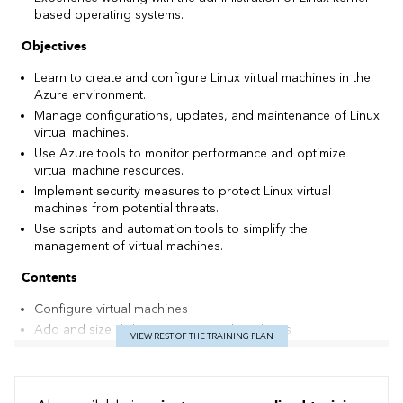
based operating systems.
Objectives
Learn to create and configure Linux virtual machines in the
Azure environment.
Manage configurations, updates, and maintenance of Linux
virtual machines.
Use Azure tools to monitor performance and optimize
virtual machine resources.
Implement security measures to protect Linux virtual
machines from potential threats.
Use scripts and automation tools to simplify the
management of virtual machines.
Contents
Configure virtual machines
Add and size disks in Azure virtual machines
VIEW REST OF THE TRAINING PLAN
Protect your virtual machines using Azure Backup
Manage virtual machines with Azure CLI
Copy and move blobs from one storage account or