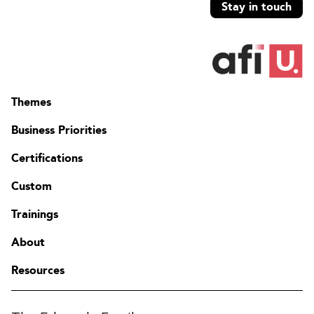
Stay in touch
Themes
Business Priorities
Certifications
Custom
Trainings
About
Resources