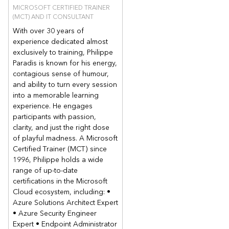
MICROSOFT CERTIFIED TRAINER
(MCT) AND IT CONSULTANT
With over 30 years of
experience dedicated almost
exclusively to training, Philippe
Paradis is known for his energy,
contagious sense of humour,
and ability to turn every session
into a memorable learning
experience. He engages
participants with passion,
clarity, and just the right dose
of playful madness. A Microsoft
Certified Trainer (MCT) since
1996, Philippe holds a wide
range of up-to-date
certifications in the Microsoft
Cloud ecosystem, including: •
Azure Solutions Architect Expert
• Azure Security Engineer
Expert • Endpoint Administrator