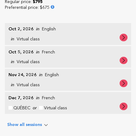
Regular price:
$795
Preferential price
:
$675
Oct 2, 2026
in
English
in
Virtual class
Oct 5, 2026
in
French
in
Virtual class
Nov 24, 2026
in
English
in
Virtual class
Dec 7, 2026
in
French
QUÉBEC
or
Virtual class
Show all sessions