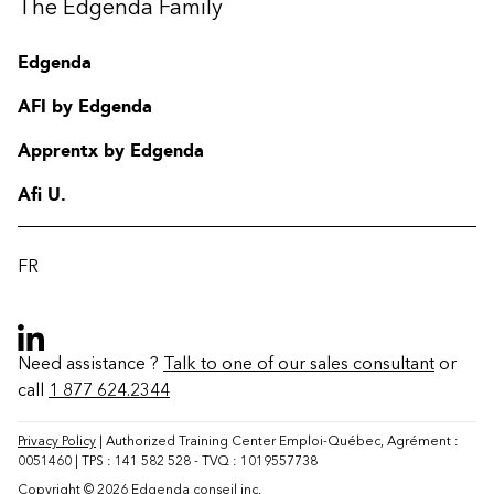
The Edgenda Family
Edgenda
AFI by Edgenda
Apprentx by Edgenda
Afi U.
FR
Need assistance ?
Talk to one of our sales consultant
or
call
1 877 624.2344
Contact
FAQ
Privacy Policy
| Authorized Training Center Emploi-Québec, Agrément :
0051460 | TPS : 141 582 528 - TVQ : 1019557738
Change region
Copyright © 2026 Edgenda conseil inc.