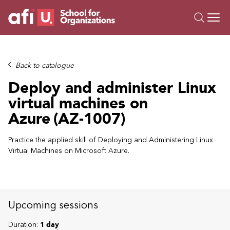
O
Trainings
Back to catalogue
Campus AI
Deploy and administer Linux
Custom
virtual machines on
About Us
Azure (AZ-1007)
Resources
Practice the applied skill of Deploying and Administering Linux
Virtual Machines on Microsoft Azure.
Upcoming sessions
Duration:
1 day