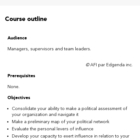
Course outline
Audience
Managers, supervisors and team leaders.
©
AFI par Edgenda inc.
Prerequisites
None.
Objectives
Consolidate your ability to make a political assessment of
your organization and navigate it
Make a preliminary map of your political network
Evaluate the personal levers of influence
Develop your capacity to exert influence in relation to your