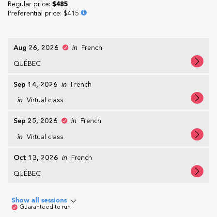
Regular price:
$485
Preferential price
:
$415
Aug 26, 2026
in
French
QUÉBEC
Sep 14, 2026
in
French
in
Virtual class
Sep 25, 2026
in
French
in
Virtual class
Oct 13, 2026
in
French
QUÉBEC
Show all sessions
Guaranteed to run