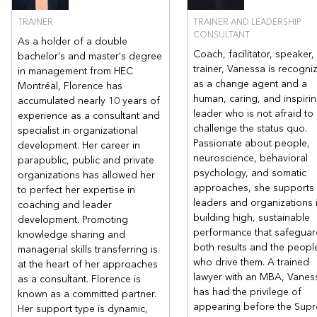
TRAINER
TRAINER AND LEADERSHIP
CONSULTANT
As a holder of a double
Coach, facilitator, speaker,
bachelor's and master's degree
trainer, Vanessa is recogni
in management from HEC
as a change agent and a
Montréal, Florence has
human, caring, and inspiri
accumulated nearly 10 years of
leader who is not afraid to
experience as a consultant and
challenge the status quo.
specialist in organizational
Passionate about people,
development. Her career in
neuroscience, behavioral
parapublic, public and private
psychology, and somatic
organizations has allowed her
approaches, she supports
to perfect her expertise in
leaders and organizations 
coaching and leader
building high, sustainable
development. Promoting
performance that safeguar
knowledge sharing and
both results and the peopl
managerial skills transferring is
who drive them. A trained
at the heart of her approaches
lawyer with an MBA, Vanes
as a consultant. Florence is
has had the privilege of
known as a committed partner.
appearing before the Sup
Her support type is dynamic,