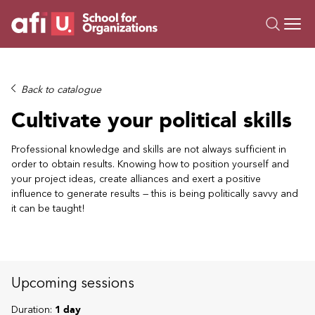
O
Trainings
Back to catalogue
Campus AI
Cultivate your political skills
Custom
About Us
Professional knowledge and skills are not always sufficient in
order to obtain results. Knowing how to position yourself and
Resources
your project ideas, create alliances and exert a positive
influence to generate results — this is being politically savvy and
it can be taught!
Upcoming sessions
Duration:
1 day