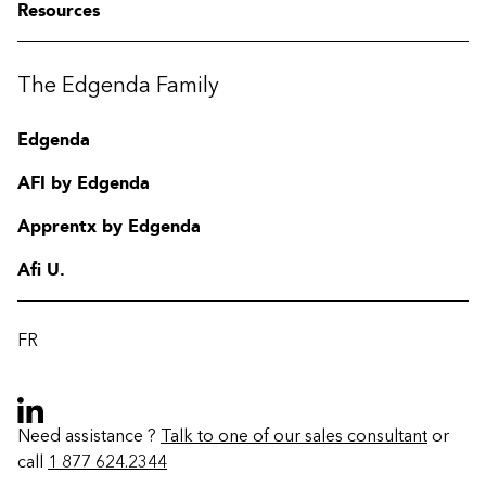
Resources
The Edgenda Family
Edgenda
AFI by Edgenda
Apprentx by Edgenda
Afi U.
FR
Need assistance ?
Talk to one of our sales consultant
or
call
1 877 624.2344