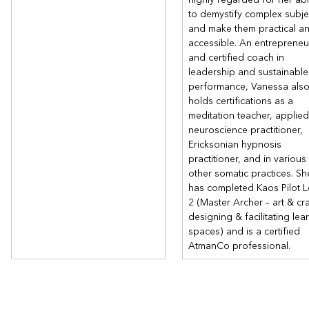
to demystify complex subje
and make them practical a
accessible. An entrepreneu
and certified coach in
leadership and sustainable
performance, Vanessa als
holds certifications as a
meditation teacher, applied
neuroscience practitioner,
Ericksonian hypnosis
practitioner, and in various
other somatic practices. Sh
has completed Kaos Pilot L
2 (Master Archer – art & cra
designing & facilitating lea
spaces) and is a certified
AtmanCo professional.