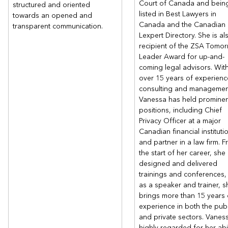
Court of Canada and bein
structured and oriented
listed in Best Lawyers in
towards an opened and
Canada and the Canadian
transparent communication.
Lexpert Directory. She is al
recipient of the ZSA Tomor
Leader Award for up-and-
coming legal advisors. Wit
over 15 years of experienc
consulting and managemen
Vanessa has held prominen
positions, including Chief
Privacy Officer at a major
Canadian financial instituti
and partner in a law firm. 
the start of her career, she
designed and delivered
trainings and conferences,
as a speaker and trainer, s
brings more than 15 years 
experience in both the publ
and private sectors. Vaness
highly regarded for her abil