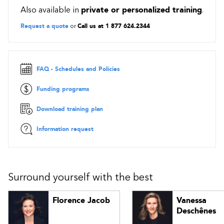
Also available in
private or personalized training
.
Levers and influence peddling
Personal power, credibility and visibility
Request a quote
or
Call us at 1 877 624.2344
Approaches to influencing
Methodology: analyze actors and select influence method
FAQ - Schedules and Policies
Funding programs
Download training plan
Information request
Surround yourself with the best
Florence Jacob
Vanessa
Deschênes