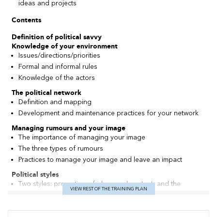
ideas and projects
Contents
Definition of political savvy
Knowledge of your environment
Issues/directions/priorities
Formal and informal rules
Knowledge of the actors
The political network
Definition and mapping
Development and maintenance practices for your network
Managing
rumours
and your image
The importance of managing your image
The three types of rumours
Practices to manage your image and leave an impact
Political styles
Two styles: promotion of ideas and content, and the
VIEW REST OF THE TRAINING PLAN
emphasis on people and their concerns
Dangers of extreme positions
Develop your capacity to adapt