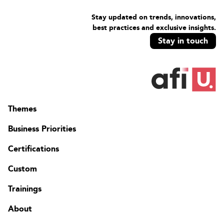
Stay updated on trends, innovations,
best practices and exclusive insights.
Stay in touch
Themes
Business Priorities
Certifications
Custom
Trainings
About