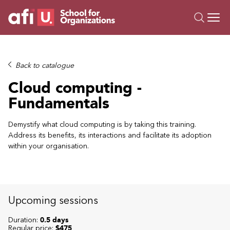
O
Trainings
Back to catalogue
Campus AI
Cloud computing -
Custom
Fundamentals
About Us
Resources
Demystify what cloud computing is by taking this training.
Address its benefits, its interactions and facilitate its adoption
within your organisation.
Upcoming sessions
Duration:
0.5 days
Regular price:
$475