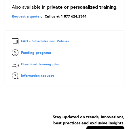
Virtual Machines
Also available in
private or personalized training
.
Networking
Request a quote
or
Call us at 1 877 624.2344
Databases
Storage
Serverless
Migration scenarios
FAQ - Schedules and Policies
On-site
Funding programs
Lift-And-Shift
Re-platforming
Download training plan
Micro-Services
Information request
Serverless
Security and Compliance
Cloud Security
Security in the Cloud
Security: A Shared Responsibility
Layered Defense
Stay updated on trends, innovations,
best practices and exclusive insights.