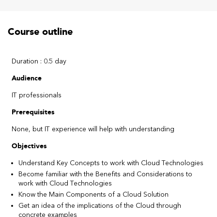
Course outline
Duration : 0.5 day
Audience
IT professionals
Prerequisites
None, but IT experience will help with understanding
Objectives
Understand Key Concepts to work with Cloud Technologies
Become familiar with the Benefits and Considerations to
work with Cloud Technologies
Know the Main Components of a Cloud Solution
Get an idea of the implications of the Cloud through
concrete examples