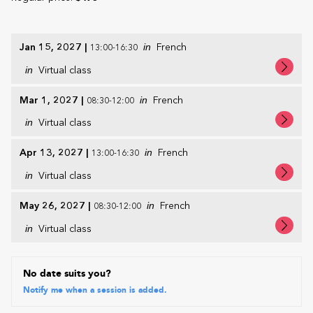
Jan 15, 2027
|
in
French
13:00-16:30
in
Virtual class
Mar 1, 2027
|
in
French
08:30-12:00
in
Virtual class
Apr 13, 2027
|
in
French
13:00-16:30
in
Virtual class
May 26, 2027
|
in
French
08:30-12:00
in
Virtual class
No date suits you?
Notify me when a session is added.