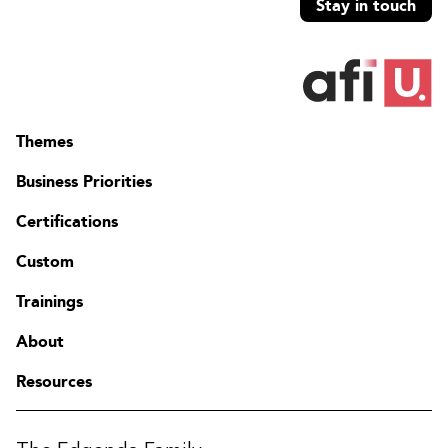
Stay in touch
Themes
Business Priorities
Certifications
Custom
Trainings
About
Resources