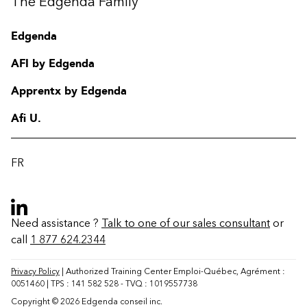
The Edgenda Family
Edgenda
AFI by Edgenda
Apprentx by Edgenda
Afi U.
FR
Need assistance ?
Talk to one of our sales consultant
or
call
1 877 624.2344
Contact
FAQ
Privacy Policy
| Authorized Training Center Emploi-Québec, Agrément :
0051460 | TPS : 141 582 528 - TVQ : 1019557738
Change region
Copyright © 2026 Edgenda conseil inc.