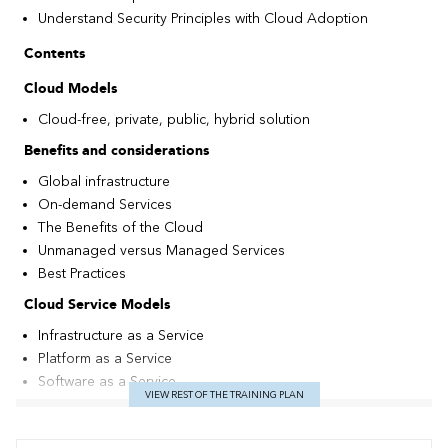
Understand Security Principles with Cloud Adoption
Contents
Cloud Models
Cloud-free, private, public, hybrid solution
Benefits and considerations
Global infrastructure
On-demand Services
The Benefits of the Cloud
Unmanaged versus Managed Services
Best Practices
Cloud Service Models
Infrastructure as a Service
Platform as a Service
Software as a Service
VIEW REST OF THE TRAINING PLAN
The Shared Responsibility Model
The Main Services