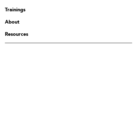
Contact
Trainings
FAQ
Change region
About
Resources
The Edgenda Family
Edgenda
AFI by Edgenda
Apprentx by Edgenda
Afi U.
FR