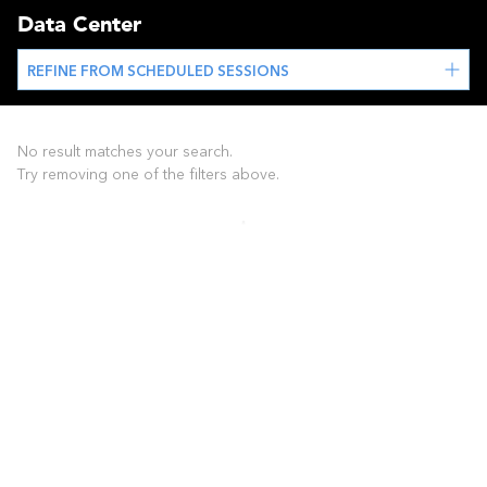
Data Center
REFINE FROM SCHEDULED SESSIONS
No result matches your search.
Try removing one of the filters above.