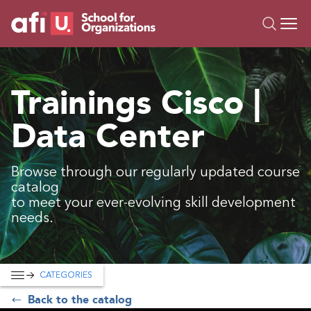
O
Trainings
Trainings Cisco |
Campus AI
Data Center
Custom
About Us
Resources
Browse through our regularly updated course
catalog
to meet your ever-evolving skill development
needs.
CATEGORIES
Back to the catalog