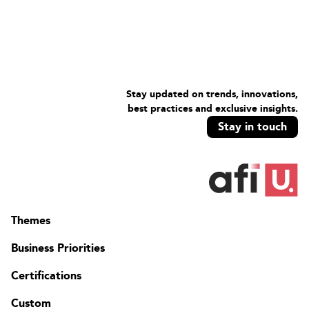
Stay updated on trends, innovations,
best practices and exclusive insights.
Stay in touch
Themes
Business Priorities
Certifications
Custom